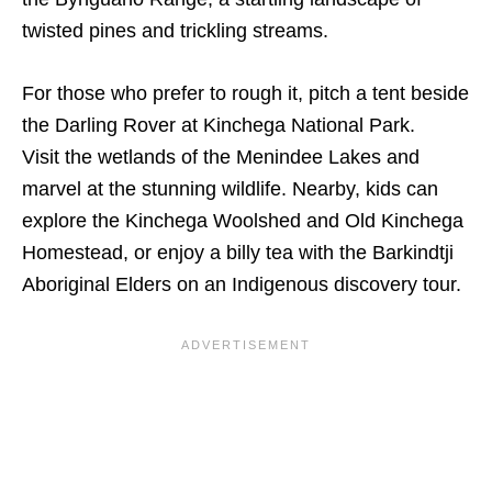
twisted pines and trickling streams.
For those who prefer to rough it, pitch a tent beside
the Darling Rover at Kinchega National Park.
Visit the wetlands of the Menindee Lakes and
marvel at the stunning wildlife. Nearby, kids can
explore the Kinchega Woolshed and Old Kinchega
Homestead, or enjoy a billy tea with the Barkindtji
Aboriginal Elders on an Indigenous discovery tour.