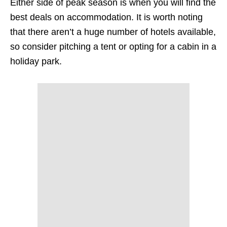
Either side of peak season is when you will find the
best deals on accommodation. It is worth noting
that there aren’t a huge number of hotels available,
so consider pitching a tent or opting for a cabin in a
holiday park.