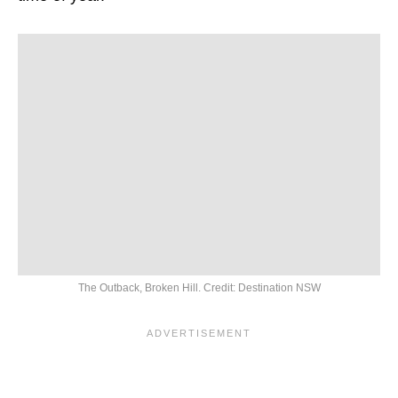
The Outback, Broken Hill. Credit: Destination NSW