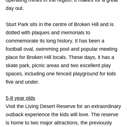
operating mines in the region, it makes for a great
day out.
Sturt Park sits in the centre of Broken Hill and is
dotted with plaques and memorials to
commemorate its long history. It has been a
football oval, swimming pool and popular meeting
place for Broken Hill locals. These days, it has a
skate park, picnic areas and two excellent play
spaces, including one fenced playground for kids
five and under.
5-8 year olds
Visit the Living Desert Reserve for an extraordinary
outback experience the kids will love. The reserve
is home to two major attractions, the previously