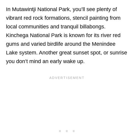
In Mutawintji National Park, you’ll see plenty of
vibrant red rock formations, stencil painting from
local communities and tranquil billabongs.
Kinchega National Park is known for its river red
gums and varied birdlife around the Menindee
Lake system. Another great sunset spot, or sunrise
you don’t mind an early wake up.