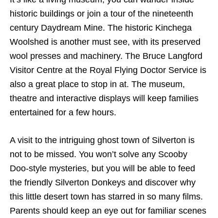
historic buildings or join a tour of the nineteenth
century Daydream Mine. The historic Kinchega
Woolshed is another must see, with its preserved
wool presses and machinery. The Bruce Langford
Visitor Centre at the Royal Flying Doctor Service is
also a great place to stop in at. The museum,
theatre and interactive displays will keep families
entertained for a few hours.
A visit to the intriguing ghost town of Silverton is
not to be missed. You won’t solve any Scooby
Doo-style mysteries, but you will be able to feed
the friendly Silverton Donkeys and discover why
this little desert town has starred in so many films.
Parents should keep an eye out for familiar scenes