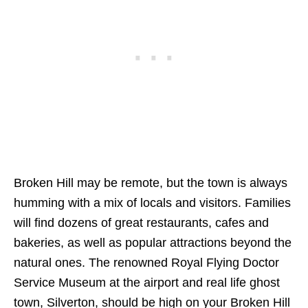
Broken Hill may be remote, but the town is always
humming with a mix of locals and visitors. Families
will find dozens of great restaurants, cafes and
bakeries, as well as popular attractions beyond the
natural ones. The renowned Royal Flying Doctor
Service Museum at the airport and real life ghost
town, Silverton, should be high on your Broken Hill