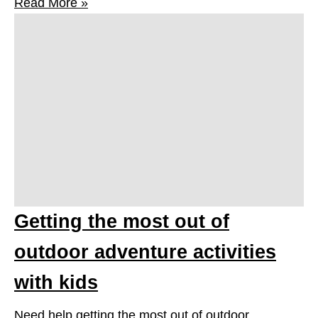
Read More »
Getting the most out of
outdoor adventure activities
with kids
Need help getting the most out of outdoor