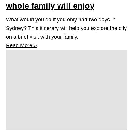
whole family will enjoy
What would you do if you only had two days in
Sydney? This itinerary will help you explore the city
on a brief visit with your family.
Read More »