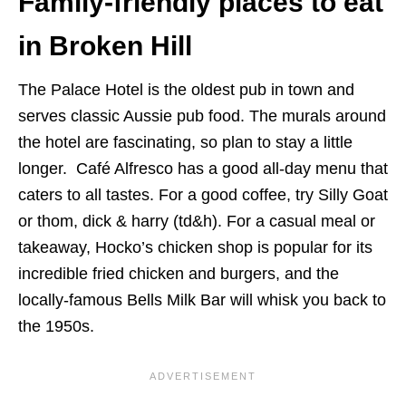
Family-friendly places to eat
in Broken Hill
The Palace Hotel is the oldest pub in town and
serves classic Aussie pub food. The murals around
the hotel are fascinating, so plan to stay a little
longer. Café Alfresco has a good all-day menu that
caters to all tastes. For a good coffee, try Silly Goat
or thom, dick & harry (td&h). For a casual meal or
takeaway, Hocko’s chicken shop is popular for its
incredible fried chicken and burgers, and the
locally-famous Bells Milk Bar will whisk you back to
the 1950s.