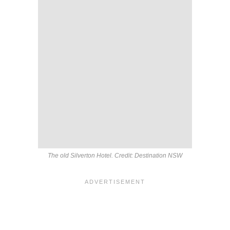
The old Silverton Hotel. Credit: Destination NSW