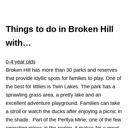
Things to do in Broken Hill
with…
0-4 year olds
Broken Hill has more than 30 parks and reserves
that provide idyllic spots for families to play. One of
the best for littlies is Twin Lakes. The park has a
sprawling grass area, a pretty lake and an
excellent adventure playground. Families can take
a stroll or watch the ducks after enjoying a picnic in
the shade. Part of the Perilya Mine, one of the few