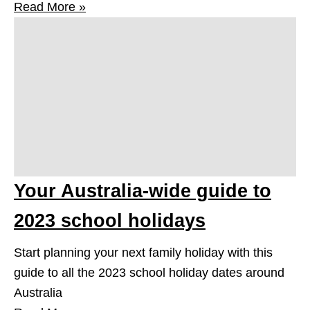
Read More »
Your Australia-wide guide to
2023 school holidays
Start planning your next family holiday with this
guide to all the 2023 school holiday dates around
Australia