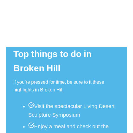
Top things to do in
Broken Hill
If you’re pressed for time, be sure to it these
highlights in Broken Hill
Visit the spectacular Living Desert
Sculpture Symposium
Enjoy a meal and check out the