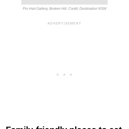
Pro Hart Gallery, Broken Hill. Credit: Destination NSW