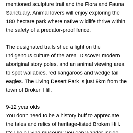
mentioned sculpture trail and the Flora and Fauna
Sanctuary. Animal lovers will enjoy exploring the
180-hectare park where native wildlife thrive within
the safety of a predator-proof fence.
The designated trails shed a light on the
Indigenous culture of the area. Discover modern
aboriginal story poles, and an animal viewing area
to spot wallabies, red kangaroos and wedge tail
eagles. The Living Desert Park is just 9km from the
town of Broken Hill.
9-12 year olds
You don’t need to be a history buff to appreciate
the tales and relics of heritage-listed Broken Hill.
It’s like a living museum; you can wander inside