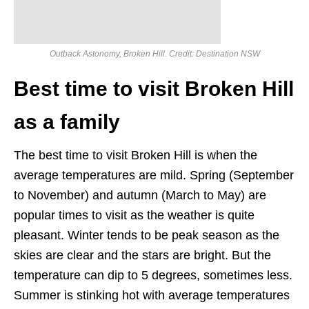
Outback Astonomy, Broken Hill. Credit: Destination NSW
Best time to visit Broken Hill
as a family
The best time to visit Broken Hill is when the
average temperatures are mild. Spring (September
to November) and autumn (March to May) are
popular times to visit as the weather is quite
pleasant. Winter tends to be peak season as the
skies are clear and the stars are bright. But the
temperature can dip to 5 degrees, sometimes less.
Summer is stinking hot with average temperatures