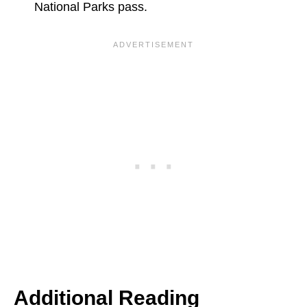
National Parks pass.
Additional Reading