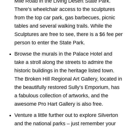
Mile Road in the Living Desert State Park.
There’s wheelchair access to the sculptures
from the top car park, gas barbecues, picnic
tables and several walking trails. While the
Sculptures are free to see, there is a $6 fee per
person to enter the State Park.
Browse the murals in the Palace Hotel and
take a stroll along the streets to admire the
historic buildings in the heritage listed town.
The Broken Hill Regional Art Gallery, located in
the beautifully restored Sully’s Emporium, has
a fabulous collection of artworks, and the
awesome Pro Hart Gallery is also free.
Venture a little further out to explore Silverton
and the national parks – just remember your