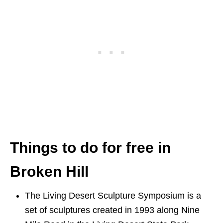
Things to do for free in
Broken Hill
The Living Desert Sculpture Symposium is a
set of sculptures created in 1993 along Nine