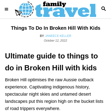
S
S
k
E
i
A
R
p
Things To Do In Broken Hill With Kids
C
t
H
A
BY:
JANEECE KELLER
o
P
U
October 12, 2022
o
T
C
s
H
o
Ultimate guide to things to
t
O
e
R
n
d
do in Broken Hill with kids
t
o
n
e
Broken Hill optimises the raw Aussie outback
n
experience. Captivating indigenous history,
t
spectacular night skies and untamed desert
landscapes put this region high on the bucket lists
of road trippers everywhere.