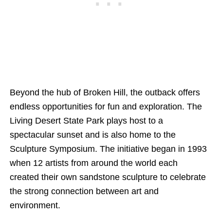
Beyond the hub of Broken Hill, the outback offers
endless opportunities for fun and exploration. The
Living Desert State Park plays host to a
spectacular sunset and is also home to the
Sculpture Symposium. The initiative began in 1993
when 12 artists from around the world each
created their own sandstone sculpture to celebrate
the strong connection between art and
environment.