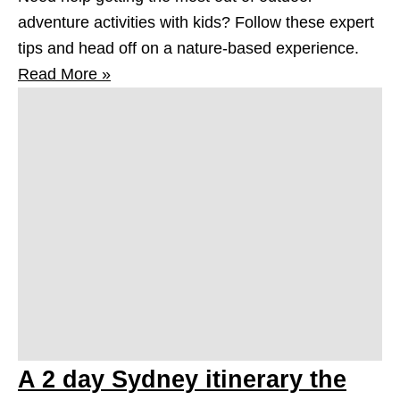
adventure activities with kids? Follow these expert
tips and head off on a nature-based experience.
Read More »
A 2 day Sydney itinerary the