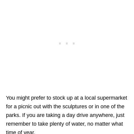
You might prefer to stock up at a local supermarket
for a picnic out with the sculptures or in one of the
parks. If you are taking a day drive anywhere, just
remember to take plenty of water, no matter what
time of year.