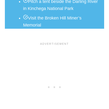
Pitch a tent beside the Darling River
in Kinchega National Park
Visit the Broken Hill Miner’s
Memorial