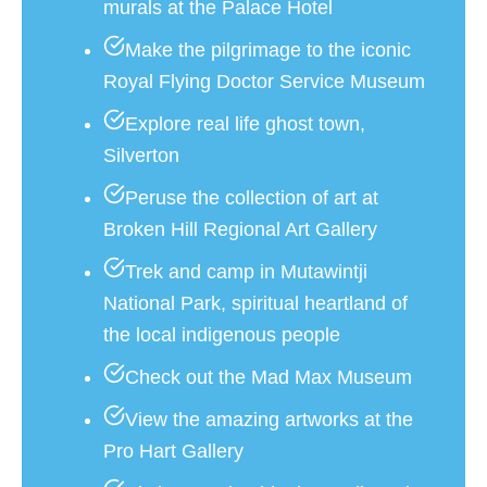
murals at the Palace Hotel
Make the pilgrimage to the iconic
Royal Flying Doctor Service Museum
Explore real life ghost town,
Silverton
Peruse the collection of art at
Broken Hill Regional Art Gallery
Trek and camp in Mutawintji
National Park, spiritual heartland of
the local indigenous people
Check out the Mad Max Museum
View the amazing artworks at the
Pro Hart Gallery