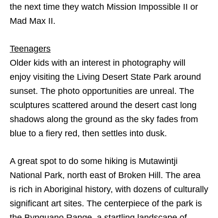
the next time they watch Mission Impossible II or
Mad Max II.
Teenagers
Older kids with an interest in photography will
enjoy visiting the Living Desert State Park around
sunset. The photo opportunities are unreal. The
sculptures scattered around the desert cast long
shadows along the ground as the sky fades from
blue to a fiery red, then settles into dusk.
A great spot to do some hiking is Mutawintji
National Park, north east of Broken Hill. The area
is rich in Aboriginal history, with dozens of culturally
significant art sites. The centerpiece of the park is
the Bynguano Range, a startling landscape of