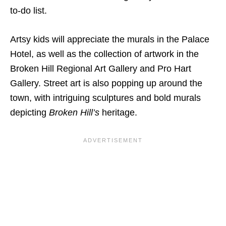
to-do list.
Artsy kids will appreciate the murals in the Palace
Hotel, as well as the collection of artwork in the
Broken Hill Regional Art Gallery and Pro Hart
Gallery. Street art is also popping up around the
town, with intriguing sculptures and bold murals
depicting
Broken Hill’s
heritage.