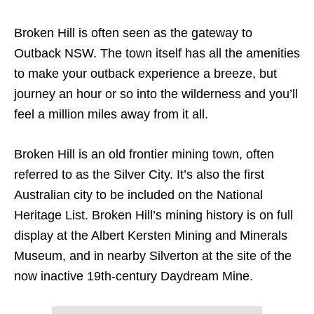
Broken Hill is often seen as the gateway to
Outback NSW. The town itself has all the amenities
to make your outback experience a breeze, but
journey an hour or so into the wilderness and you’ll
feel a million miles away from it all.
Broken Hill is an old frontier mining town, often
referred to as the Silver City. It’s also the first
Australian city to be included on the National
Heritage List. Broken Hill’s mining history is on full
display at the Albert Kersten Mining and Minerals
Museum, and in nearby Silverton at the site of the
now inactive 19th-century Daydream Mine.