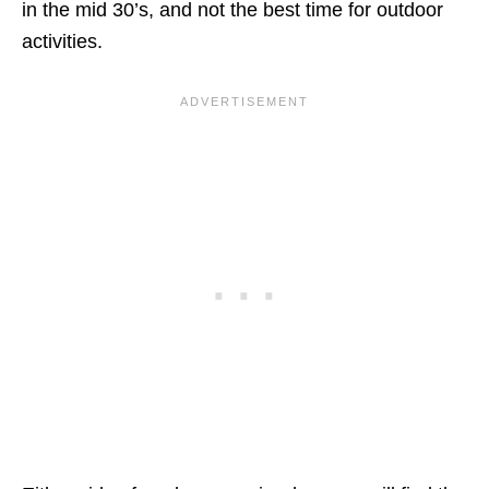
in the mid 30’s, and not the best time for outdoor
activities.