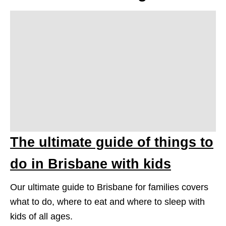
The ultimate guide of things to
do in Brisbane with kids
Our ultimate guide to Brisbane for families covers
what to do, where to eat and where to sleep with
kids of all ages.