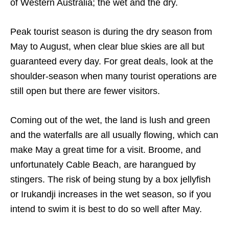
of Western Australia; the wet and the dry.
Peak tourist season is during the dry season from
May to August, when clear blue skies are all but
guaranteed every day. For great deals, look at the
shoulder-season when many tourist operations are
still open but there are fewer visitors.
Coming out of the wet, the land is lush and green
and the waterfalls are all usually flowing, which can
make May a great time for a visit. Broome, and
unfortunately Cable Beach, are harangued by
stingers. The risk of being stung by a box jellyfish
or Irukandji increases in the wet season, so if you
intend to swim it is best to do so well after May.