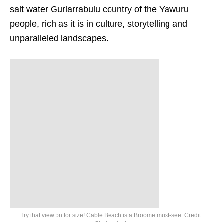
salt water Gurlarrabulu country of the Yawuru
people, rich as it is in culture, storytelling and
unparalleled landscapes.
Try that view on for size! Cable Beach is a Broome must-see. Credit: