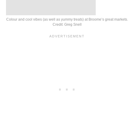
Colour and cool vibes (as well as yummy treats) at Broome’s great markets.
Credit: Greg Snell