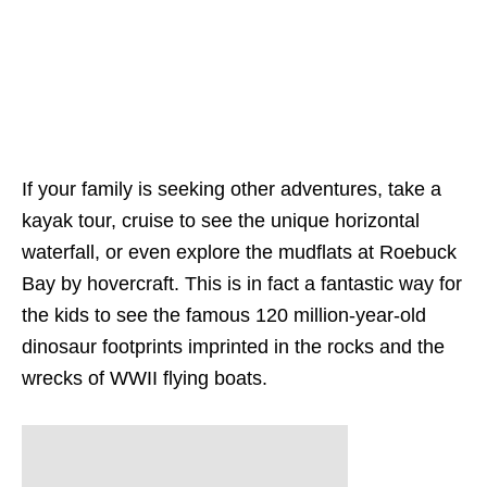
If your family is seeking other adventures, take a
kayak tour, cruise to see the unique horizontal
waterfall, or even explore the mudflats at Roebuck
Bay by hovercraft. This is in fact a fantastic way for
the kids to see the famous 120 million-year-old
dinosaur footprints imprinted in the rocks and the
wrecks of WWII flying boats.