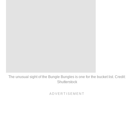
The unusual sight of the Bungle Bungles is one for the bucket list. Credit:
Shutterstock