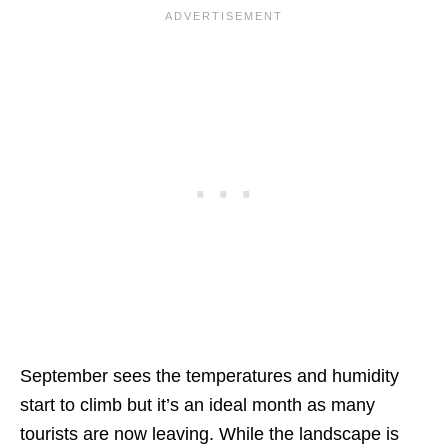
September sees the temperatures and humidity
start to climb but it’s an ideal month as many
tourists are now leaving. While the landscape is