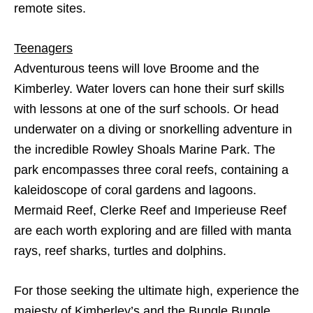
remote sites.
Teenagers
Adventurous teens will love Broome and the
Kimberley. Water lovers can hone their surf skills
with lessons at one of the surf schools. Or head
underwater on a diving or snorkelling adventure in
the incredible Rowley Shoals Marine Park. The
park encompasses three coral reefs, containing a
kaleidoscope of coral gardens and lagoons.
Mermaid Reef, Clerke Reef and Imperieuse Reef
are each worth exploring and are filled with manta
rays, reef sharks, turtles and dolphins.
For those seeking the ultimate high, experience the
majesty of Kimberley’s and the Bungle Bungle