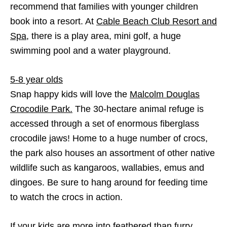
recommend that families with younger children
book into a resort. At
Cable Beach Club Resort and
Spa,
there is a play area, mini golf, a huge
swimming pool and a water playground.
5-8 year olds
Snap happy kids will love the
Malcolm Douglas
Crocodile Park.
The 30-hectare animal refuge is
accessed through a set of enormous fiberglass
crocodile jaws! Home to a huge number of crocs,
the park also houses an assortment of other native
wildlife such as kangaroos, wallabies, emus and
dingoes. Be sure to hang around for feeding time
to watch the crocs in action.
If your kids are more into feathered than furry