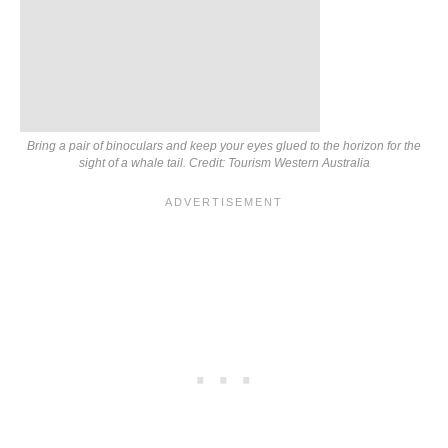
Bring a pair of binoculars and keep your eyes glued to the horizon for the
sight of a whale tail. Credit: Tourism Western Australia