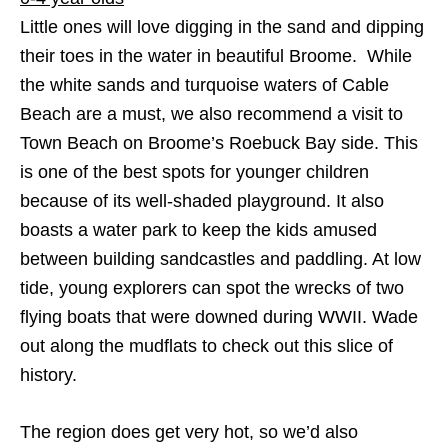
Little ones will love digging in the sand and dipping
their toes in the water in beautiful Broome. While
the white sands and turquoise waters of Cable
Beach are a must, we also recommend a visit to
Town Beach on Broome’s Roebuck Bay side. This
is one of the best spots for younger children
because of its well-shaded playground. It also
boasts a water park to keep the kids amused
between building sandcastles and paddling. At low
tide, young explorers can spot the wrecks of two
flying boats that were downed during WWII. Wade
out along the mudflats to check out this slice of
history.
The region does get very hot, so we’d also