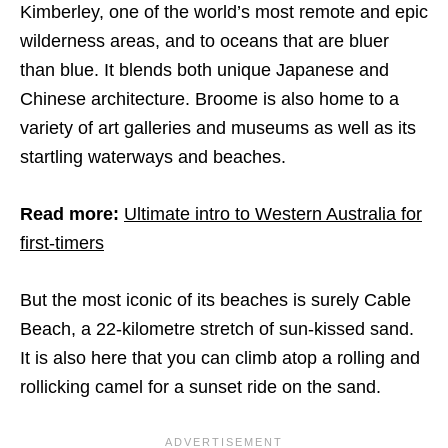
Kimberley, one of the world’s most remote and epic
wilderness areas, and to oceans that are bluer
than blue. It blends both unique Japanese and
Chinese architecture. Broome is also home to a
variety of art galleries and museums as well as its
startling waterways and beaches.
Read more:
Ultimate intro to Western Australia for
first-timers
But the most iconic of its beaches is surely Cable
Beach, a 22-kilometre stretch of sun-kissed sand.
It is also here that you can climb atop a rolling and
rollicking camel for a sunset ride on the sand.