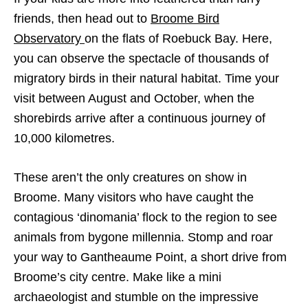
friends, then head out to
Broome Bird
Observatory
on the flats of Roebuck Bay. Here,
you can observe the spectacle of thousands of
migratory birds in their natural habitat. Time your
visit between August and October, when the
shorebirds arrive after a continuous journey of
10,000 kilometres.
These aren’t the only creatures on show in
Broome. Many visitors who have caught the
contagious ‘dinomania’ flock to the region to see
animals from bygone millennia. Stomp and roar
your way to Gantheaume Point, a short drive from
Broome’s city centre. Make like a mini
archaeologist and stumble on the impressive