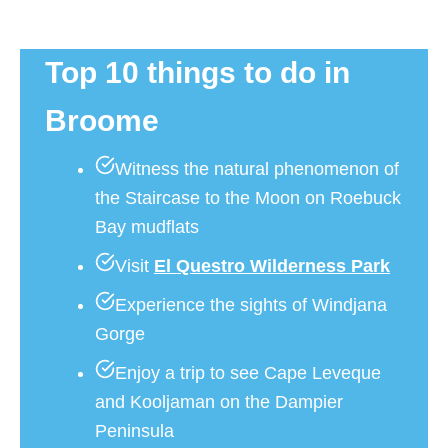
Top 10 things to do in
Broome
Witness the natural phenomenon of
the Staircase to the Moon on Roebuck
Bay mudflats
Visit
El Questro Wilderness Park
Experience the sights of Windjana
Gorge
Enjoy a trip to see Cape Leveque
and Kooljaman on the Dampier
Peninsula