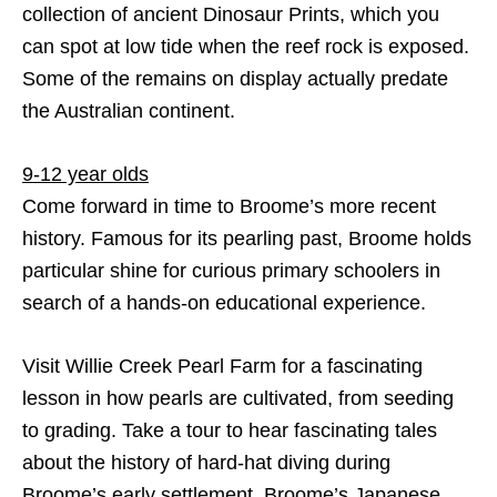
collection of ancient Dinosaur Prints, which you
can spot at low tide when the reef rock is exposed.
Some of the remains on display actually predate
the Australian continent.
9-12 year olds
Come forward in time to Broome’s more recent
history. Famous for its pearling past, Broome holds
particular shine for curious primary schoolers in
search of a hands-on educational experience.
Visit Willie Creek Pearl Farm for a fascinating
lesson in how pearls are cultivated, from seeding
to grading. Take a tour to hear fascinating tales
about the history of hard-hat diving during
Broome’s early settlement. Broome’s Japanese