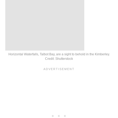
Horizontal Waterfalls, Talbot Bay, are a sight to behold in the Kimberley.
Credit: Shutterstock