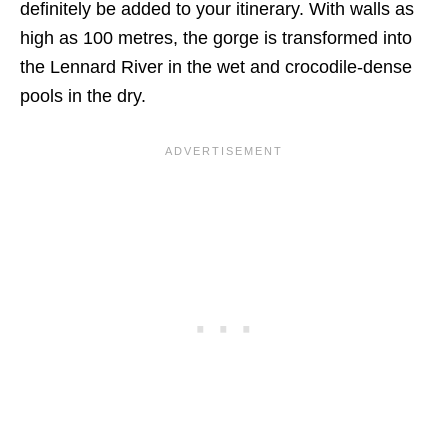
definitely be added to your itinerary. With walls as
high as 100 metres, the gorge is transformed into
the Lennard River in the wet and crocodile-dense
pools in the dry.