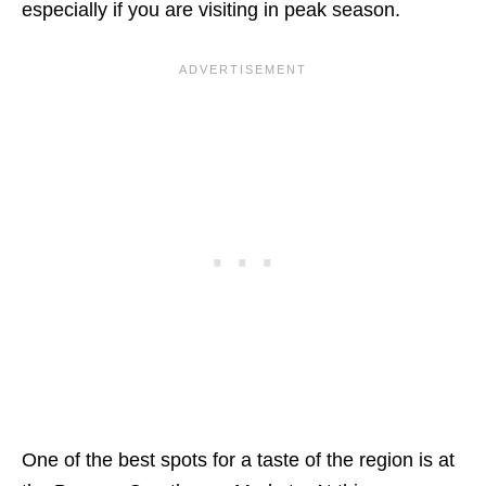
especially if you are visiting in peak season.
One of the best spots for a taste of the region is at