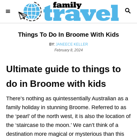
S
S
k
E
i
A
R
p
Things To Do In Broome With Kids
C
t
H
A
BY:
JANEECE KELLER
o
P
U
February 8, 2024
o
T
C
s
H
o
Ultimate guide to things to
t
O
e
R
n
d
do in Broome with kids
t
o
n
e
There’s nothing as quintessentially Australian as a
n
family holiday in stunning Broome. Referred to as
t
the ‘pearl’ of the north west, it is also the location of
the ‘staircase to the moon.’ We can’t think of a
destination more magical or mysterious than this