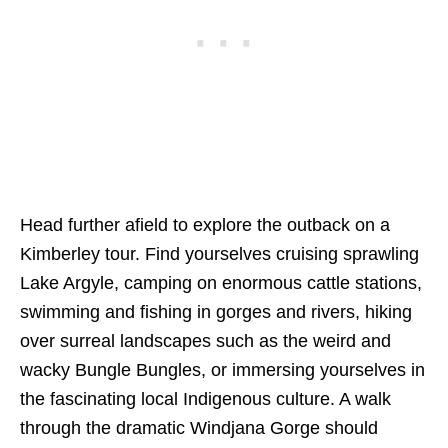
Head further afield to explore the outback on a
Kimberley tour. Find yourselves cruising sprawling
Lake Argyle, camping on enormous cattle stations,
swimming and fishing in gorges and rivers, hiking
over surreal landscapes such as the weird and
wacky Bungle Bungles, or immersing yourselves in
the fascinating local Indigenous culture. A walk
through the dramatic Windjana Gorge should