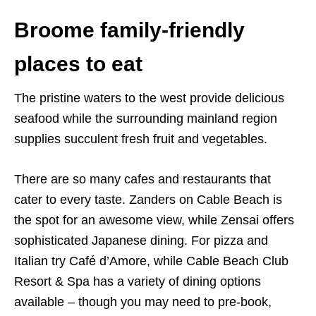
Broome family-friendly
places to eat
The pristine waters to the west provide delicious
seafood while the surrounding mainland region
supplies succulent fresh fruit and vegetables.
There are so many cafes and restaurants that
cater to every taste. Zanders on Cable Beach is
the spot for an awesome view, while Zensai offers
sophisticated Japanese dining. For pizza and
Italian try Café d’Amore, while Cable Beach Club
Resort & Spa has a variety of dining options
available – though you may need to pre-book,