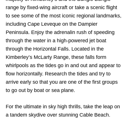
range by fixed-wing aircraft or take a scenic flight
to see some of the most iconic regional landmarks,
including Cape Leveque on the Dampier
Peninsula. Enjoy the adrenalin rush of speeding
through the water in a high-powered jet boat
through the Horizontal Falls. Located in the
Kimberley’s McLarty Range, these falls form
whirlpools as the tides go in and out and appear to
flow horizontally. Research the tides and try to
arrive early so that you are one of the first groups
to go out by boat or sea plane.
For the ultimate in sky high thrills, take the leap on
a tandem skydive over stunning Cable Beach.