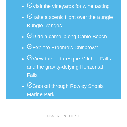
Visit the vineyards for wine tasting
Take a scenic flight over the Bungle
Bungle Ranges
Ride a camel along Cable Beach
Explore Broome’s Chinatown
View the picturesque Mitchell Falls
and the gravity-defying Horizontal
Falls
Snorkel through Rowley Shoals
Marine Park