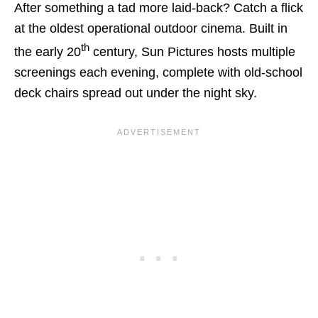
After something a tad more laid-back? Catch a flick
at the oldest operational outdoor cinema. Built in
th
the early 20
century, Sun Pictures hosts multiple
screenings each evening, complete with old-school
deck chairs spread out under the night sky.