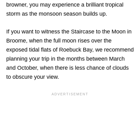
browner, you may experience a brilliant tropical
storm as the monsoon season builds up.
If you want to witness the Staircase to the Moon in
Broome, when the full moon rises over the
exposed tidal flats of Roebuck Bay, we recommend
planning your trip in the months between March
and October, when there is less chance of clouds
to obscure your view.