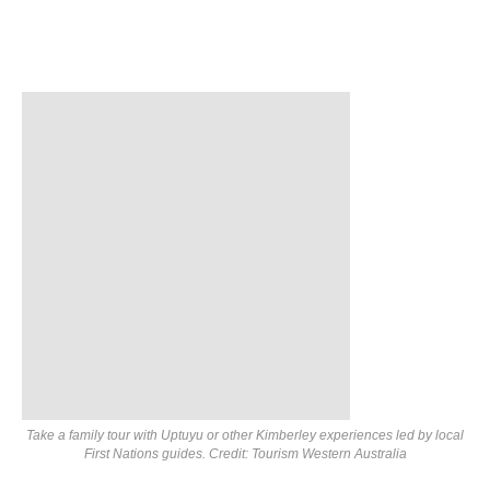
Take a family tour with Uptuyu or other Kimberley experiences led by local
First Nations guides. Credit: Tourism Western Australia