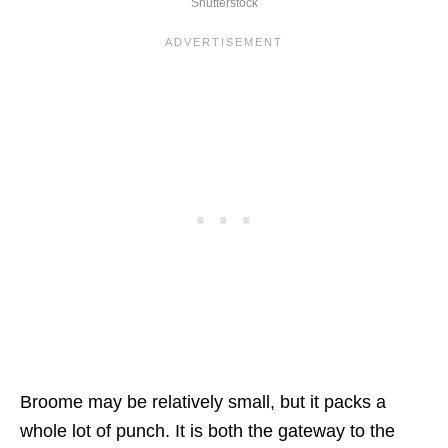
Shutterstock
Broome may be relatively small, but it packs a
whole lot of punch. It is both the gateway to the