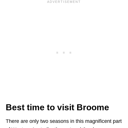
Best time to visit Broome
There are only two seasons in this magnificent part