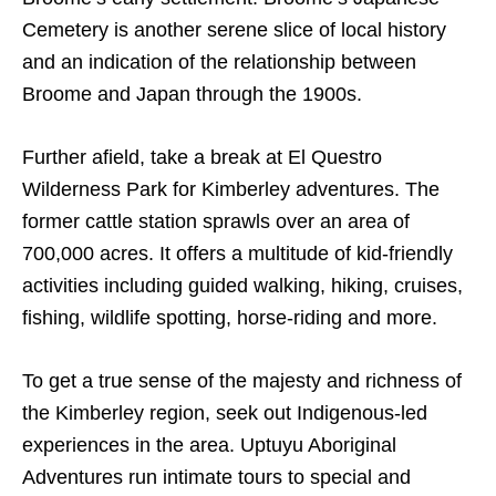
Cemetery is another serene slice of local history
and an indication of the relationship between
Broome and Japan through the 1900s.
Further afield, take a break at El Questro
Wilderness Park for Kimberley adventures. The
former cattle station sprawls over an area of
700,000 acres. It offers a multitude of kid-friendly
activities including guided walking, hiking, cruises,
fishing, wildlife spotting, horse-riding and more.
To get a true sense of the majesty and richness of
the Kimberley region, seek out Indigenous-led
experiences in the area. Uptuyu Aboriginal
Adventures run intimate tours to special and