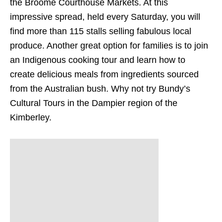
the Broome Courthouse Markets. At this
impressive spread, held every Saturday, you will
find more than 115 stalls selling fabulous local
produce. Another great option for families is to join
an Indigenous cooking tour and learn how to
create delicious meals from ingredients sourced
from the Australian bush. Why not try Bundy’s
Cultural Tours in the Dampier region of the
Kimberley.