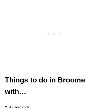
Things to do in Broome
with…
0-4 year olds