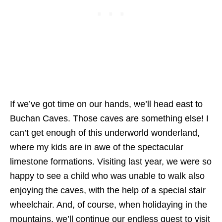
If we’ve got time on our hands, we’ll head east to
Buchan Caves. Those caves are something else! I
can’t get enough of this underworld wonderland,
where my kids are in awe of the spectacular
limestone formations. Visiting last year, we were so
happy to see a child who was unable to walk also
enjoying the caves, with the help of a special stair
wheelchair. And, of course, when holidaying in the
mountains, we’ll continue our endless quest to visit