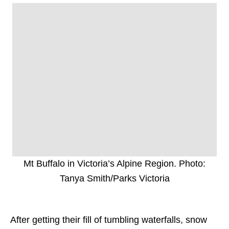
Mt Buffalo in Victoria’s Alpine Region. Photo:
Tanya Smith/Parks Victoria
After getting their fill of tumbling waterfalls, snow