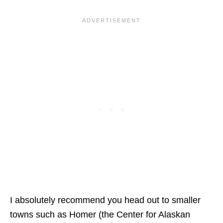
I absolutely recommend you head out to smaller
towns such as Homer (the Center for Alaskan