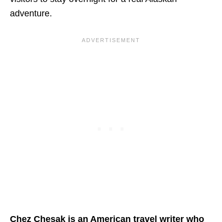
adventure.
Chez Chesak is an American travel writer who