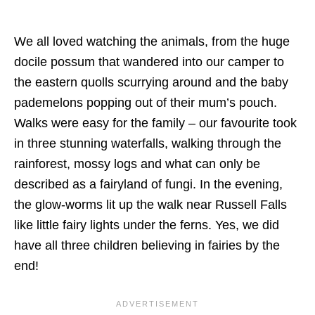
We all loved watching the animals, from the huge
docile possum that wandered into our camper to
the eastern quolls scurrying around and the baby
pademelons popping out of their mum’s pouch.
Walks were easy for the family – our favourite took
in three stunning waterfalls, walking through the
rainforest, mossy logs and what can only be
described as a fairyland of fungi. In the evening,
the glow-worms lit up the walk near Russell Falls
like little fairy lights under the ferns. Yes, we did
have all three children believing in fairies by the
end!