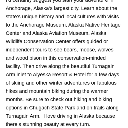
Anchorage, Alaska’s largest city. Learn about the
state’s unique history and local cultures with visits
to the Anchorage Museum, Alaska Native Heritage
Center and Alaska Aviation Museum. Alaska
Wildlife Conservation Center offers guided or
independent tours to see bears, moose, wolves
and wood bison in this conservation-minded
facility. Then drive along the beautiful Turnagain
Arm inlet to Alyeska Resort & Hotel for a few days
of skiing and other winter adventures or fabulous
hikes and mountain biking during the warmer
months. Be sure to check out hiking and biking
options in Chugach State Park and on trails along
Turnagain Arm. I love driving in Alaska because
there’s stunning beauty at every turn.