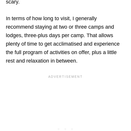
scary.
In terms of how long to visit, I generally
recommend staying at two or three camps and
lodges, three-plus days per camp. That allows
plenty of time to get acclimatised and experience
the full program of activities on offer, plus a little
rest and relaxation in between.