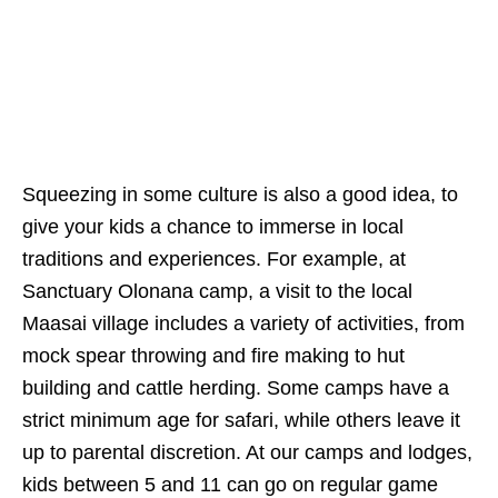
Squeezing in some culture is also a good idea, to
give your kids a chance to immerse in local
traditions and experiences. For example, at
Sanctuary Olonana camp, a visit to the local
Maasai village includes a variety of activities, from
mock spear throwing and fire making to hut
building and cattle herding. Some camps have a
strict minimum age for safari, while others leave it
up to parental discretion. At our camps and lodges,
kids between 5 and 11 can go on regular game