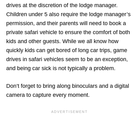
drives at the discretion of the lodge manager.
Children under 5 also require the lodge manager’s
permission, and their parents will need to book a
private safari vehicle to ensure the comfort of both
kids and other guests. While we all know how
quickly kids can get bored of long car trips, game
drives in safari vehicles seem to be an exception,
and being car sick is not typically a problem.
Don’t forget to bring along binoculars and a digital
camera to capture every moment.