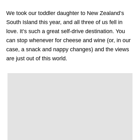
We took our toddler daughter to New Zealand’s
South Island this year, and all three of us fell in
love. It’s such a great self-drive destination. You
can stop whenever for cheese and wine (or, in our
case, a snack and nappy changes) and the views
are just out of this world.