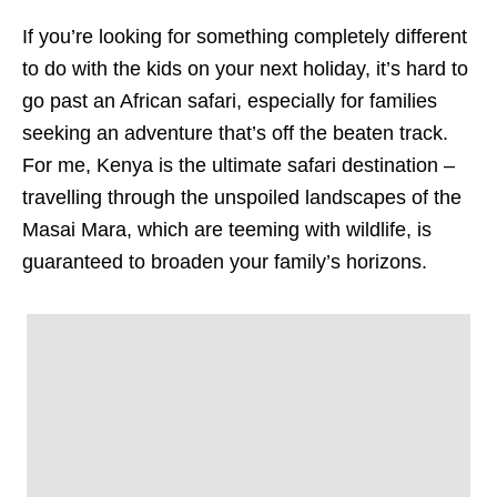
If you’re looking for something completely different
to do with the kids on your next holiday, it’s hard to
go past an African safari, especially for families
seeking an adventure that’s off the beaten track.
For me, Kenya is the ultimate safari destination –
travelling through the unspoiled landscapes of the
Masai Mara, which are teeming with wildlife, is
guaranteed to broaden your family’s horizons.