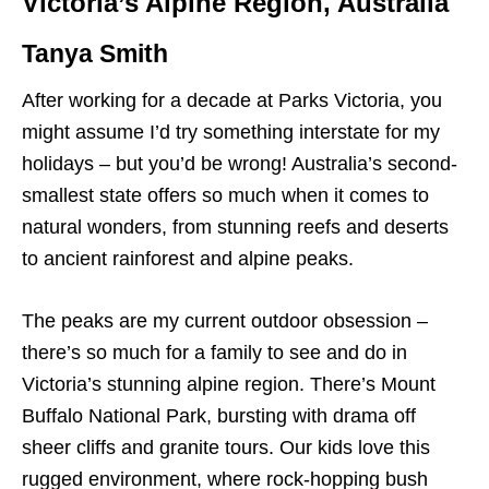
Victoria’s Alpine Region, Australia
Tanya Smith
After working for a decade at Parks Victoria, you
might assume I’d try something interstate for my
holidays – but you’d be wrong! Australia’s second-
smallest state offers so much when it comes to
natural wonders, from stunning reefs and deserts
to ancient rainforest and alpine peaks.
The peaks are my current outdoor obsession –
there’s so much for a family to see and do in
Victoria’s stunning alpine region. There’s Mount
Buffalo National Park, bursting with drama off
sheer cliffs and granite tours. Our kids love this
rugged environment, where rock-hopping bush