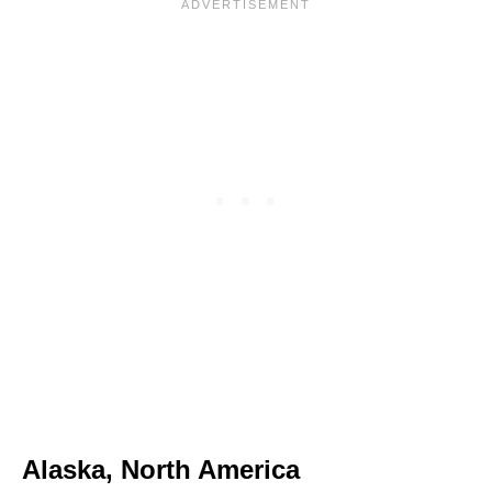
Alaska, North America