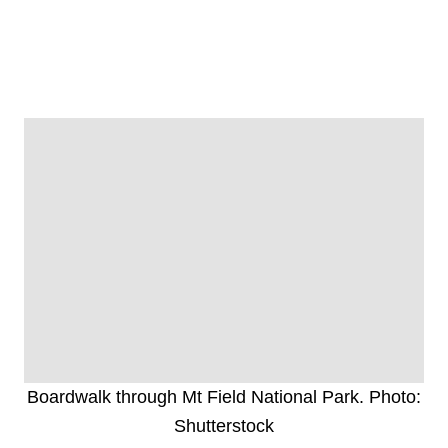
Boardwalk through Mt Field National Park. Photo:
Shutterstock