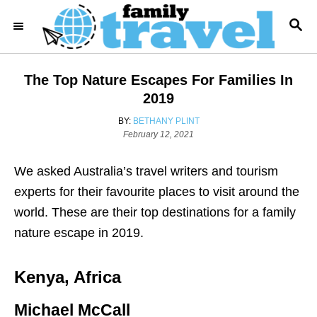
S
S
k
E
i
A
R
p
The Top Nature Escapes For Families In
C
t
H
2019
o
A
BY:
BETHANY PLINT
C
P
U
February 12, 2021
o
T
o
s
H
We asked Australia’s travel writers and tourism
n
t
O
e
R
experts for their favourite places to visit around the
t
d
world. These are their top destinations for a family
e
o
n
nature escape in 2019.
n
t
Kenya, Africa
Michael McCall