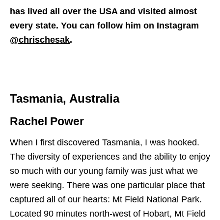
has lived all over the USA and visited almost
every state. You can follow him on Instagram
@chrischesak
.
Tasmania, Australia
Rachel Power
When I first discovered Tasmania, I was hooked.
The diversity of experiences and the ability to enjoy
so much with our young family was just what we
were seeking. There was one particular place that
captured all of our hearts: Mt Field National Park.
Located 90 minutes north-west of Hobart, Mt Field