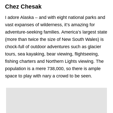
Chez Chesak
I adore Alaska – and with eight national parks and
vast expanses of wilderness, it’s amazing for
adventure-seeking families. America’s largest state
(more than twice the size of New South Wales) is
chock-full of outdoor adventures such as glacier
tours, sea kayaking, bear viewing, flightseeing,
fishing charters and Northern Lights viewing. The
population is a mere 738,000, so there is ample
space to play with nary a crowd to be seen.