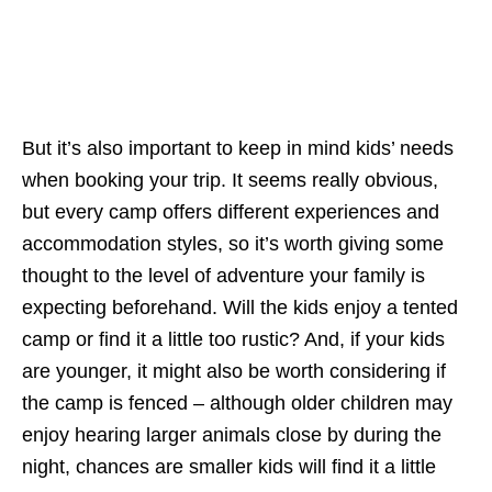
But it’s also important to keep in mind kids’ needs
when booking your trip. It seems really obvious,
but every camp offers different experiences and
accommodation styles, so it’s worth giving some
thought to the level of adventure your family is
expecting beforehand. Will the kids enjoy a tented
camp or find it a little too rustic? And, if your kids
are younger, it might also be worth considering if
the camp is fenced – although older children may
enjoy hearing larger animals close by during the
night, chances are smaller kids will find it a little