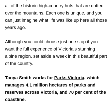
all of the historic high-country huts that are dotted
over the mountains. Each one is unique, and you
can just imagine what life was like up here all those
years ago.
Although you could choose just one stop if you
want the full experience of Victoria’s stunning
alpine region, set aside a week in this beautiful part
of the country.
Tanya Smith works for
Parks Victoria
, which
manages 4.1 million hectares of parks and
reserves across Victoria, and 70 per cent of the
coastline.