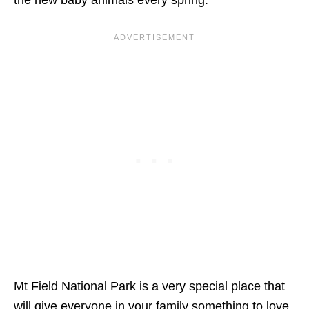
Mt Field National Park is a very special place that
will give everyone in your family something to love.