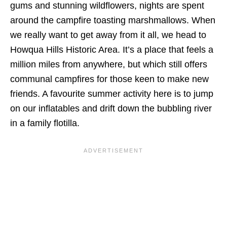
gums and stunning wildflowers, nights are spent
around the campfire toasting marshmallows. When
we really want to get away from it all, we head to
Howqua Hills Historic Area. It’s a place that feels a
million miles from anywhere, but which still offers
communal campfires for those keen to make new
friends. A favourite summer activity here is to jump
on our inflatables and drift down the bubbling river
in a family flotilla.