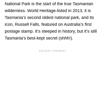
National Park is the start of the true Tasmanian
wilderness. World Heritage-listed in 2013, it is
Tasmania’s second oldest national park, and its
icon, Russell Falls, featured on Australia’s first
postage stamp. It’s steeped in history, but it’s still
Tasmania’s best-kept secret (shhh!).