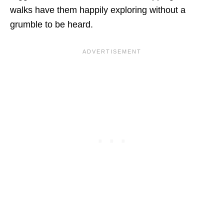
walks have them happily exploring without a
grumble to be heard.