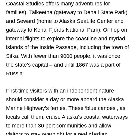
Coastal Studies offers many adventures for
families), Talkeetna (gateway to Denali State Park)
and Seward (home to Alaska SeaLife Center and
gateway to Kenai Fjords National Park). Or hop on
internal flights to explore the coastline and myriad
islands of the Inside Passage, including the town of
Sitka. With fewer than 9000 people, it was once
the state’s capital – and until 1867 was a part of
Russia.
First-time visitors with an independent nature
should consider a day or more aboard the Alaska
Marine Highway’s ferries. These ‘blue canoes’, as
locals call them, cruise Alaska’s coastal waterways
to more than 30 port communities and allow
visitors to stay overnight for a real Alaskan