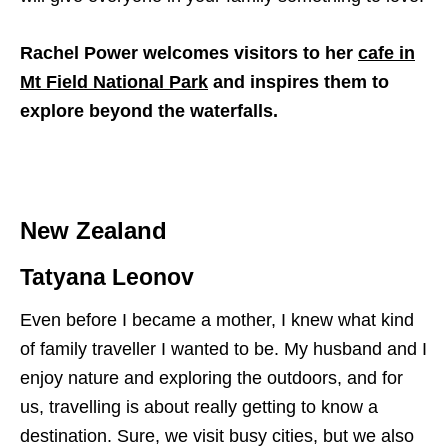
Rachel Power welcomes visitors to her
cafe in
Mt Field National Park
and inspires them to
explore beyond the waterfalls.
New Zealand
Tatyana Leonov
Even before I became a mother, I knew what kind
of family traveller I wanted to be. My husband and I
enjoy nature and exploring the outdoors, and for
us, travelling is about really getting to know a
destination. Sure, we visit busy cities, but we also