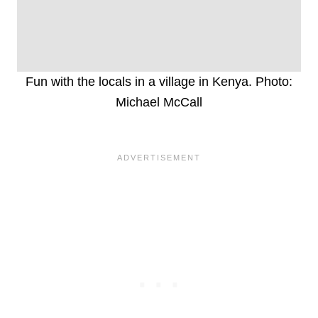
Fun with the locals in a village in Kenya. Photo:
Michael McCall