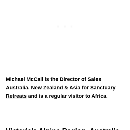
Michael McCall is the Director of Sales
Australia, New Zealand & Asia for
Sanctuary
Retreats
and is a regular visitor to Africa.