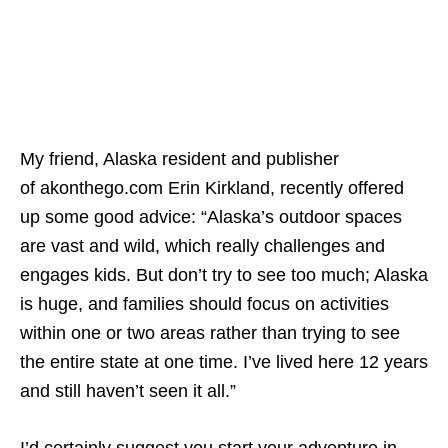
My friend, Alaska resident and publisher
of akonthego.com Erin Kirkland, recently offered
up some good advice: “Alaska’s outdoor spaces
are vast and wild, which really challenges and
engages kids. But don’t try to see too much; Alaska
is huge, and families should focus on activities
within one or two areas rather than trying to see
the entire state at one time. I’ve lived here 12 years
and still haven’t seen it all.”
I’d certainly suggest you start your adventure in