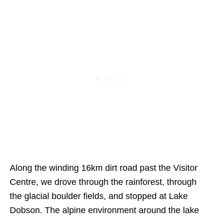
Along the winding 16km dirt road past the Visitor
Centre, we drove through the rainforest, through
the glacial boulder fields, and stopped at Lake
Dobson. The alpine environment around the lake