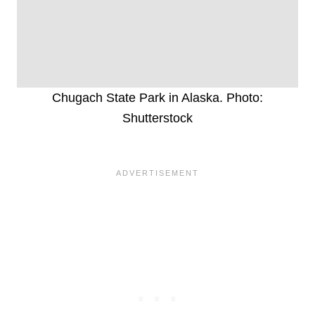
Chugach State Park in Alaska. Photo:
Shutterstock