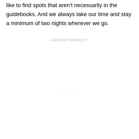
like to find spots that aren’t necessarily in the
guidebooks. And we always take our time and stay
a minimum of two nights wherever we go.