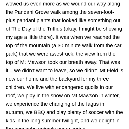
wowed us even more as we wound our way along
the Pandani Grove walk among the seven-foot-
plus pandani plants that looked like something out
of The Day of the Triffids (okay, I might be showing
my age a little there). It was when we reached the
top of the mountain (a 30-minute walk from the car
park) that we were awestruck; the view from the
top of Mt Mawson took our breath away. That was
it – we didn’t want to leave, so we didn’t. Mt Field is
now our home and the backyard for my three
children. We live with endangered quolls in our
roof, we play in the snow on Mt Mawson in winter,
we experience the changing of the fagus in
autumn, we BBQ and play plenty of soccer with the
kids in the long summer twilight, and we delight in
the new baby animals every spring.