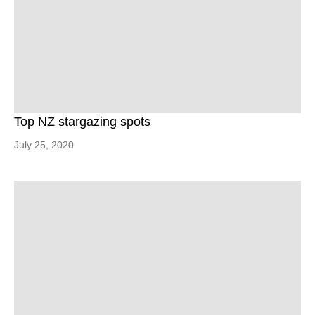
Top NZ stargazing spots
July 25, 2020