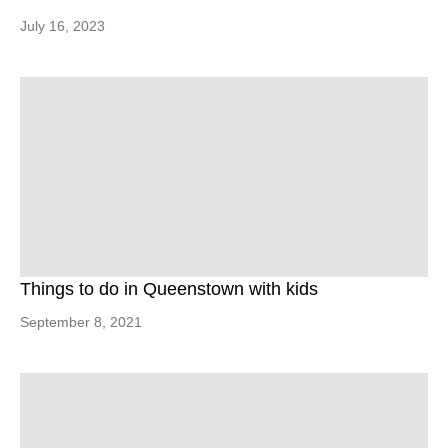
July 16, 2023
Things to do in Queenstown with kids
September 8, 2021