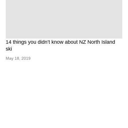
14 things you didn’t know about NZ North Island
ski
May 18, 2019