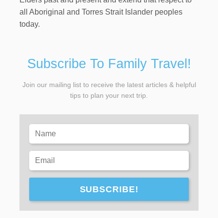
all Aboriginal and Torres Strait Islander peoples
today.
Subscribe To Family Travel!
Join our mailing list to receive the latest articles & helpful
tips to plan your next trip.
SUBSCRIBE!