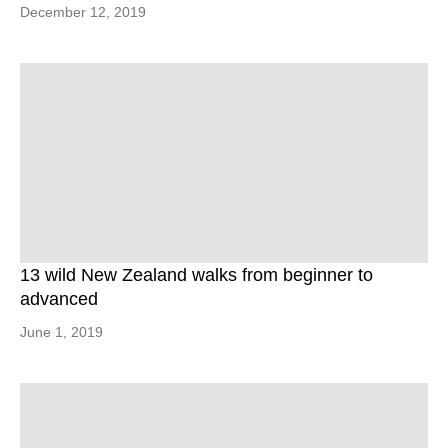
December 12, 2019
13 wild New Zealand walks from beginner to
advanced
June 1, 2019