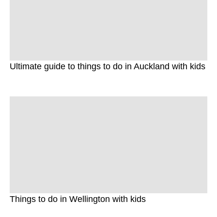
Ultimate guide to things to do in Auckland with kids
Things to do in Wellington with kids