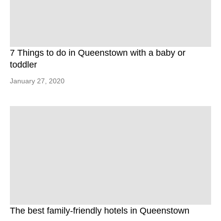
7 Things to do in Queenstown with a baby or
toddler
January 27, 2020
The best family-friendly hotels in Queenstown