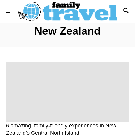
S
S
k
E
i
A
New Zealand
R
p
C
t
H
o
C
o
n
t
e
n
t
6 amazing, family-friendly experiences in New
Zealand’s Central North Island