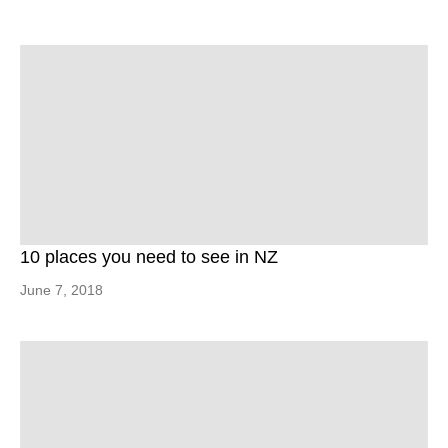
10 places you need to see in NZ
June 7, 2018