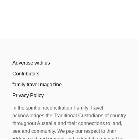
Advertise with us
Contributors
family travel magazine
Privacy Policy
In the spirit of reconciliation Family Travel
acknowledges the Traditional Custodians of country
throughout Australia and their connections to land,
sea and community. We pay our respect to their
Elders past and present and extend that respect to