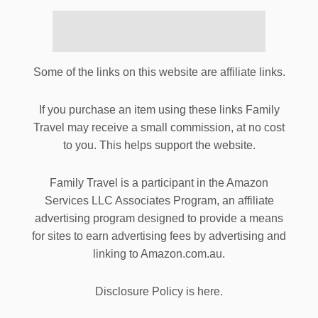
Some of the links on this website are affiliate links.
If you purchase an item using these links Family
Travel may receive a small commission, at no cost
to you. This helps support the website.
Family Travel is a participant in the Amazon
Services LLC Associates Program, an affiliate
advertising program designed to provide a means
for sites to earn advertising fees by advertising and
linking to Amazon.com.au.
Disclosure Policy is here.