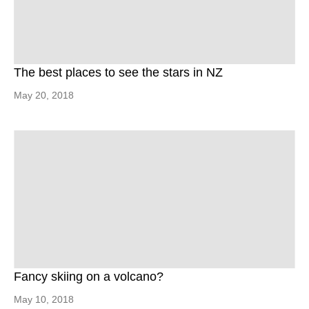
The best places to see the stars in NZ
May 20, 2018
Fancy skiing on a volcano?
May 10, 2018