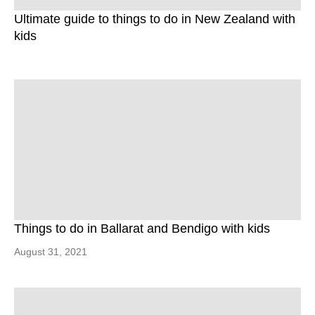
Ultimate guide to things to do in New Zealand with
kids
Things to do in Ballarat and Bendigo with kids
August 31, 2021