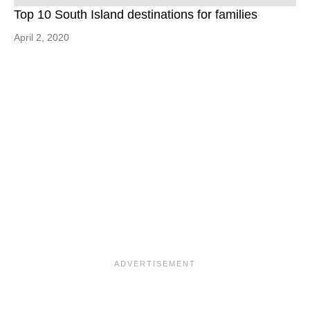
Top 10 South Island destinations for families
April 2, 2020