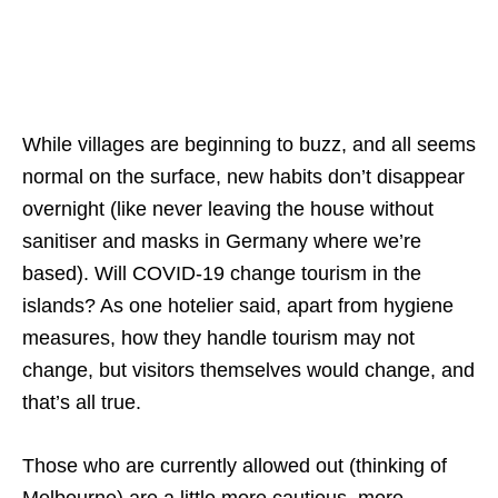
While villages are beginning to buzz, and all seems
normal on the surface, new habits don’t disappear
overnight (like never leaving the house without
sanitiser and masks in Germany where we’re
based). Will COVID-19 change tourism in the
islands? As one hotelier said, apart from hygiene
measures, how they handle tourism may not
change, but visitors themselves would change, and
that’s all true.
Those who are currently allowed out (thinking of