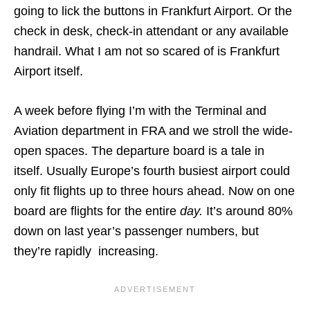
going to lick the buttons in Frankfurt Airport. Or the
check in desk, check-in attendant or any available
handrail. What I am not so scared of is Frankfurt
Airport itself.
A week before flying I’m with the Terminal and
Aviation department in FRA and we stroll the wide-
open spaces. The departure board is a tale in
itself. Usually Europe’s fourth busiest airport could
only fit flights up to three hours ahead. Now on one
board are flights for the entire
day.
It’s around 80%
down on last year’s passenger numbers, but
they’re rapidly increasing.