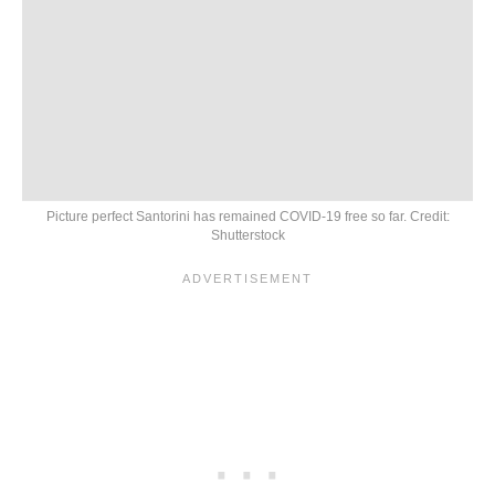
Picture perfect Santorini has remained COVID-19 free so far. Credit:
Shutterstock