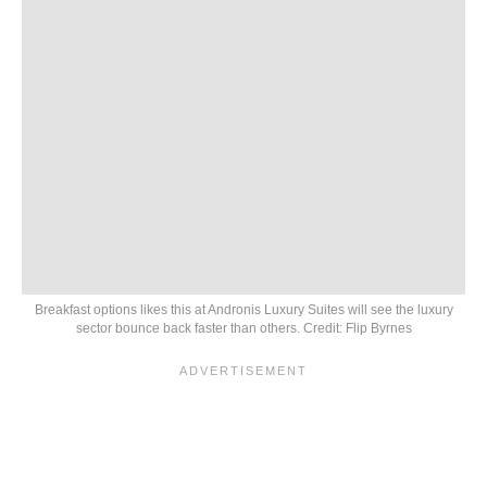
Breakfast options likes this at Andronis Luxury Suites will see the luxury
sector bounce back faster than others. Credit: Flip Byrnes