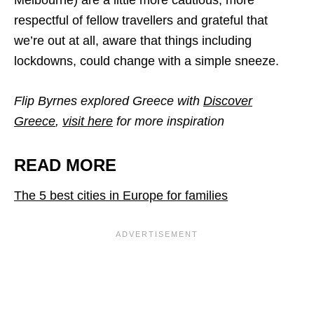
Melbourne) are a little more cautious, more
respectful of fellow travellers and grateful that
we’re out at all, aware that things including
lockdowns, could change with a simple sneeze.
Flip Byrnes explored Greece with
Discover
Greece
,
visit here
for more inspiration
READ MORE
The 5 best cities in Europe for families