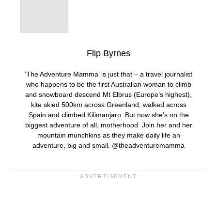
Flip Byrnes
‘The Adventure Mamma’ is just that – a travel journalist
who happens to be the first Australian woman to climb
and snowboard descend Mt Elbrus (Europe’s highest),
kite skied 500km across Greenland, walked across
Spain and climbed Kilimanjaro. But now she’s on the
biggest adventure of all, motherhood. Join her and her
mountain munchkins as they make daily life an
adventure, big and small. @theadventuremamma