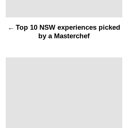
a
v
Top 10 NSW experiences picked
i
by a Masterchef
g
a
t
i
o
n