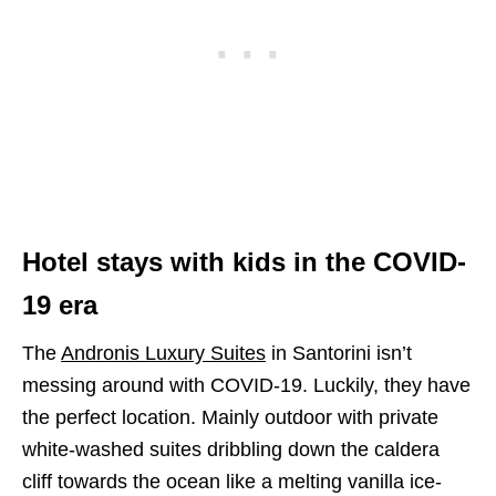
H
otel stays
with kids in the COVID-
19 era
The
Andronis Luxury Suites
in Santorini isn’t
messing around with COVID-19. Luckily, they have
the perfect location. Mainly outdoor with private
white-washed suites dribbling down the caldera
cliff towards the ocean like a melting vanilla ice-