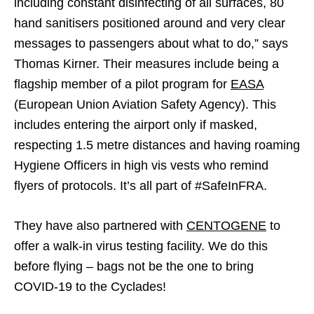
including constant disinfecting of all surfaces, 80
hand sanitisers positioned around and very clear
messages to passengers about what to do,” says
Thomas Kirner. Their measures include being a
flagship member of a pilot program for
EASA
(European Union Aviation Safety Agency). This
includes entering the airport only if masked,
respecting 1.5 metre distances and having roaming
Hygiene Officers in high vis vests who remind
flyers of protocols. It’s all part of #SafeInFRA.
They have also partnered with
CENTOGENE
to
offer a walk-in virus testing facility. We do this
before flying – bags not be the one to bring
COVID-19 to the Cyclades!