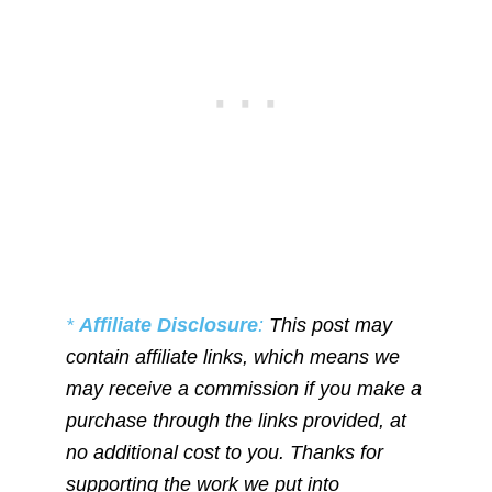
*
Affiliate Disclosure
:
This post may
contain affiliate links, which means we
may receive a commission if you make a
purchase through the links provided, at
no additional cost to you. Thanks for
supporting the work we put into