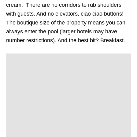
cream. There are no corridors to rub shoulders
with guests. And no elevators, ciao ciao buttons!
The boutique size of the property means you can
always enter the pool (larger hotels may have
number restrictions). And the best bit? Breakfast.