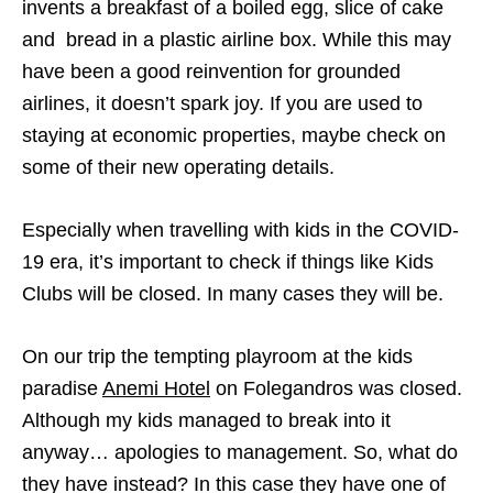
invents a breakfast of a boiled egg, slice of cake
and bread in a plastic airline box. While this may
have been a good reinvention for grounded
airlines, it doesn’t spark joy. If you are used to
staying at economic properties, maybe check on
some of their new operating details.
Especially when travelling with kids in the COVID-
19 era, it’s important to check if things like Kids
Clubs will be closed. In many cases they will be.
On our trip the tempting playroom at the kids
paradise
Anemi Hotel
on Folegandros was closed.
Although my kids managed to break into it
anyway… apologies to management. So, what do
they have instead? In this case they have one of