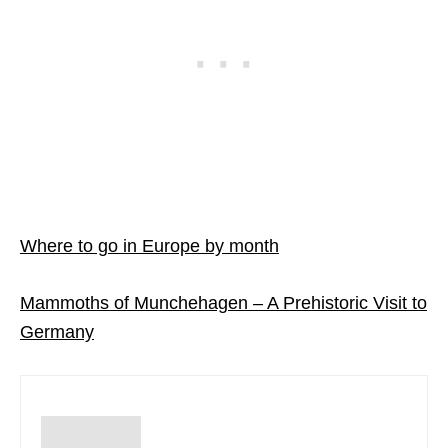
Where to go in Europe by month
Mammoths of Munchehagen – A Prehistoric Visit to
Germany