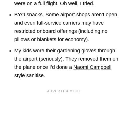
were on a full flight. Oh well, I tried.
BYO snacks. Some airport shops aren’t open
and even full-service carriers may have
restricted onboard offerings (including no
pillows or blankets for economy).
My kids wore their gardening gloves through
the airport (seriously). They removed them on
the plane once I’d done a
Naomi Campbell
style sanitise.