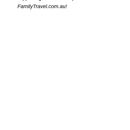
FamilyTravel.com.au!