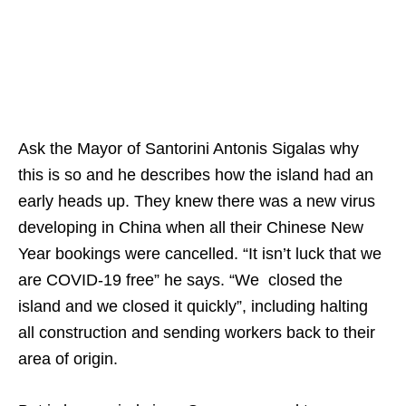
Ask the Mayor of Santorini Antonis Sigalas why
this is so and he describes how the island had an
early heads up. They knew there was a new virus
developing in China when all their Chinese New
Year bookings were cancelled. “It isn’t luck that we
are COVID-19 free” he says. “We closed the
island and we closed it quickly”, including halting
all construction and sending workers back to their
area of origin.