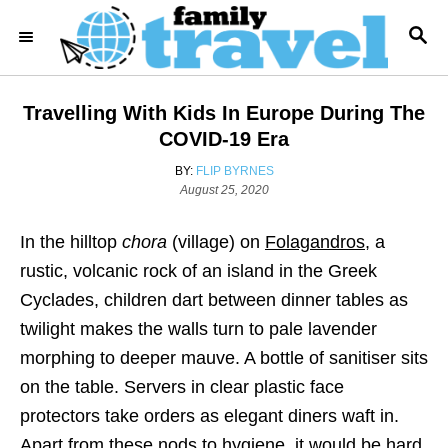
S
S
k
E
i
A
R
p
Travelling With Kids In Europe During The
C
t
H
COVID-19 Era
o
A
BY:
FLIP BYRNES
C
P
U
August 25, 2020
o
T
o
s
H
In the hilltop
chora
(village) on
Folagandros
, a
n
t
O
e
R
rustic, volcanic rock of an island in the Greek
t
d
Cyclades, children dart between dinner tables as
e
o
n
twilight makes the walls turn to pale lavender
n
morphing to deeper mauve. A bottle of sanitiser sits
t
on the table. Servers in clear plastic face
protectors take orders as elegant diners waft in.
Apart from these nods to hygiene, it would be hard