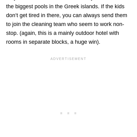
the biggest pools in the Greek islands. If the kids
don’t get tired in there, you can always send them
to join the cleaning team who seem to work non-
stop. (again, this is a mainly outdoor hotel with
rooms in separate blocks, a huge win).