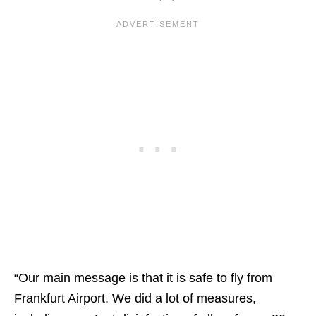
“Our main message is that it is safe to fly from
Frankfurt Airport. We did a lot of measures,