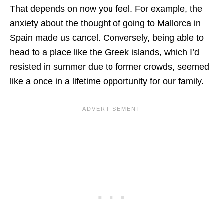
That depends on now you feel. For example, the
anxiety about the thought of going to Mallorca in
Spain made us cancel. Conversely, being able to
head to a place like the
Greek islands
, which I’d
resisted in summer due to former crowds, seemed
like a once in a lifetime opportunity for our family.