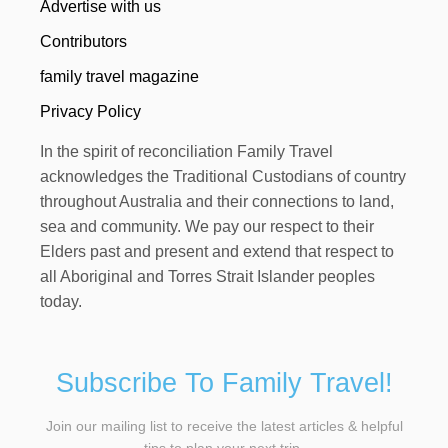
Advertise with us
Contributors
family travel magazine
Privacy Policy
In the spirit of reconciliation Family Travel
acknowledges the Traditional Custodians of country
throughout Australia and their connections to land,
sea and community. We pay our respect to their
Elders past and present and extend that respect to
all Aboriginal and Torres Strait Islander peoples
today.
Subscribe To Family Travel!
Join our mailing list to receive the latest articles & helpful
tips to plan your next trip.