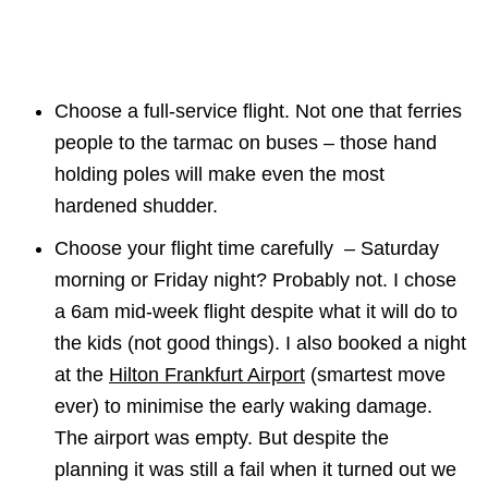
Choose a full-service flight. Not one that ferries
people to the tarmac on buses – those hand
holding poles will make even the most
hardened shudder.
Choose your flight time carefully – Saturday
morning or Friday night? Probably not. I chose
a 6am mid-week flight despite what it will do to
the kids (not good things). I also booked a night
at the
Hilton Frankfurt Airport
(smartest move
ever) to minimise the early waking damage.
The airport was empty. But despite the
planning it was still a fail when it turned out we