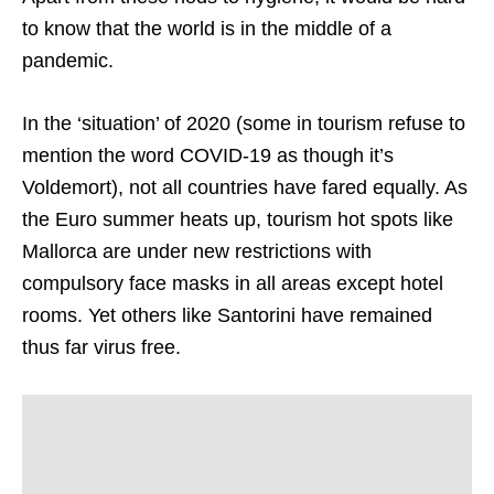
to know that the world is in the middle of a
pandemic.
In the ‘situation’ of 2020 (some in tourism refuse to
mention the word COVID-19 as though it’s
Voldemort), not all countries have fared equally. As
the Euro summer heats up, tourism hot spots like
Mallorca are under new restrictions with
compulsory face masks in all areas except hotel
rooms. Yet others like Santorini have remained
thus far virus free.