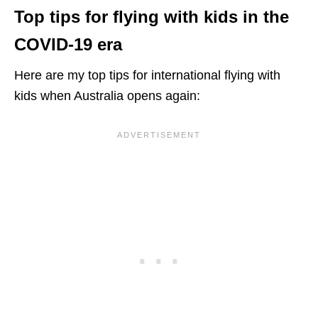
Top tips for
flying with kids in the
COVID-19
era
Here are my top tips for international flying with
kids when Australia opens again: