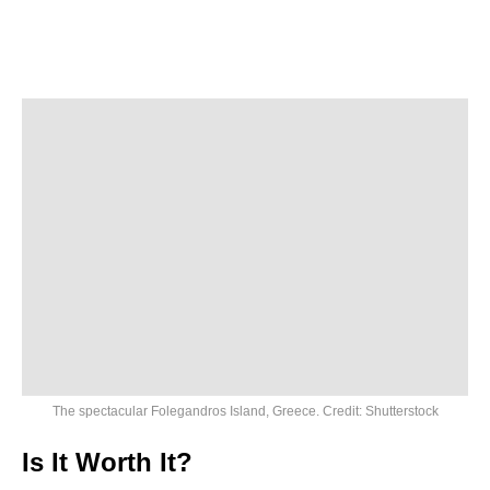
The spectacular Folegandros Island, Greece. Credit: Shutterstock
Is It Worth It?