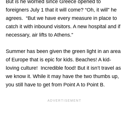
But is he worried since Greece opened to
foreigners July 1 that it will come? “Oh, it will” he
agrees. “But we have every measure in place to
catch it with inbound visitors. A new hospital and if
necessary, air lifts to Athens.”
Summer has been given the green light in an area
of Europe that is epic for kids. Beaches! A kid-
loving culture! Incredible food! But it isn’t travel as
we know it. While it may have the two thumbs up,
you still have to get from Point A to Point B.