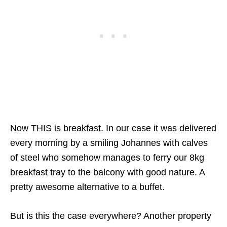
Now THIS is breakfast. In our case it was delivered
every morning by a smiling Johannes with calves
of steel who somehow manages to ferry our 8kg
breakfast tray to the balcony with good nature. A
pretty awesome alternative to a buffet.
But is this the case everywhere? Another property