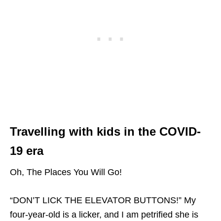
Travelling with kids in the COVID-
19 era
Oh, The Places You Will Go!
“DON’T LICK THE ELEVATOR BUTTONS!” My
four-year-old is a licker, and I am petrified she is