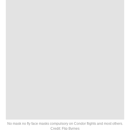
No mask no fly face masks compulsory on Condor flights and most others.
Credit: Flip Byrnes