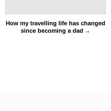
How my travelling life has changed
since becoming a dad