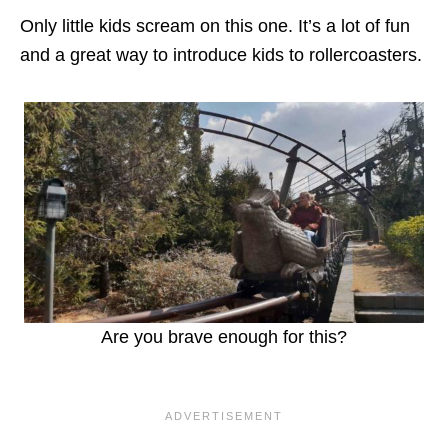
Only little kids scream on this one. It’s a lot of fun
and a great way to introduce kids to rollercoasters.
Are you brave enough for this?