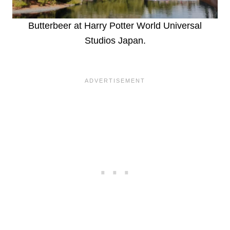
Butterbeer at Harry Potter World Universal
Studios Japan.