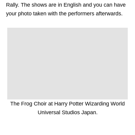
Rally. The shows are in English and you can have
your photo taken with the performers afterwards.
The Frog Choir at Harry Potter Wizarding World
Universal Studios Japan.