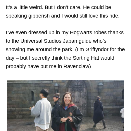
It’s a little weird. But I don’t care. He could be
speaking gibberish and I would still love this ride.
I’ve even dressed up in my Hogwarts robes thanks
to the Universal Studios Japan guide who’s
showing me around the park. (I’m Griffyndor for the
day – but I secretly think the Sorting Hat would
probably have put me in Ravenclaw)