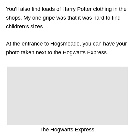
You’ll also find loads of Harry Potter clothing in the
shops. My one gripe was that it was hard to find
children’s sizes.
At the entrance to Hogsmeade, you can have your
photo taken next to the Hogwarts Express.
The Hogwarts Express.