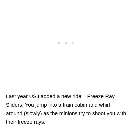
Last year USJ added a new ride – Freeze Ray
Sliders. You jump into a train cabin and whirl
around (slowly) as the minions try to shoot you with
their freeze rays.