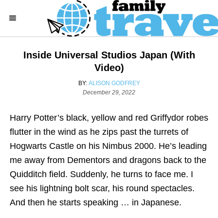
S
k
i
p
Inside Universal Studios Japan (with
t
Video)
o
A
BY:
ALISON GODFREY
C
P
U
December 29, 2022
o
T
o
s
H
Harry Potter’s black, yellow and red Griffydor robes
n
t
O
e
R
flutter in the wind as he zips past the turrets of
t
d
Hogwarts Castle on his Nimbus 2000. He’s leading
e
o
n
me away from Dementors and dragons back to the
n
Quidditch field. Suddenly, he turns to face me. I
t
see his lightning bolt scar, his round spectacles.
And then he starts speaking … in Japanese.