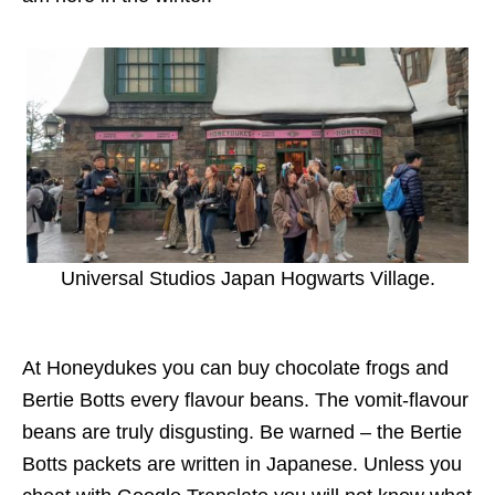
Universal Studios Japan Hogwarts Village.
At Honeydukes you can buy chocolate frogs and
Bertie Botts every flavour beans. The vomit-flavour
beans are truly disgusting. Be warned – the Bertie
Botts packets are written in Japanese. Unless you