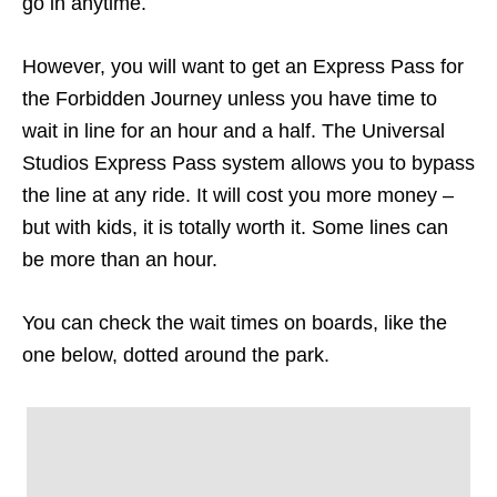
go in anytime.
However, you will want to get an Express Pass for
the Forbidden Journey unless you have time to
wait in line for an hour and a half. The Universal
Studios Express Pass system allows you to bypass
the line at any ride. It will cost you more money –
but with kids, it is totally worth it. Some lines can
be more than an hour.
You can check the wait times on boards, like the
one below, dotted around the park.