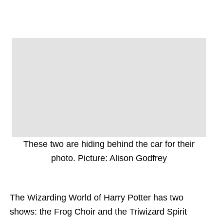
These two are hiding behind the car for their
photo. Picture: Alison Godfrey
The Wizarding World of Harry Potter has two
shows: the Frog Choir and the Triwizard Spirit