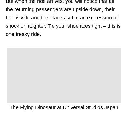
But when the ride arrives, you will notice that all
the returning passengers are upside down, their
hair is wild and their faces set in an expression of
shock or laughter. Tie your shoelaces tight – this is
one freaky ride.
The Flying Dinosaur at Universal Studios Japan