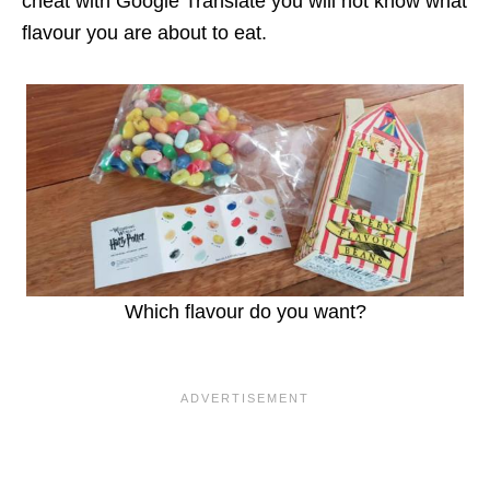
cheat with Google Translate you will not know what
flavour you are about to eat.
Which flavour do you want?