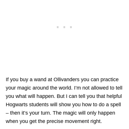
If you buy a wand at Ollivanders you can practice
your magic around the world. I’m not allowed to tell
you what will happen. But I can tell you that helpful
Hogwarts students will show you how to do a spell
– then it’s your turn. The magic will only happen
when you get the precise movement right.