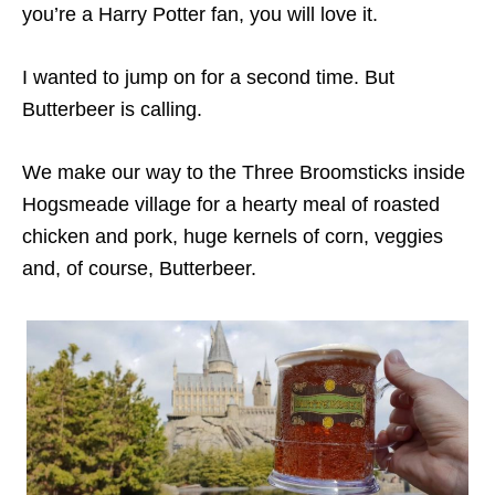
you’re a Harry Potter fan, you will love it.
I wanted to jump on for a second time. But
Butterbeer is calling.
We make our way to the Three Broomsticks inside
Hogsmeade village for a hearty meal of roasted
chicken and pork, huge kernels of corn, veggies
and, of course, Butterbeer.