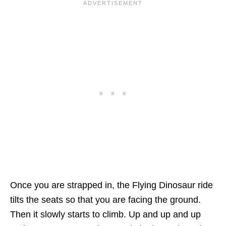
Once you are strapped in, the Flying Dinosaur ride
tilts the seats so that you are facing the ground.
Then it slowly starts to climb. Up and up and up