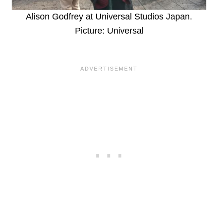
Alison Godfrey at Universal Studios Japan.
Picture: Universal