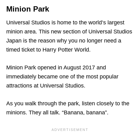
Minion Park
Universal Studios is home to the world’s largest
minion area. This new section of Universal Studios
Japan is the reason why you no longer need a
timed ticket to Harry Potter World.
Minion Park opened in August 2017 and
immediately became one of the most popular
attractions at Universal Studios.
As you walk through the park, listen closely to the
minions. They all talk. “Banana, banana”.