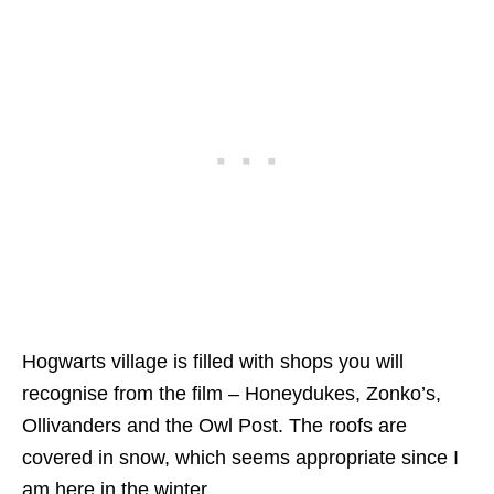
Hogwarts village is filled with shops you will
recognise from the film – Honeydukes, Zonko’s,
Ollivanders and the Owl Post. The roofs are
covered in snow, which seems appropriate since I
am here in the winter.