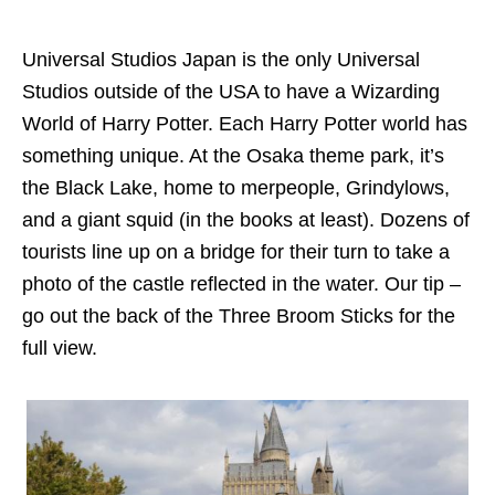
Universal Studios Japan is the only Universal
Studios outside of the USA to have a Wizarding
World of Harry Potter. Each Harry Potter world has
something unique. At the Osaka theme park, it’s
the Black Lake, home to merpeople, Grindylows,
and a giant squid (in the books at least). Dozens of
tourists line up on a bridge for their turn to take a
photo of the castle reflected in the water. Our tip –
go out the back of the Three Broom Sticks for the
full view.