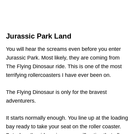
Jurassic Park Land
You will hear the screams even before you enter
Jurassic Park. Most likely, they are coming from
The Flying Dinosaur ride. This is one of the most
terrifying rollercoasters I have ever been on.
The Flying Dinosaur is only for the bravest
adventurers.
It starts normally enough. You line up at the loading
bay ready to take your seat on the roller coaster.