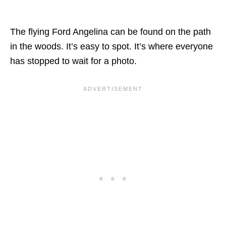
The flying Ford Angelina can be found on the path
in the woods. It’s easy to spot. It’s where everyone
has stopped to wait for a photo.