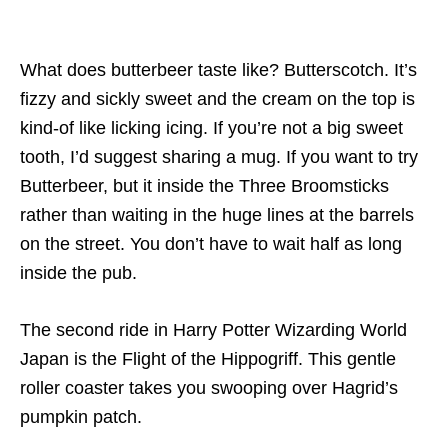
What does butterbeer taste like? Butterscotch. It’s
fizzy and sickly sweet and the cream on the top is
kind-of like licking icing. If you’re not a big sweet
tooth, I’d suggest sharing a mug. If you want to try
Butterbeer, but it inside the Three Broomsticks
rather than waiting in the huge lines at the barrels
on the street. You don’t have to wait half as long
inside the pub.
The second ride in Harry Potter Wizarding World
Japan is the Flight of the Hippogriff. This gentle
roller coaster takes you swooping over Hagrid’s
pumpkin patch.