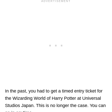
In the past, you had to get a timed entry ticket for
the Wizarding World of Harry Potter at Universal
Studios Japan. This is no longer the case. You can