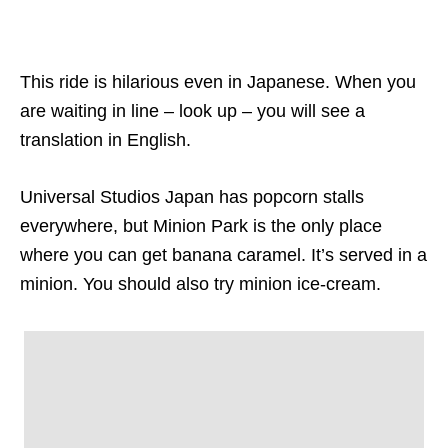
This ride is hilarious even in Japanese. When you
are waiting in line – look up – you will see a
translation in English.
Universal Studios Japan has popcorn stalls
everywhere, but Minion Park is the only place
where you can get banana caramel. It’s served in a
minion. You should also try minion ice-cream.