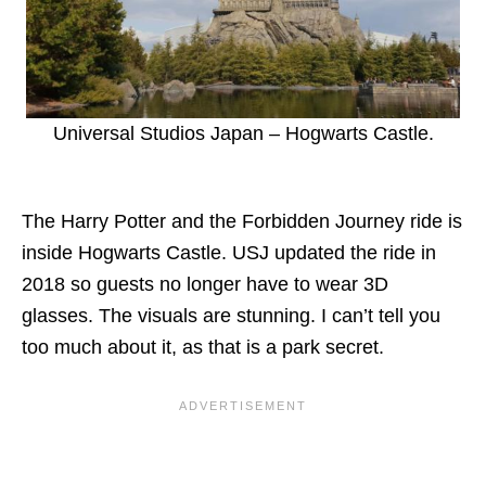
Universal Studios Japan – Hogwarts Castle.
The Harry Potter and the Forbidden Journey ride is
inside Hogwarts Castle. USJ updated the ride in
2018 so guests no longer have to wear 3D
glasses. The visuals are stunning. I can’t tell you
too much about it, as that is a park secret.