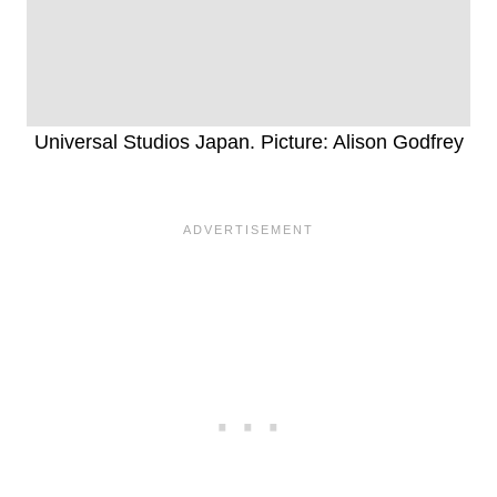
Universal Studios Japan. Picture: Alison Godfrey