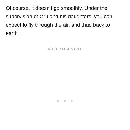
Of course, it doesn’t go smoothly. Under the
supervision of Gru and his daughters, you can
expect to fly through the air, and thud back to
earth.