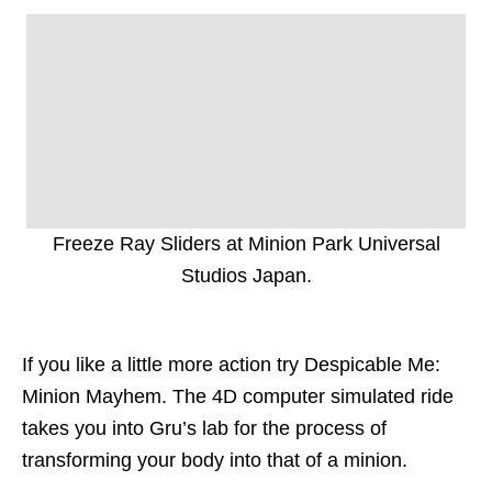
Freeze Ray Sliders at Minion Park Universal
Studios Japan.
If you like a little more action try Despicable Me:
Minion Mayhem. The 4D computer simulated ride
takes you into Gru’s lab for the process of
transforming your body into that of a minion.