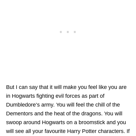
But I can say that it will make you feel like you are
in Hogwarts fighting evil forces as part of
Dumbledore’s army. You will feel the chill of the
Dementors and the heat of the dragons. You will
swoop around Hogwarts on a broomstick and you
will see all your favourite Harry Potter characters. If