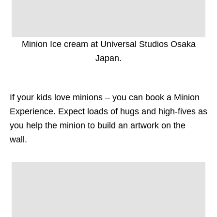
Minion Ice cream at Universal Studios Osaka
Japan.
If your kids love minions – you can book a Minion
Experience. Expect loads of hugs and high-fives as
you help the minion to build an artwork on the
wall.