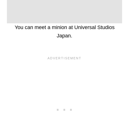
You can meet a minion at Universal Studios
Japan.