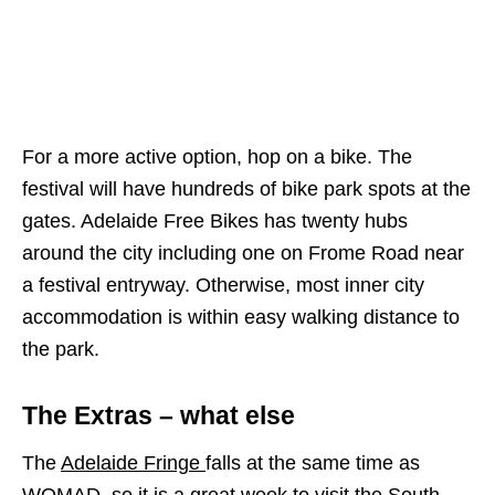
For a more active option, hop on a bike. The
festival will have hundreds of bike park spots at the
gates. Adelaide Free Bikes has twenty hubs
around the city including one on Frome Road near
a festival entryway. Otherwise, most inner city
accommodation is within easy walking distance to
the park.
The Extras – what else
The
Adelaide Fringe
falls at the same time as