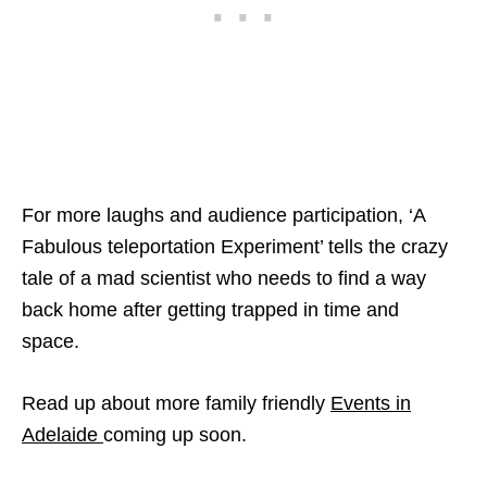
For more laughs and audience participation, ‘A
Fabulous teleportation Experiment’ tells the crazy
tale of a mad scientist who needs to find a way
back home after getting trapped in time and
space.
Read up about more family friendly
Events in
Adelaide
coming up soon.