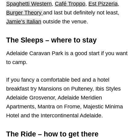
Spaghetti Western
,
Café Troppo
,
Est Pizzeria
,
Burger Theory
and last but definitely not least,
Jamie’s Italian
outside the venue.
The Sleeps – where to stay
Adelaide Caravan Park is a good start if you want
to camp.
If you fancy a comfortable bed and a hotel
breakfast try Mansions on Pulteney, Ibis Styles
Adelaide Grosvenor, Adelaide Meridien
Apartments, Mantra on Frome, Majestic Minima
Hotel and the Intercontinental Adelaide.
The Ride – how to get there