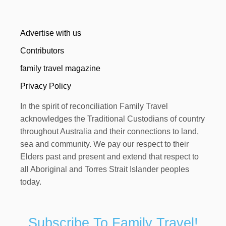
Advertise with us
Contributors
family travel magazine
Privacy Policy
In the spirit of reconciliation Family Travel
acknowledges the Traditional Custodians of country
throughout Australia and their connections to land,
sea and community. We pay our respect to their
Elders past and present and extend that respect to
all Aboriginal and Torres Strait Islander peoples
today.
Subscribe To Family Travel!