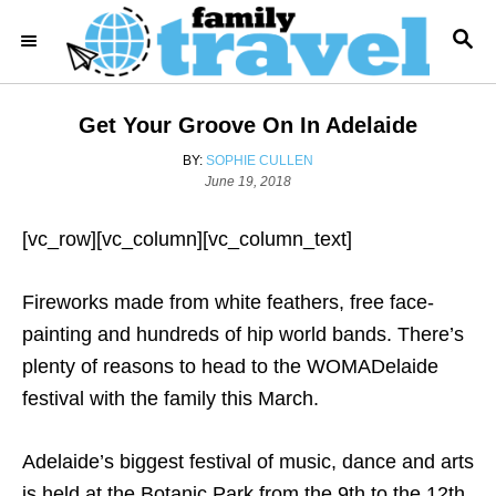
S
S
k
E
i
A
R
p
Get Your Groove On In Adelaide
C
t
H
A
BY:
SOPHIE CULLEN
o
P
U
June 19, 2018
o
T
C
s
H
o
[vc_row][vc_column][vc_column_text]
t
O
e
R
n
d
Fireworks made from white feathers, free face-
t
o
n
painting and hundreds of hip world bands. There’s
e
plenty of reasons to head to the WOMADelaide
n
festival with the family this March.
t
Adelaide’s biggest festival of music, dance and arts
is held at the Botanic Park from the 9th to the 12th