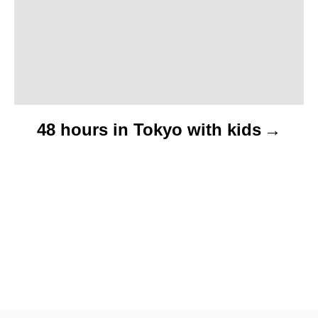
o
n
48 hours in Tokyo with kids