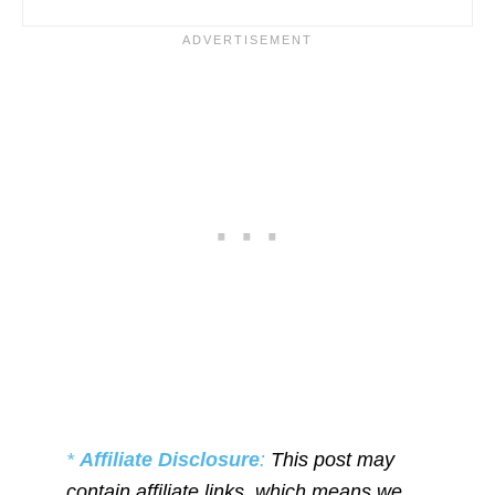
*
Affiliate Disclosure
:
This post may
contain affiliate links, which means we