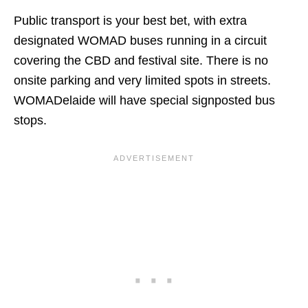
Public transport is your best bet, with extra
designated WOMAD buses running in a circuit
covering the CBD and festival site. There is no
onsite parking and very limited spots in streets.
WOMADelaide will have special signposted bus
stops.