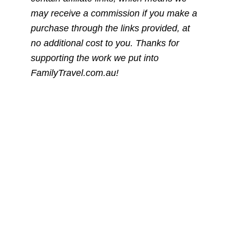
may receive a commission if you make a
purchase through the links provided, at
no additional cost to you. Thanks for
supporting the work we put into
FamilyTravel.com.au!