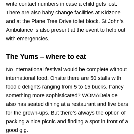
write contact numbers in case a child gets lost.
There are also baby change facilities at Kidzone
and at the Plane Tree Drive toilet block. St John’s
Ambulance is also present at the event to help out
with emergencies.
The Yums – where to eat
No international festival would be complete without
international food. Onsite there are 50 stalls with
foodie delights ranging from 5 to 15 bucks. Fancy
something more sophisticated? WOMADelaide
also has seated dining at a restaurant and five bars
for the grown-ups. But there’s always the option of
packing a nice picnic and finding a spot in front of a
good gig.