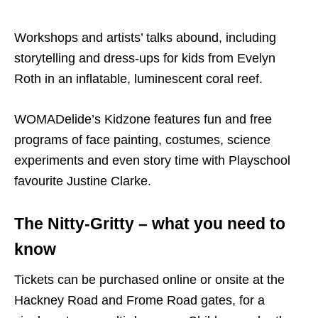
Workshops and artists’ talks abound, including
storytelling and dress-ups for kids from Evelyn
Roth in an inflatable, luminescent coral reef.
WOMADelide’s Kidzone features fun and free
programs of face painting, costumes, science
experiments and even story time with Playschool
favourite Justine Clarke.
The Nitty-Gritty – what you need to
know
Tickets can be purchased online or onsite at the
Hackney Road and Frome Road gates, for a