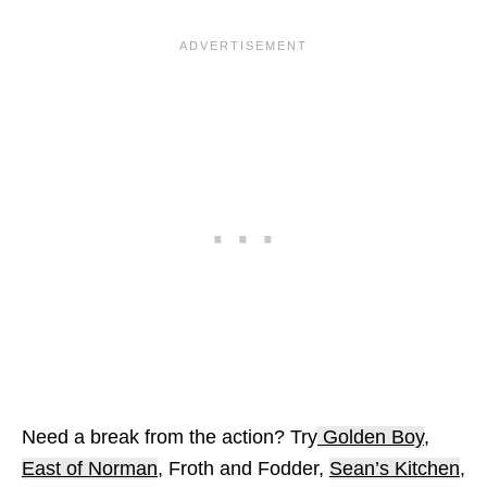
Need a break from the action? Try
Golden Boy
,
East of Norman
, Froth and Fodder,
Sean’s Kitchen
,