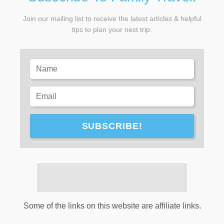
Join our mailing list to receive the latest articles & helpful
tips to plan your next trip.
SUBSCRIBE!
Some of the links on this website are affiliate links.