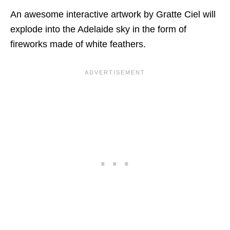
An awesome interactive artwork by Gratte Ciel will
explode into the Adelaide sky in the form of
fireworks made of white feathers.