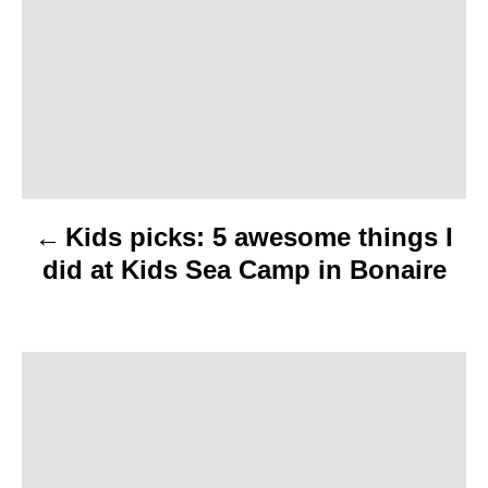
s
t
n
a
v
Kids picks: 5 awesome things I
i
did at Kids Sea Camp in Bonaire
g
a
t
i