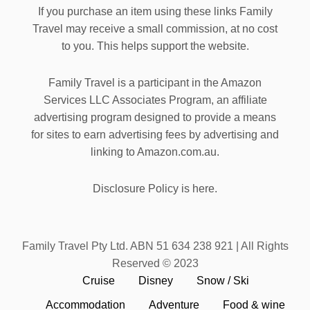
If you purchase an item using these links Family
Travel may receive a small commission, at no cost
to you. This helps support the website.
Family Travel is a participant in the Amazon
Services LLC Associates Program, an affiliate
advertising program designed to provide a means
for sites to earn advertising fees by advertising and
linking to Amazon.com.au.
Disclosure Policy is here.
Family Travel Pty Ltd. ABN 51 634 238 921 | All Rights
Reserved © 2023
Cruise
Disney
Snow / Ski
Accommodation
Adventure
Food & wine