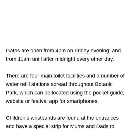
Gates are open from 4pm on Friday evening, and
from 11am until after midnight every other day.
There are four main toilet facilities and a number of
water refill stations spread throughout Botanic
Park, which can be located using the pocket guide,
website or festival app for smartphones.
Children’s wristbands are found at the entrances
and have a special strip for Mums and Dads to