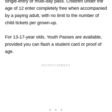
single-entry or multi-day pass. Children under the
age of 12 enter completely free when accompanied
by a paying adult, with no limit to the number of
child tickets per grown-up.
For 13-17-year olds, Youth Passes are available,
provided you can flash a student card or proof of
age.