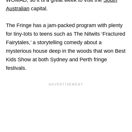
WOMAD, so it is a great week to visit the
South
Australian
capital.
The Fringe has a jam-packed program with plenty
for tiny-tots to teens such as The Nitwits ‘Fractured
Fairytales,’ a storytelling comedy about a
mysterious house deep in the woods that won Best
Kids Show at both Sydney and Perth fringe
festivals.