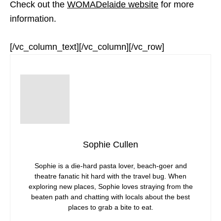
Check out the
WOMADelaide website
for more
information.
[/vc_column_text][/vc_column][/vc_row]
Sophie Cullen
Sophie is a die-hard pasta lover, beach-goer and
theatre fanatic hit hard with the travel bug. When
exploring new places, Sophie loves straying from the
beaten path and chatting with locals about the best
places to grab a bite to eat.