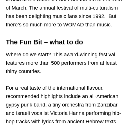
of March. The annual festival of multi-culturalism
has been delighting music fans since 1992. But
there’s so much more to WOMAD than music.
The Fun Bit – what to do
Where do we start? This award-winning festival
features more than 500 performers from at least
thirty countries.
For a real taste of the international flavour,
recommended highlights include an all-American
gypsy punk band, a tiny orchestra from Zanzibar
and Israeli vocalist Victoria Hanna performing hip-
hop tracks with lyrics from ancient Hebrew texts.