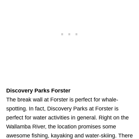
Discovery Parks Forster
The break wall at Forster is perfect for whale-
spotting. In fact, Discovery Parks at Forster is
perfect for water activities in general. Right on the
Wallamba River, the location promises some
awesome fishing, kayaking and water-skiing. There