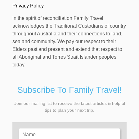
Privacy Policy
In the spirit of reconciliation Family Travel
acknowledges the Traditional Custodians of country
throughout Australia and their connections to land,
sea and community. We pay our respect to their
Elders past and present and extend that respect to
all Aboriginal and Torres Strait Islander peoples
today.
Subscribe To Family Travel!
Join our mailing list to receive the latest articles & helpful
tips to plan your next trip.