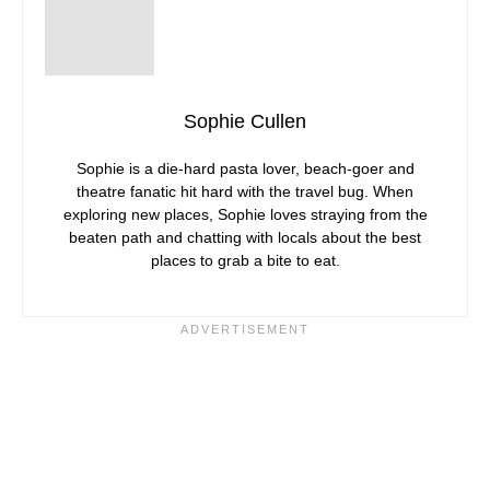
Sophie Cullen
Sophie is a die-hard pasta lover, beach-goer and
theatre fanatic hit hard with the travel bug. When
exploring new places, Sophie loves straying from the
beaten path and chatting with locals about the best
places to grab a bite to eat.