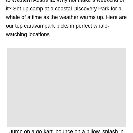
to Western Australia. Why not make a weekend of
it? Set up camp at a coastal Discovery Park for a
whale of a time as the weather warms up. Here are
our top caravan park picks in perfect whale-
watching locations.
Jump on a go-kart, bounce on a pillow, splash in