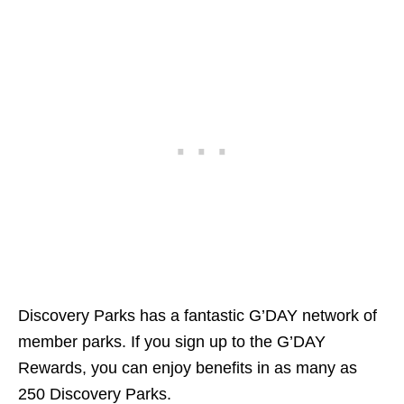
Discovery Parks has a fantastic G’DAY network of
member parks. If you sign up to the G’DAY
Rewards, you can enjoy benefits in as many as
250 Discovery Parks.