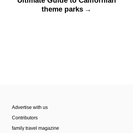
Ultimate Guide to Californian
theme parks
Advertise with us
Contributors
family travel magazine