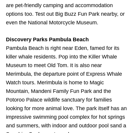
are pet-friendly camping and accommodation
options too. Test out Big Buzz Fun Park nearby, or
even the National Motorcycle Museum.
Discovery Parks Pambula Beach
Pambula Beach is right near Eden, famed for its
killer whale residents. Pop into the Killer Whale
Museum to meet Old Tom. It is also near
Merimbula, the departure point of Express Whale
Watch tours. Merimbula is home to Magic
Mountain, Mandeni Family Fun Park and the
Potoroo Palace wildlife sanctuary for families
looking for more animal love. The park itself has an
impressive swimming pool complex for hot springs
and summers, with indoor and outdoor pool sand a