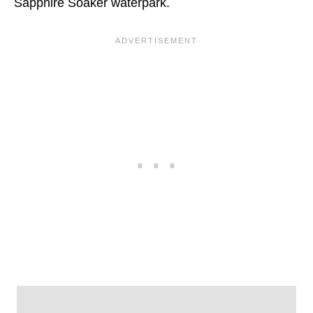
Sapphire Soaker waterpark.