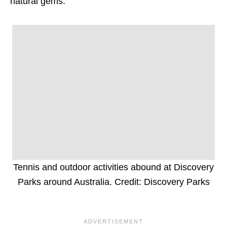
natural gems.
Tennis and outdoor activities abound at Discovery
Parks around Australia. Credit: Discovery Parks