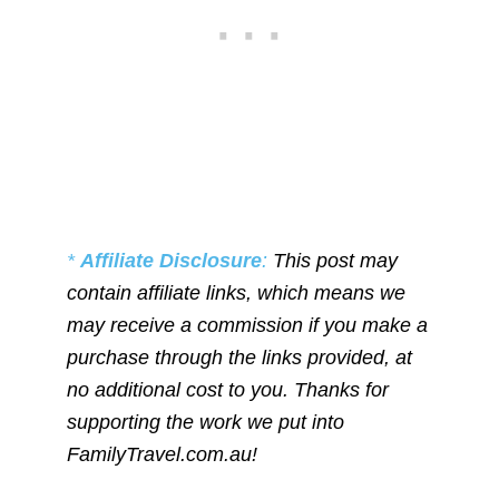
*
Affiliate Disclosure
:
This post may
contain affiliate links, which means we
may receive a commission if you make a
purchase through the links provided, at
no additional cost to you. Thanks for
supporting the work we put into
FamilyTravel.com.au!