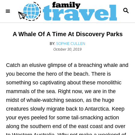
S
S
k
E
i
A
R
p
A Whale Of A Time At Discovery Parks
C
t
H
A
BY:
SOPHIE CULLEN
o
P
U
October 30, 2019
o
T
C
s
H
o
Catch an elusive glimpse of a breaching whale and
t
O
e
R
n
you become the hero of the beach. There is
d
t
something so captivating about these monolithic
o
n
e
mammals of the sea. Right now, we are in the
n
midst of whale-watching season, as the huge
t
creatures slowly migrate back to Antarctica. Keep
your eyes peeled for some tail-smacking action
along the southern end of the east coast and over