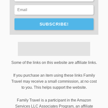
SUBSCRIBE!
Some of the links on this website are affiliate links.
If you purchase an item using these links Family
Travel may receive a small commission, at no cost
to you. This helps support the website.
Family Travel is a participant in the Amazon
Services LLC Associates Program, an affiliate