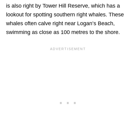
is also right by Tower Hill Reserve, which has a
lookout for spotting southern right whales. These
whales often calve right near Logan’s Beach,
swimming as close as 100 metres to the shore.