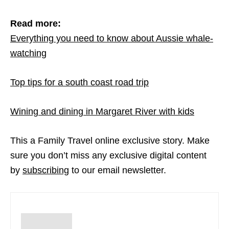
Read more:
Everything you need to know about Aussie whale-
watching
Top tips for a south coast road trip
Wining and dining in Margaret River with kids
This a Family Travel online exclusive story. Make
sure you don’t miss any exclusive digital content
by
subscribing
to our email newsletter.