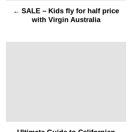
v
SALE – Kids fly for half price
i
with Virgin Australia
g
a
t
i
o
n