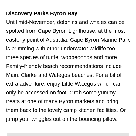
Discovery Parks Byron Bay
Until mid-November, dolphins and whales can be
spotted from Cape Byron Lighthouse, at the most
easterly point of Australia. Cape Byron Marine Park
is brimming with other underwater wildlife too –
three species of turtle, wobbegongs and more.
Family-friendly beach recommendations include
Main, Clarke and Wategos beaches. For a bit of
extra adventure, enjoy Little Wategos which can
only be accessed on foot. Grab some yummy
treats at one of many Byron markets and bring
them back to the lovely camp kitchen facilities. Or
jump your wriggles out on the bouncing pillow.