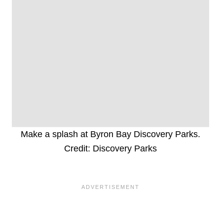
Make a splash at Byron Bay Discovery Parks.
Credit: Discovery Parks