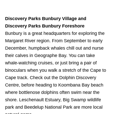
Discovery Parks Bunbury Village and
Discovery Parks Bunbury Foreshore
Bunbury is a great headquarters for exploring the
Margaret River region. From September to early
December, humpback whales chill out and nurse
their calves in Geographe Bay. You can take
whale-watching cruises, or just bring a pair of
binoculars when you walk a stretch of the Cape to
Cape track. Check out the Dolphin Discovery
Centre, before heading to Koombana Bay beach
where bottlenose dolphins often swim near the
shore. Leschenault Estuary, Big Swamp wildlife
park and Beedelup National Park are more local