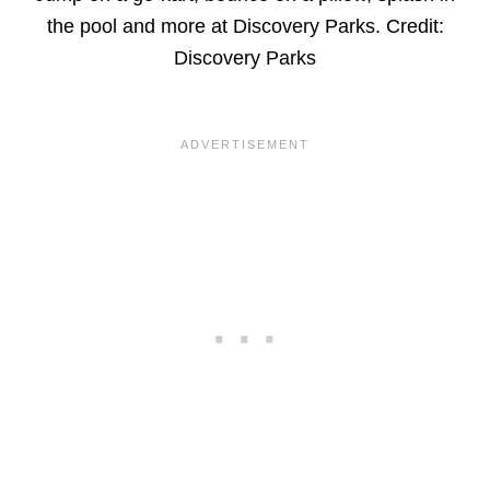
the pool and more at Discovery Parks. Credit:
Discovery Parks