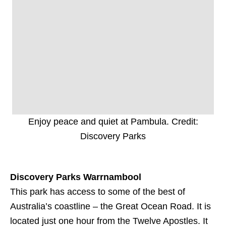
Enjoy peace and quiet at Pambula. Credit:
Discovery Parks
Discovery Parks Warrnambool
This park has access to some of the best of
Australia’s coastline – the Great Ocean Road. It is
located just one hour from the Twelve Apostles. It