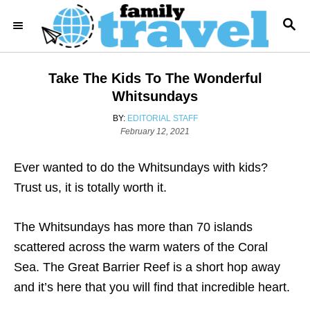
S
S
k
E
i
A
R
p
Take The Kids To The Wonderful
C
t
H
Whitsundays
o
A
BY:
EDITORIAL STAFF
C
P
U
February 12, 2021
o
T
o
s
H
Ever wanted to do the Whitsundays with kids?
n
t
O
e
R
Trust us, it is totally worth it.
t
d
e
o
n
The Whitsundays has more than 70 islands
n
scattered across the warm waters of the Coral
t
Sea. The Great Barrier Reef is a short hop away
and it’s here that you will find that incredible heart.