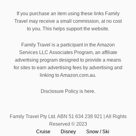
If you purchase an item using these links Family
Travel may receive a small commission, at no cost
to you. This helps support the website.
Family Travel is a participant in the Amazon
Services LLC Associates Program, an affiliate
advertising program designed to provide a means
for sites to earn advertising fees by advertising and
linking to Amazon.com.au.
Disclosure Policy is here.
Family Travel Pty Ltd. ABN 51 634 238 921 | All Rights
Reserved © 2023
Cruise
Disney
Snow / Ski