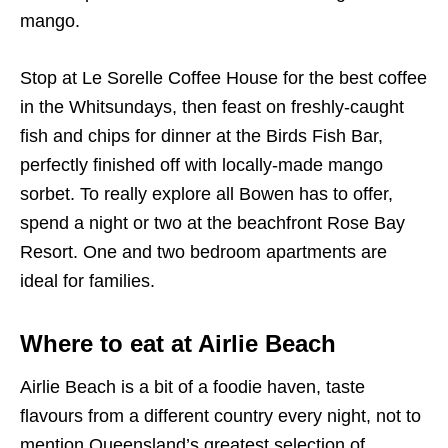
mango.
Stop at Le Sorelle Coffee House for the best coffee
in the Whitsundays, then feast on freshly-caught
fish and chips for dinner at the Birds Fish Bar,
perfectly finished off with locally-made mango
sorbet. To really explore all Bowen has to offer,
spend a night or two at the beachfront Rose Bay
Resort. One and two bedroom apartments are
ideal for families.
Where to eat at Airlie Beach
Airlie Beach is a bit of a foodie haven, taste
flavours from a different country every night, not to
mention Queensland’s greatest selection of