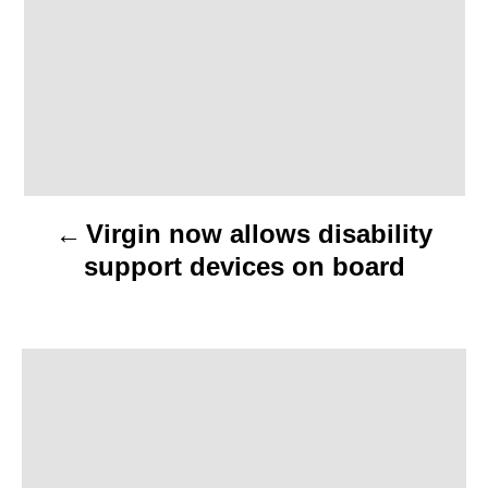
a
v
i
g
a
Virgin now allows disability
t
support devices on board
i
o
n