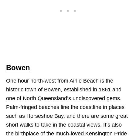
Bowen
One hour north-west from Airlie Beach is the
historic town of Bowen, established in 1861 and
one of North Queensland’s undiscovered gems.
Palm-fringed beaches line the coastline in places
such as Horseshoe Bay, and there are some great
short walks to take in the coastal views. It’s also
the birthplace of the much-loved Kensington Pride