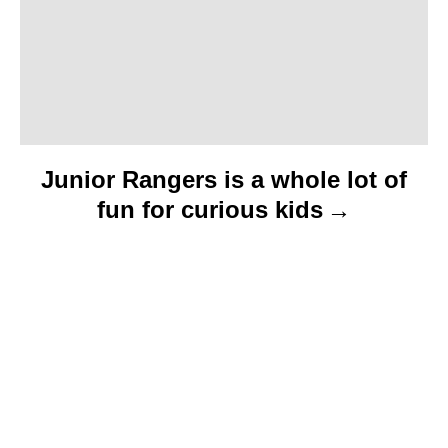
Junior Rangers is a whole lot of
fun for curious kids