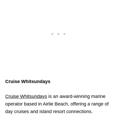
Cruise Whitsundays
Cruise Whitsundays
is an award-winning marine
operator based in Airlie Beach, offering a range of
day cruises and island resort connections.