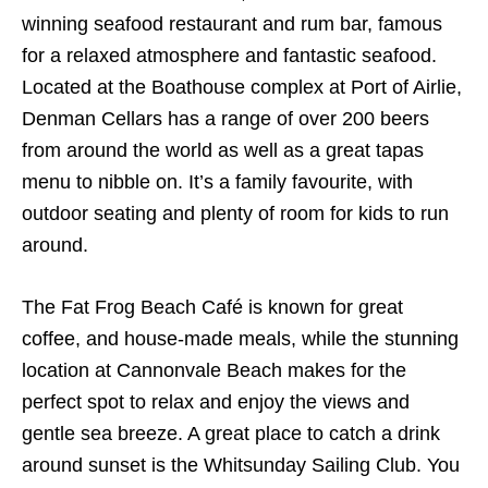
winning seafood restaurant and rum bar, famous
for a relaxed atmosphere and fantastic seafood.
Located at the Boathouse complex at Port of Airlie,
Denman Cellars has a range of over 200 beers
from around the world as well as a great tapas
menu to nibble on. It’s a family favourite, with
outdoor seating and plenty of room for kids to run
around.
The Fat Frog Beach Café is known for great
coffee, and house-made meals, while the stunning
location at Cannonvale Beach makes for the
perfect spot to relax and enjoy the views and
gentle sea breeze. A great place to catch a drink
around sunset is the Whitsunday Sailing Club. You