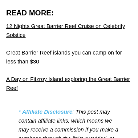
READ MORE:
12 Nights Great Barrier Reef Cruise on Celebrity
Solstice
Great Barrier Reef islands you can camp on for
less than $30
A Day on Fitzroy Island exploring the Great Barrier
Reef
*
Affiliate Disclosure
:
This post may
contain affiliate links, which means we
may receive a commission if you make a