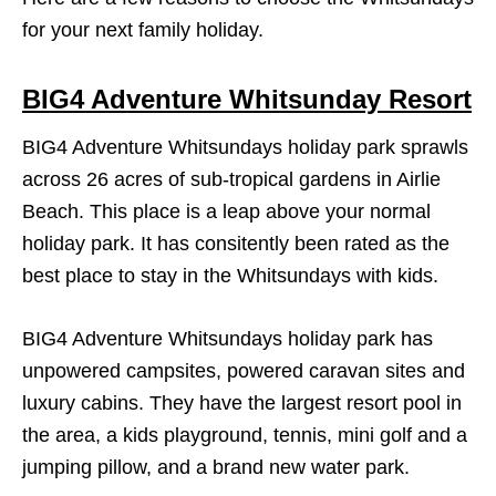
for your next family holiday.
BIG4 Adventure Whitsunday Resort
BIG4 Adventure Whitsundays holiday park sprawls
across 26 acres of sub-tropical gardens in Airlie
Beach. This place is a leap above your normal
holiday park. It has consitently been rated as the
best place to stay in the Whitsundays with kids.
BIG4 Adventure Whitsundays holiday park has
unpowered campsites, powered caravan sites and
luxury cabins. They have the largest resort pool in
the area, a kids playground, tennis, mini golf and a
jumping pillow, and a brand new water park.