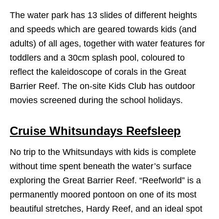
The water park has 13 slides of different heights
and speeds which are geared towards kids (and
adults) of all ages, together with water features for
toddlers and a 30cm splash pool, coloured to
reflect the kaleidoscope of corals in the Great
Barrier Reef. The on-site Kids Club has outdoor
movies screened during the school holidays.
Cruise Whitsundays Reefsleep
No trip to the Whitsundays with kids is complete
without time spent beneath the water’s surface
exploring the Great Barrier Reef. “Reefworld” is a
permanently moored pontoon on one of its most
beautiful stretches, Hardy Reef, and an ideal spot