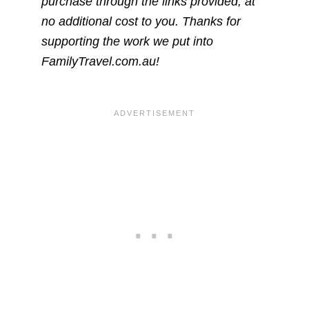
purchase through the links provided, at
no additional cost to you. Thanks for
supporting the work we put into
FamilyTravel.com.au!