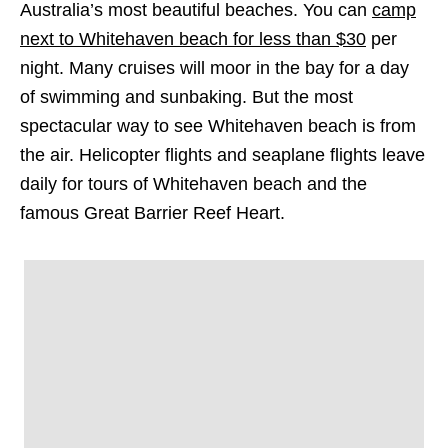
Australia’s most beautiful beaches. You can
camp
next to Whitehaven beach for less than $30
per
night. Many cruises will moor in the bay for a day
of swimming and sunbaking. But the most
spectacular way to see Whitehaven beach is from
the air. Helicopter flights and seaplane flights leave
daily for tours of Whitehaven beach and the
famous Great Barrier Reef Heart.