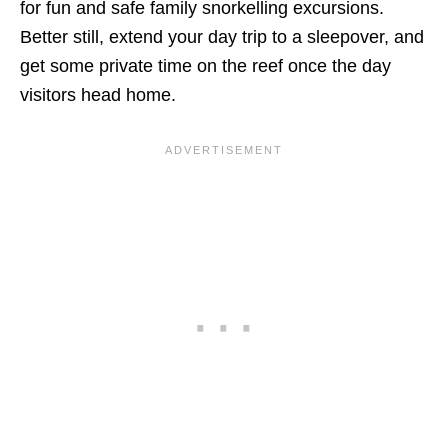
for fun and safe family snorkelling excursions.
Better still, extend your day trip to a sleepover, and
get some private time on the reef once the day
visitors head home.