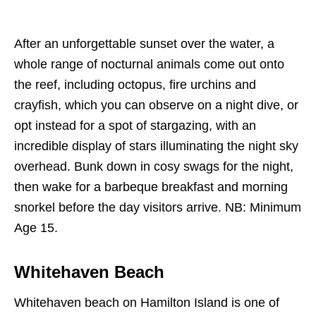
After an unforgettable sunset over the water, a
whole range of nocturnal animals come out onto
the reef, including octopus, fire urchins and
crayfish, which you can observe on a night dive, or
opt instead for a spot of stargazing, with an
incredible display of stars illuminating the night sky
overhead. Bunk down in cosy swags for the night,
then wake for a barbeque breakfast and morning
snorkel before the day visitors arrive. NB: Minimum
Age 15.
Whitehaven Beach
Whitehaven beach on Hamilton Island is one of