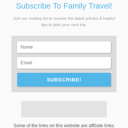
Subscribe To Family Travel!
Join our mailing list to receive the latest articles & helpful
tips to plan your next trip.
SUBSCRIBE!
Some of the links on this website are affiliate links.