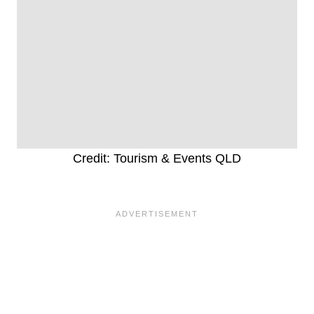
Credit: Tourism & Events QLD