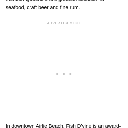
seafood, craft beer and fine rum.
In downtown Airlie Beach, Fish D’vine is an award-