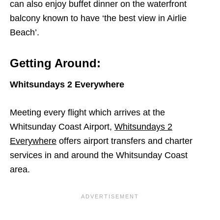
can also enjoy buffet dinner on the waterfront
balcony known to have ‘the best view in Airlie
Beach’.
Getting Around:
Whitsundays 2 Everywhere
Meeting every flight which arrives at the
Whitsunday Coast Airport,
Whitsundays 2
Everywhere
offers airport transfers and charter
services in and around the Whitsunday Coast
area.