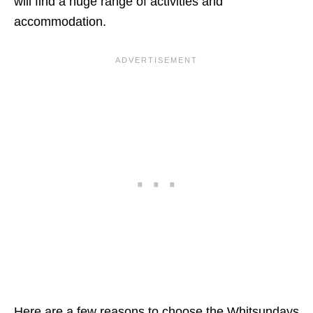
will find a huge range of activities and
accommodation.
Here are a few reasons to choose the Whitsundays