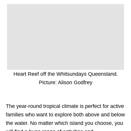
Heart Reef off the Whitsundays Queensland.
Picture: Alison Godfrey
The year-round tropical climate is perfect for active
families who want to explore both above and below
the water. No matter which island you choose, you