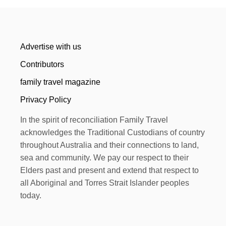
Advertise with us
Contributors
family travel magazine
Privacy Policy
In the spirit of reconciliation Family Travel
acknowledges the Traditional Custodians of country
throughout Australia and their connections to land,
sea and community. We pay our respect to their
Elders past and present and extend that respect to
all Aboriginal and Torres Strait Islander peoples
today.