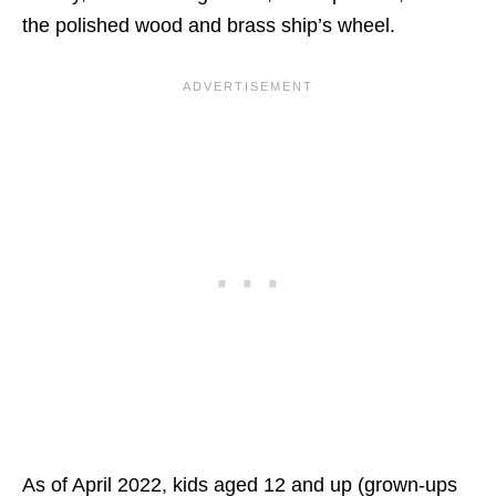
the polished wood and brass ship’s wheel.
As of April 2022, kids aged 12 and up (grown-ups