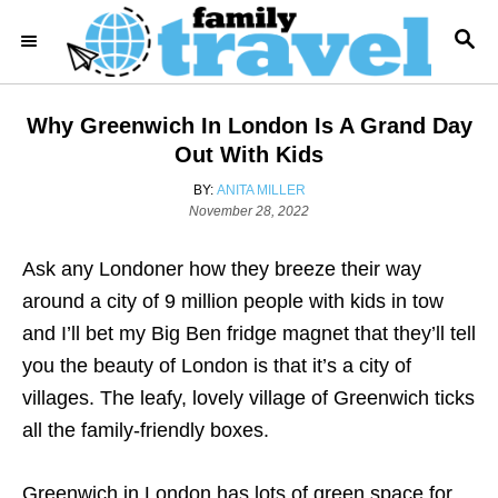
S
S
k
E
i
A
R
p
Why Greenwich In London Is A Grand Day
C
t
H
Out With Kids
o
A
BY:
ANITA MILLER
C
P
U
November 28, 2022
o
T
o
s
H
Ask any Londoner how they breeze their way
n
t
O
e
R
around a city of 9 million people with kids in tow
t
d
and I’ll bet my Big Ben fridge magnet that they’ll tell
e
o
n
you the beauty of London is that it’s a city of
n
villages. The leafy, lovely village of Greenwich ticks
t
all the family-friendly boxes.
Greenwich in London has lots of green space for