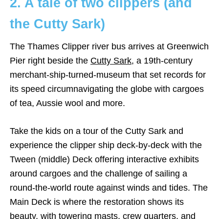
2. A tale of two clippers (and
the Cutty Sark)
The Thames Clipper river bus arrives at Greenwich
Pier right beside the
Cutty Sark
, a 19th-century
merchant-ship-turned-museum that set records for
its speed circumnavigating the globe with cargoes
of tea, Aussie wool and more.
Take the kids on a tour of the Cutty Sark and
experience the clipper ship deck-by-deck with the
Tween (middle) Deck offering interactive exhibits
around cargoes and the challenge of sailing a
round-the-world route against winds and tides. The
Main Deck is where the restoration shows its
beauty, with towering masts, crew quarters, and