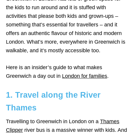
the kids to run around and it is stuffed with
activities that please both kids and grown-ups –
something that’s essential for travellers – and it
offers an authentic flavour of historic and modern
London. What’s more, everywhere in Greenwich is
walkable, and it’s mostly accessible too.
Here is an insider’s guide to what makes
Greenwich a day out in
London for families
.
1. Travel along the River
Thames
Travelling to Greenwich in London on a
Thames
Clipper
river bus is a massive winner with kids. And