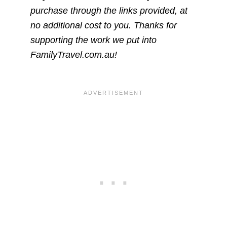
purchase through the links provided, at
no additional cost to you. Thanks for
supporting the work we put into
FamilyTravel.com.au!