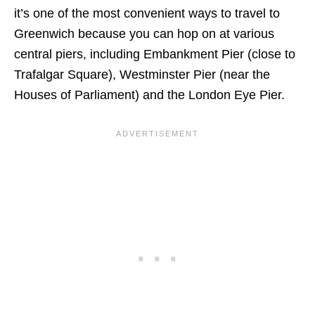
it’s one of the most convenient ways to travel to
Greenwich because you can hop on at various
central piers, including Embankment Pier (close to
Trafalgar Square), Westminster Pier (near the
Houses of Parliament) and the London Eye Pier.