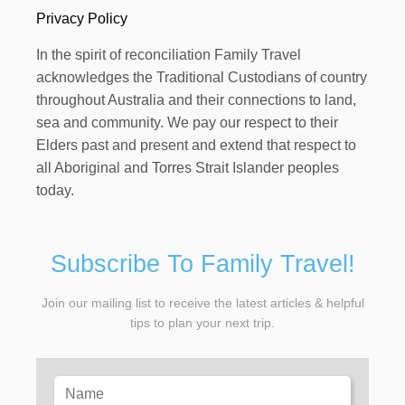
Privacy Policy
In the spirit of reconciliation Family Travel
acknowledges the Traditional Custodians of country
throughout Australia and their connections to land,
sea and community. We pay our respect to their
Elders past and present and extend that respect to
all Aboriginal and Torres Strait Islander peoples
today.
Subscribe To Family Travel!
Join our mailing list to receive the latest articles & helpful
tips to plan your next trip.