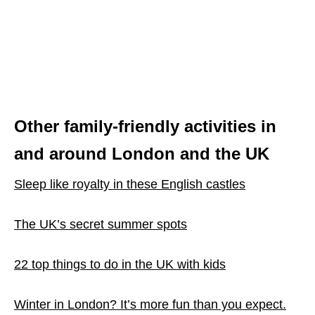
Other family-friendly activities in
and around London and the UK
Sleep like royalty in these English castles
The UK’s secret summer spots
22 top things to do in the UK with kids
Winter in London? It’s more fun than you expect.