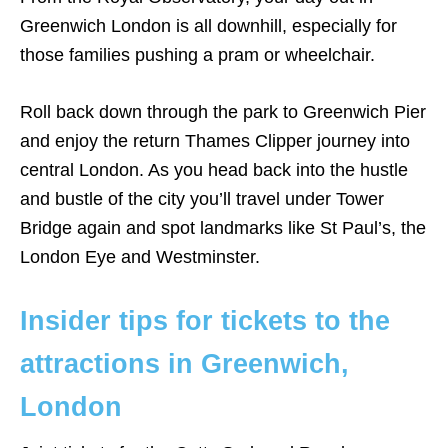
Greenwich London is all downhill, especially for
those families pushing a pram or wheelchair.
Roll back down through the park to Greenwich Pier
and enjoy the return Thames Clipper journey into
central London. As you head back into the hustle
and bustle of the city you’ll travel under Tower
Bridge again and spot landmarks like St Paul’s, the
London Eye and Westminster.
Insider tips for tickets to the
attractions in Greenwich,
London