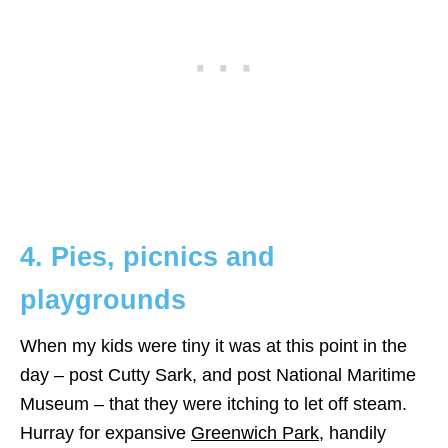
4. Pies, picnics and
playgrounds
When my kids were tiny it was at this point in the
day – post Cutty Sark, and post National Maritime
Museum – that they were itching to let off steam.
Hurray for expansive
Greenwich Park
, handily