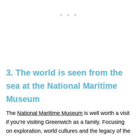
3. The world is seen from the
sea at the National Maritime
Museum
The
National Maritime Museum
is well worth a visit
if you’re visiting Greenwich as a family. Focusing
on exploration, world cultures and the legacy of the