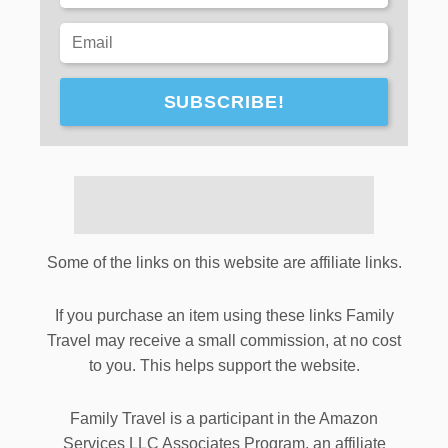
SUBSCRIBE!
Some of the links on this website are affiliate links.
If you purchase an item using these links Family
Travel may receive a small commission, at no cost
to you. This helps support the website.
Family Travel is a participant in the Amazon
Services LLC Associates Program, an affiliate