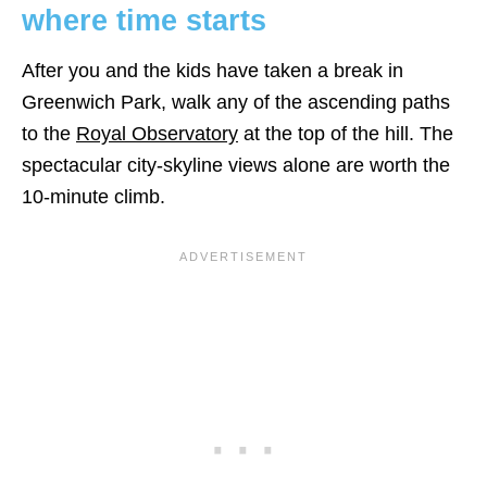
where time starts
After you and the kids have taken a break in
Greenwich Park, walk any of the ascending paths
to the
Royal Observatory
at the top of the hill. The
spectacular city-skyline views alone are worth the
10-minute climb.