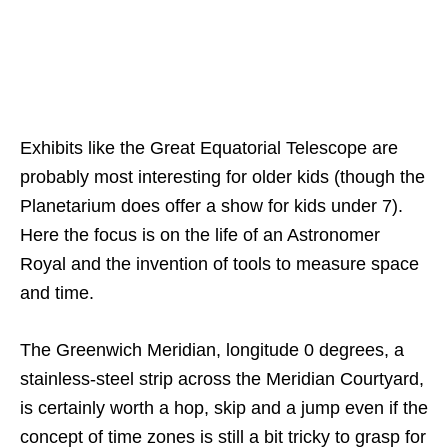
Exhibits like the Great Equatorial Telescope are
probably most interesting for older kids (though the
Planetarium does offer a show for kids under 7).
Here the focus is on the life of an Astronomer
Royal and the invention of tools to measure space
and time.
The Greenwich Meridian, longitude 0 degrees, a
stainless-steel strip across the Meridian Courtyard,
is certainly worth a hop, skip and a jump even if the
concept of time zones is still a bit tricky to grasp for