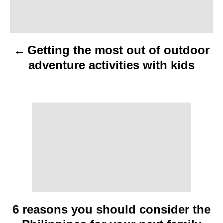
a
v
Getting the most out of outdoor
i
adventure activities with kids
g
a
t
i
o
n
6 reasons you should consider the