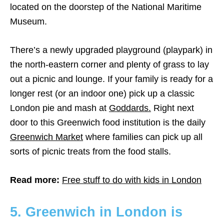
located on the doorstep of the National Maritime
Museum.
There’s a newly upgraded playground (playpark) in
the north-eastern corner and plenty of grass to lay
out a picnic and lounge. If your family is ready for a
longer rest (or an indoor one) pick up a classic
London pie and mash at
Goddards.
Right next
door to this Greenwich food institution is the daily
Greenwich Market
where families can pick up all
sorts of picnic treats from the food stalls.
Read more:
Free stuff to do with kids in London
5. Greenwich in London is