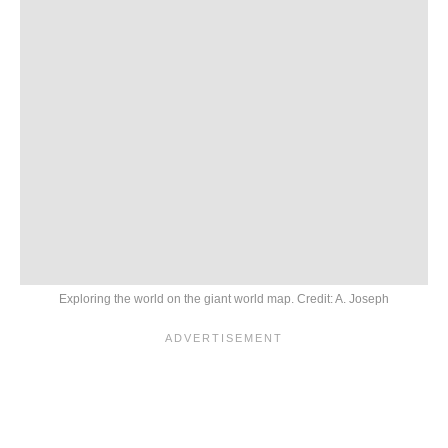
Exploring the world on the giant world map. Credit: A. Joseph