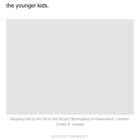
the younger kids.
Heading off up the hill to the Royal Observatory in Greenwich, London.
Credit: A. Joseph