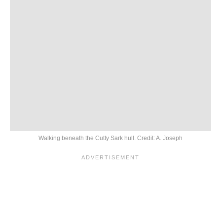
Walking beneath the Cutty Sark hull. Credit: A. Joseph