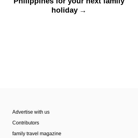
Philippines for your next family
holiday
Advertise with us
Contributors
family travel magazine