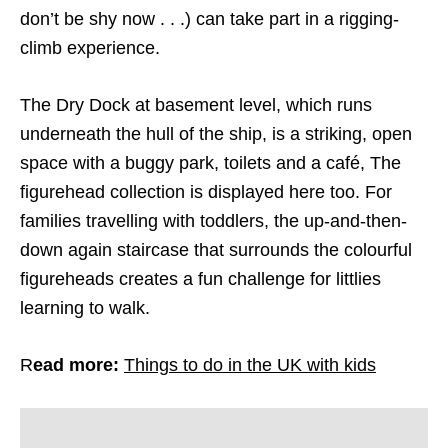
don’t be shy now . . .) can take part in a rigging-
climb experience.
The Dry Dock at basement level, which runs
underneath the hull of the ship, is a striking, open
space with a buggy park, toilets and a café, The
figurehead collection is displayed here too. For
families travelling with toddlers, the up-and-then-
down again staircase that surrounds the colourful
figureheads creates a fun challenge for littlies
learning to walk.
R
ead more:
Things to do in the UK with kids