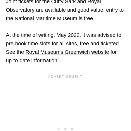
Joint tickets for the Cutty Sark and Royal
Observatory are available and good value; entry to
the National Maritime Museum is free.
At the time of writing, May 2022, it was advised to
pre-book time slots for all sites, free and ticketed.
See the
Royal Museums Greenwich website
for
up-to-date information.