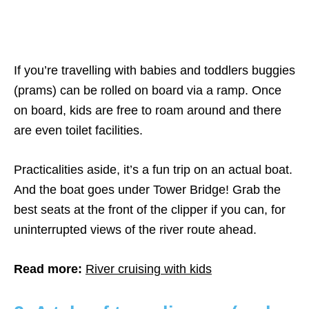
If you’re travelling with babies and toddlers buggies
(prams) can be rolled on board via a ramp. Once
on board, kids are free to roam around and there
are even toilet facilities.
Practicalities aside, it’s a fun trip on an actual boat.
And the boat goes under Tower Bridge! Grab the
best seats at the front of the clipper if you can, for
uninterrupted views of the river route ahead.
Read more:
River cruising with kids