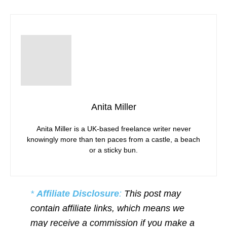
Anita Miller
Anita Miller is a UK-based freelance writer never
knowingly more than ten paces from a castle, a beach
or a sticky bun.
*
Affiliate Disclosure
:
This post may
contain affiliate links, which means we
may receive a commission if you make a