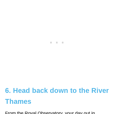
6. Head back down to the River
Thames
From the Royal Observatory, your day out in