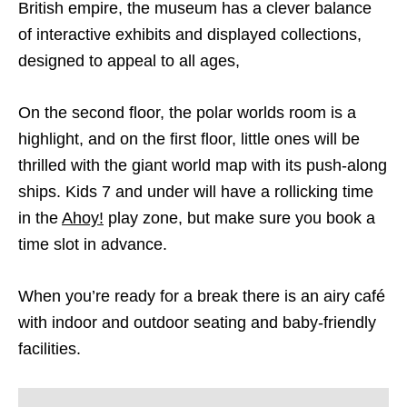
British empire, the museum has a clever balance
of interactive exhibits and displayed collections,
designed to appeal to all ages,
On the second floor, the polar worlds room is a
highlight, and on the first floor, little ones will be
thrilled with the giant world map with its push-along
ships. Kids 7 and under will have a rollicking time
in the
Ahoy!
play zone, but make sure you book a
time slot in advance.
When you’re ready for a break there is an airy café
with indoor and outdoor seating and baby-friendly
facilities.