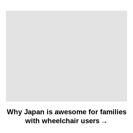
a
t
i
o
n
Why Japan is awesome for families
with wheelchair users