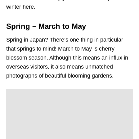
winter here
.
Spring – March to May
Spring in Japan? There’s one thing in particular
that springs to mind! March to May is cherry
blossom season. Although this means an influx in
overseas visitors, it also means unmatched
photographs of beautiful blooming gardens.