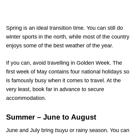
Spring is an ideal transition time. You can still do
winter sports in the north, while most of the country
enjoys some of the best weather of the year.
If you can, avoid travelling in Golden Week. The
first week of May contains four national holidays so
is famously busy when it comes to travel. At the
very least, book far in advance to secure
accommodation.
Summer – June to August
June and July bring
tsuyu
or rainy season. You can