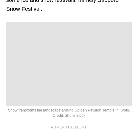
Snow Festival.
Snow transforms the landscape around Golden Pavilion Temple in Kyoto.
Credit: Shutterstock