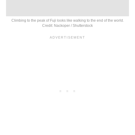
Climbing to the peak of Fuji looks like walking to the end of the world.
Credit: Nackoper / Shutterstock