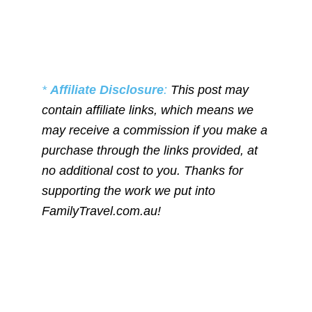
*
Affiliate Disclosure
:
This post may
contain affiliate links, which means we
may receive a commission if you make a
purchase through the links provided, at
no additional cost to you. Thanks for
supporting the work we put into
FamilyTravel.com.au!