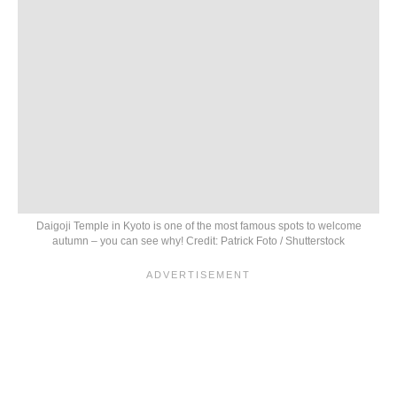
Daigoji Temple in Kyoto is one of the most famous spots to welcome
autumn – you can see why! Credit: Patrick Foto / Shutterstock