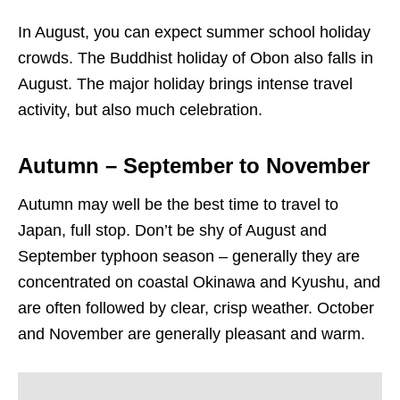
In August, you can expect summer school holiday
crowds. The Buddhist holiday of Obon also falls in
August. The major holiday brings intense travel
activity, but also much celebration.
Autumn – September to November
Autumn may well be the best time to travel to
Japan, full stop. Don’t be shy of August and
September typhoon season – generally they are
concentrated on coastal Okinawa and Kyushu, and
are often followed by clear, crisp weather. October
and November are generally pleasant and warm.