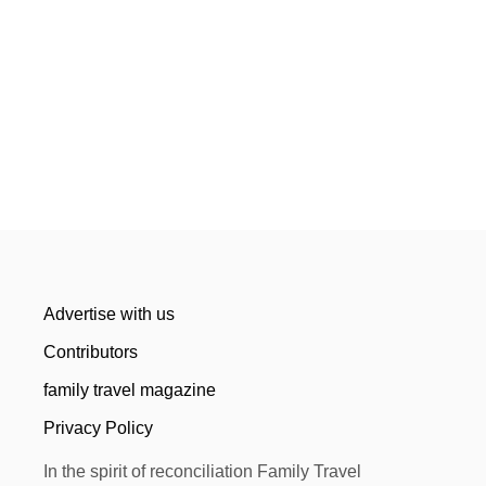
Advertise with us
Contributors
family travel magazine
Privacy Policy
In the spirit of reconciliation Family Travel