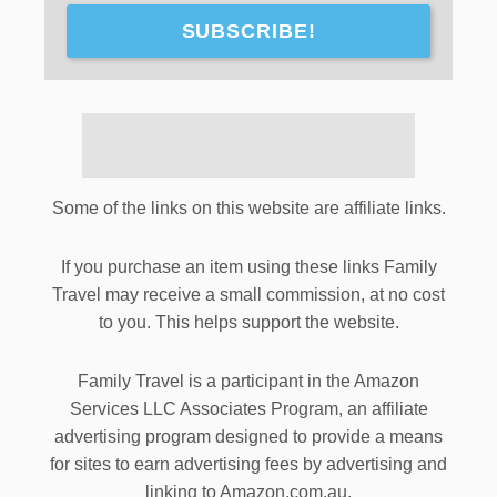
SUBSCRIBE!
Some of the links on this website are affiliate links.
If you purchase an item using these links Family
Travel may receive a small commission, at no cost
to you. This helps support the website.
Family Travel is a participant in the Amazon
Services LLC Associates Program, an affiliate
advertising program designed to provide a means
for sites to earn advertising fees by advertising and
linking to Amazon.com.au.