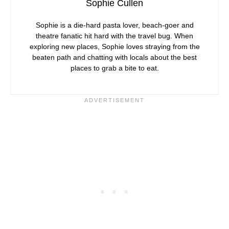
Sophie Cullen
Sophie is a die-hard pasta lover, beach-goer and
theatre fanatic hit hard with the travel bug. When
exploring new places, Sophie loves straying from the
beaten path and chatting with locals about the best
places to grab a bite to eat.