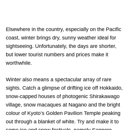
Elsewhere in the country, especially on the Pacific
coast, winter brings dry, sunny weather ideal for
sightseeing. Unfortunately, the days are shorter,
but lower tourist numbers and prices make it
worthwhile.
Winter also means a spectacular array of rare
sights. Catch a glimpse of drifting ice off Hokkaido,
snow-capped houses of photogenic Shirakawago
village, snow macaques at Nagano and the bright
colour of Kyoto’s Golden Pavilion Temple peaking
out through a blanket of white. Try and make it to
some ice and snow festivals, namely Sapporo