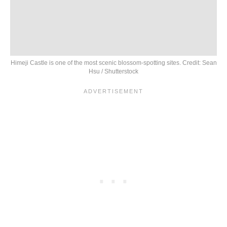
Himeji Castle is one of the most scenic blossom-spotting sites. Credit: Sean
Hsu / Shutterstock