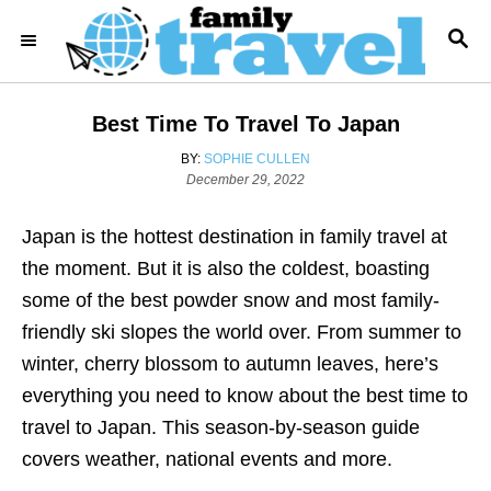
S
S
k
E
i
A
R
p
Best Time To Travel To Japan
C
t
H
A
BY:
SOPHIE CULLEN
o
P
U
December 29, 2022
o
T
C
s
H
o
Japan is the hottest destination in family travel at
t
O
e
R
n
the moment. But it is also the coldest, boasting
d
t
some of the best powder snow and most family-
o
n
e
friendly ski slopes the world over. From summer to
n
winter, cherry blossom to autumn leaves, here’s
t
everything you need to know about the best time to
travel to Japan. This season-by-season guide
covers weather, national events and more.