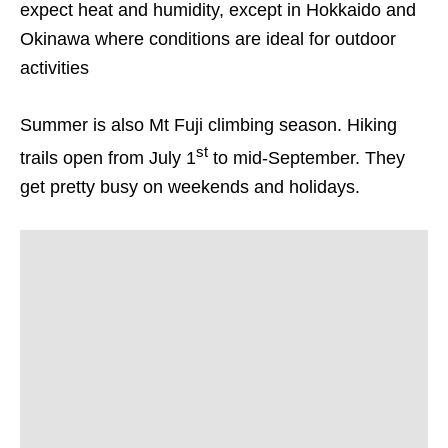
expect heat and humidity, except in Hokkaido and
Okinawa where conditions are ideal for outdoor
activities
Summer is also Mt Fuji climbing season. Hiking
st
trails open from July 1
to mid-September. They
get pretty busy on weekends and holidays.