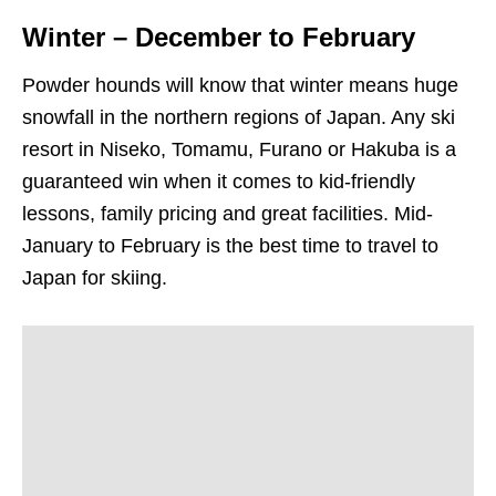
Winter – December to February
Powder hounds will know that winter means huge
snowfall in the northern regions of Japan. Any ski
resort in Niseko, Tomamu, Furano or Hakuba is a
guaranteed win when it comes to kid-friendly
lessons, family pricing and great facilities. Mid-
January to February is the best time to travel to
Japan for skiing.