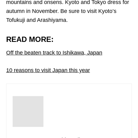
mountains and onsens. Kyoto and Tokyo dress for
autumn in November. Be sure to visit Kyoto’s
Tofukuji and Arashiyama.
READ MORE:
Off the beaten track to Ishikawa, Japan
10 reasons to visit Japan this year