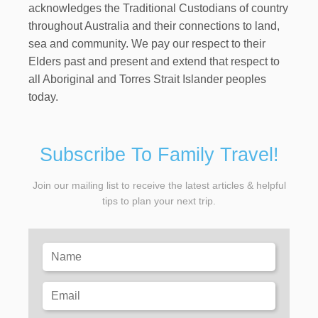
acknowledges the Traditional Custodians of country
throughout Australia and their connections to land,
sea and community. We pay our respect to their
Elders past and present and extend that respect to
all Aboriginal and Torres Strait Islander peoples
today.
Subscribe To Family Travel!
Join our mailing list to receive the latest articles & helpful
tips to plan your next trip.