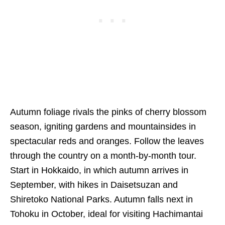
Autumn foliage rivals the pinks of cherry blossom
season, igniting gardens and mountainsides in
spectacular reds and oranges. Follow the leaves
through the country on a month-by-month tour.
Start in Hokkaido, in which autumn arrives in
September, with hikes in Daisetsuzan and
Shiretoko National Parks. Autumn falls next in
Tohoku in October, ideal for visiting Hachimantai