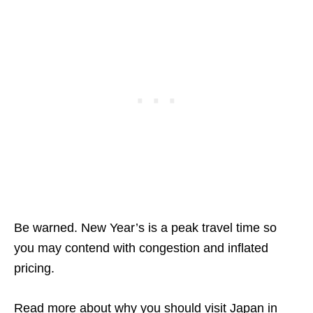
Be warned. New Year’s is a peak travel time so
you may contend with congestion and inflated
pricing.
Read more about why you should visit
Japan in