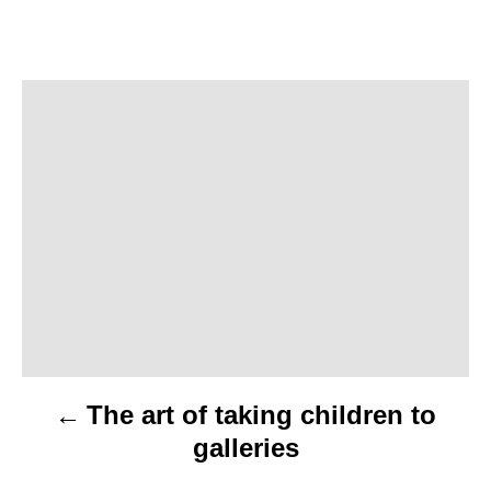
P
o
s
t
n
a
v
The art of taking children to
i
galleries
g