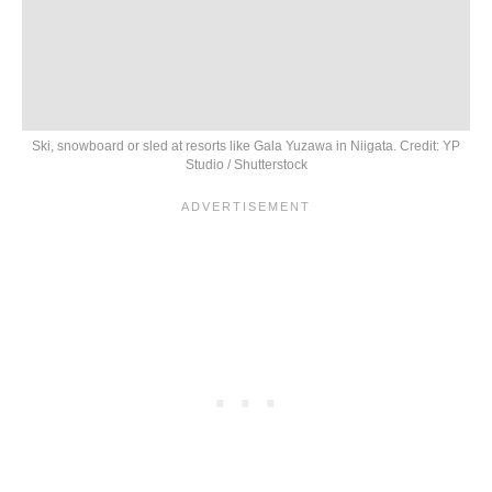
Ski, snowboard or sled at resorts like Gala Yuzawa in Niigata. Credit: YP
Studio / Shutterstock