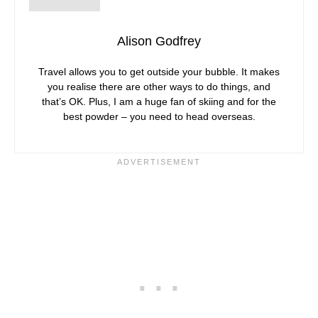
Alison Godfrey
Travel allows you to get outside your bubble. It makes
you realise there are other ways to do things, and
that’s OK. Plus, I am a huge fan of skiing and for the
best powder – you need to head overseas.