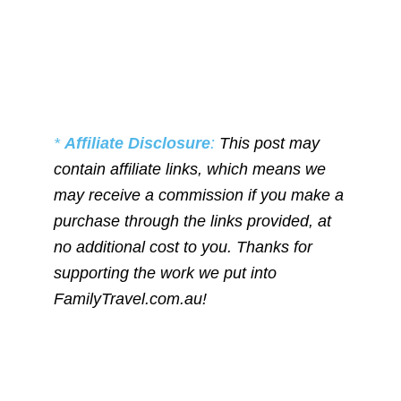
*
Affiliate Disclosure
:
This post may
contain affiliate links, which means we
may receive a commission if you make a
purchase through the links provided, at
no additional cost to you. Thanks for
supporting the work we put into
FamilyTravel.com.au!