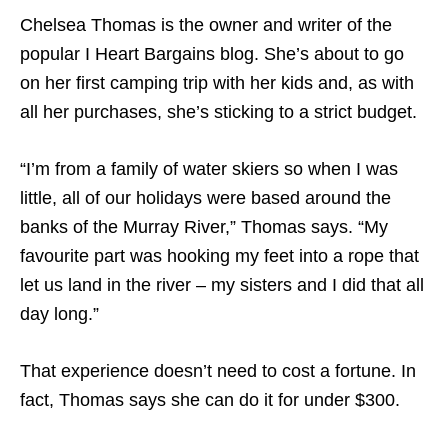
Chelsea Thomas is the owner and writer of the
popular I Heart Bargains blog. She’s about to go
on her first camping trip with her kids and, as with
all her purchases, she’s sticking to a strict budget.
“I’m from a family of water skiers so when I was
little, all of our holidays were based around the
banks of the Murray River,” Thomas says. “My
favourite part was hooking my feet into a rope that
let us land in the river – my sisters and I did that all
day long.”
That experience doesn’t need to cost a fortune. In
fact, Thomas says she can do it for under $300.