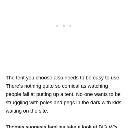
The tent you choose also needs to be easy to use.
There’s nothing quite so comical as watching
people fail at putting up a tent. No-one wants to be
struggling with poles and pegs in the dark with kids
waiting on the site.
Thomas suggests families take a look at BIG W’s