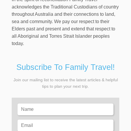
acknowledges the Traditional Custodians of country
throughout Australia and their connections to land,
sea and community. We pay our respect to their
Elders past and present and extend that respect to
all Aboriginal and Torres Strait Islander peoples
today.
Subscribe To Family Travel!
Join our mailing list to receive the latest articles & helpful
tips to plan your next trip.