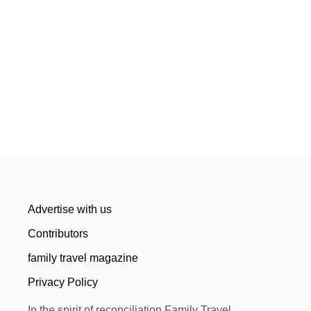
Advertise with us
Contributors
family travel magazine
Privacy Policy
In the spirit of reconciliation Family Travel