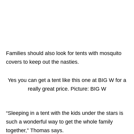
Families should also look for tents with mosquito
covers to keep out the nasties.
Yes you can get a tent like this one at BIG W for a
really great price. Picture: BIG W
“Sleeping in a tent with the kids under the stars is
such a wonderful way to get the whole family
together,” Thomas says.