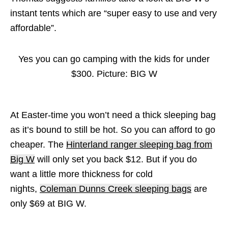
instant tents which are “super easy to use and very
affordable”.
Yes you can go camping with the kids for under
$300. Picture: BIG W
At Easter-time you won’t need a thick sleeping bag
as it’s bound to still be hot. So you can afford to go
cheaper. The
Hinterland ranger sleeping bag from
Big W
will only set you back $12. But if you do
want a little more thickness for cold
nights,
Coleman Dunns Creek sleeping bags
are
only $69 at BIG W.