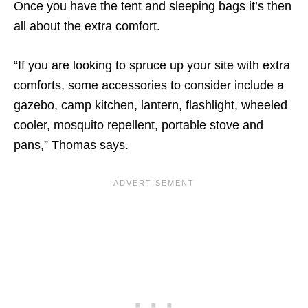
Once you have the tent and sleeping bags it’s then
all about the extra comfort.
“If you are looking to spruce up your site with extra
comforts, some accessories to consider include a
gazebo, camp kitchen, lantern, flashlight, wheeled
cooler, mosquito repellent, portable stove and
pans,” Thomas says.