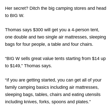
Her secret? Ditch the big camping stores and head
to BIG W.
Thomas says $300 will get you a 4-person tent,
one double and two single air mattresses, sleeping
bags for four people, a table and four chairs.
“BIG W sells great value tents starting from $14 up
to $149,” Thomas says.
“If you are getting started, you can get all of your
family camping basics including air mattresses,
sleeping bags, tables, chairs and eating utensils
including knives, forks, spoons and plates.”