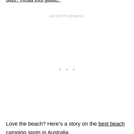
Love the beach? Here’s a story on the
best beach
camping spots in Australia
.