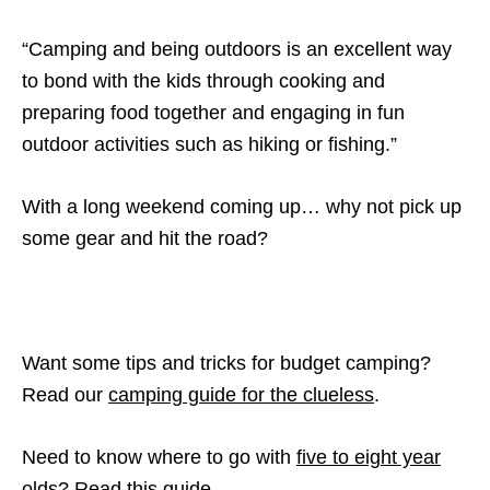
“Camping and being outdoors is an excellent way
to bond with the kids through cooking and
preparing food together and engaging in fun
outdoor activities such as hiking or fishing.”
With a long weekend coming up… why not pick up
some gear and hit the road?
Want some tips and tricks for budget camping?
Read our
camping guide for the clueless
.
Need to know where to go with
five to eight year
olds? Read this guide.