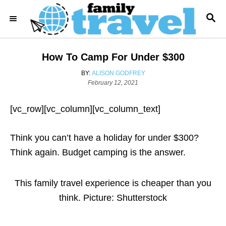
S
S
k
E
i
A
R
p
How To Camp For Under $300
C
t
H
A
BY:
ALISON GODFREY
o
P
U
February 12, 2021
o
T
C
s
H
o
[vc_row][vc_column][vc_column_text]
t
O
e
R
n
d
Think you can’t have a holiday for under $300?
t
o
n
Think again. Budget camping is the answer.
e
n
t
This family travel experience is cheaper than you
think. Picture: Shutterstock