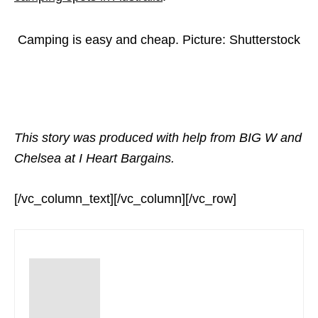
Camping is easy and cheap. Picture: Shutterstock
This story was produced with help from BIG W and
Chelsea at I Heart Bargains.
[/vc_column_text][/vc_column][/vc_row]