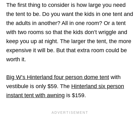
The first thing to consider is how large you need
the tent to be. Do you want the kids in one tent and
the adults in another? All in one room? Or a tent
with two rooms so that the kids don’t wriggle and
keep you up at night. The larger the tent, the more
expensive it will be. But that extra room could be
worth it.
Big W’s Hinterland four person dome tent
with
vestibule is only $59. The
Hinterland six person
instant tent with awning
is $159.