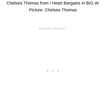
Chelsea Thomas from I Heart Bargains in BIG W.
Picture: Chelsea Thomas