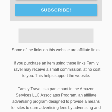
SUBSCRIBE!
Some of the links on this website are affiliate links.
If you purchase an item using these links Family
Travel may receive a small commission, at no cost
to you. This helps support the website.
Family Travel is a participant in the Amazon
Services LLC Associates Program, an affiliate
advertising program designed to provide a means
for sites to earn advertising fees by advertising and