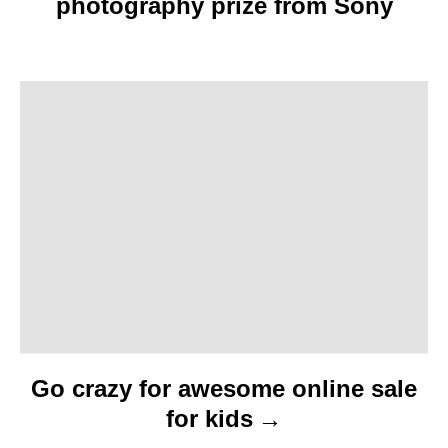
photography prize from Sony
g
a
t
i
o
n
Go crazy for awesome online sale
for kids