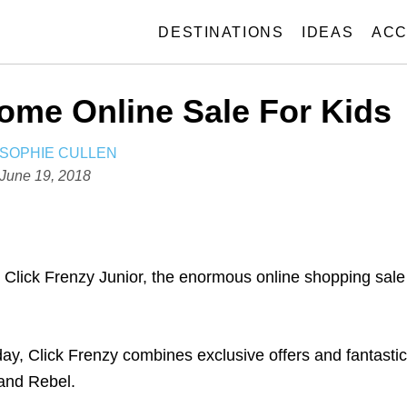
DESTINATIONS
IDEAS
ACC
ome Online Sale For Kids
A
SOPHIE CULLEN
U
P
June 19, 2018
T
o
H
s
O
t
R
e
. Click Frenzy Junior, the enormous online shopping sale
d
o
n
day, Click Frenzy combines exclusive offers and fantastic
 and Rebel.