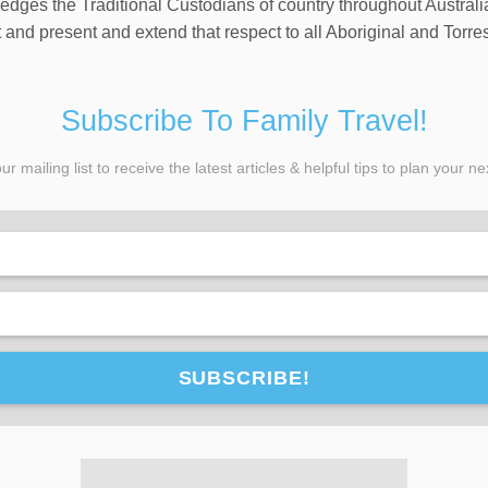
wledges the Traditional Custodians of country throughout Austral
and present and extend that respect to all Aboriginal and Torres
Subscribe To Family Travel!
ur mailing list to receive the latest articles & helpful tips to plan your nex
SUBSCRIBE!