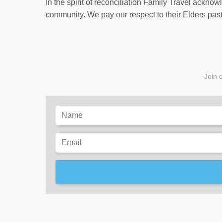
In the spirit of reconciliation Family Travel ackno
community. We pay our respect to their Elders past 
Join o