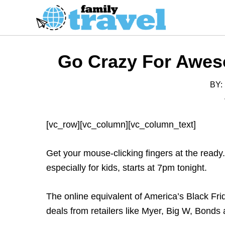
S
k
i
p
Go Crazy For Awes
t
o
BY:
C
o
n
[vc_row][vc_column][vc_column_text]
t
e
Get your mouse-clicking fingers at the ready
n
especially for kids, starts at 7pm tonight.
t
The online equivalent of America’s Black Fri
deals from retailers like Myer, Big W, Bonds