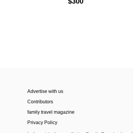
v
$300
i
g
a
t
i
o
n
Advertise with us
Contributors
family travel magazine
Privacy Policy