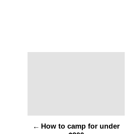
P
o
s
t
n
a
How to camp for under