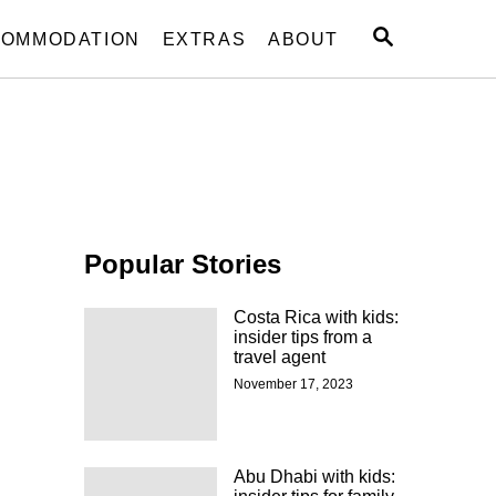
S
OMMODATION
EXTRAS
ABOUT
E
A
R
C
H
Popular Stories
Costa Rica with kids:
insider tips from a
travel agent
November 17, 2023
Abu Dhabi with kids: