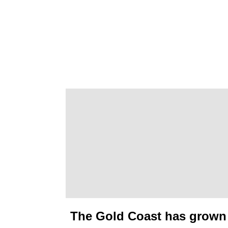
The Gold Coast has grown