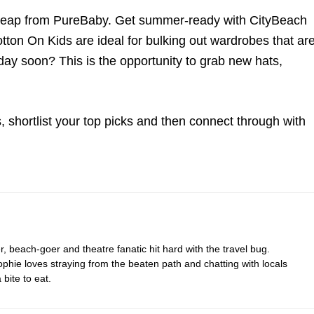
heap from PureBaby. Get summer-ready with CityBeach
tton On Kids are ideal for bulking out wardrobes that ar
day soon? This is the opportunity to grab new hats,
 shortlist your top picks and then connect through with
r, beach-goer and theatre fanatic hit hard with the travel bug.
hie loves straying from the beaten path and chatting with locals
bite to eat.