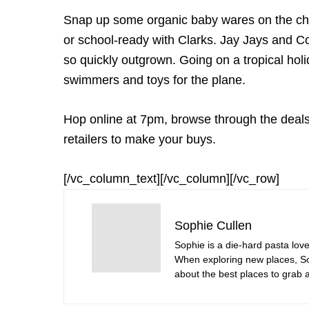
Snap up some organic baby wares on the c
or school-ready with Clarks. Jay Jays and Co
so quickly outgrown. Going on a tropical holi
swimmers and toys for the plane.
Hop online at 7pm, browse through the deals,
retailers to make your buys.
[/vc_column_text][/vc_column][/vc_row]
Sophie Cullen
Sophie is a die-hard pasta love
When exploring new places, Sop
about the best places to grab a 