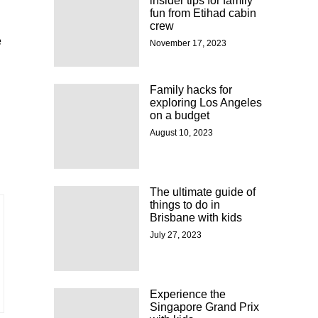
insider tips for family
fun from Etihad cabin
crew
e
November 17, 2023
Family hacks for
exploring Los Angeles
on a budget
August 10, 2023
The ultimate guide of
things to do in
Brisbane with kids
July 27, 2023
Experience the
Singapore Grand Prix