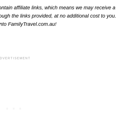
ntain affiliate links, which means we may receive a
gh the links provided, at no additional cost to you.
into FamilyTravel.com.au!