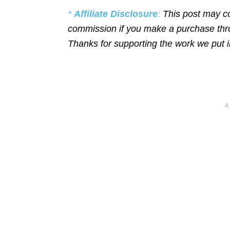
*
Affiliate Disclosure
:
This post may co
commission if you make a purchase throu
Thanks for supporting the work we put 