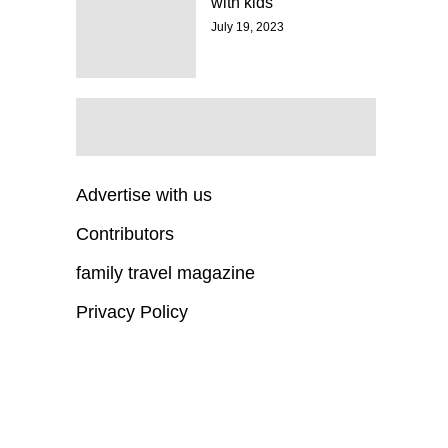
with kids
July 19, 2023
Advertise with us
Contributors
family travel magazine
Privacy Policy