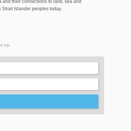
ia and their connections to land, sea and
 Strait Islander peoples today.
t trip.