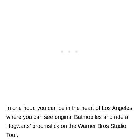
In one hour, you can be in the heart of Los Angeles
where you can s
ee original Batmobiles and ride a
Hogwarts’ broomstick on the Warner Bros Studio
Tour.