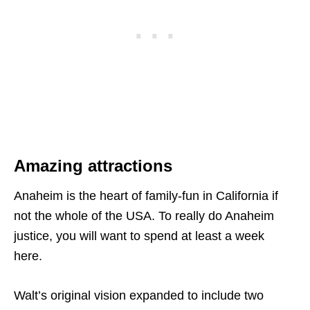
Amazing attractions
Anaheim is the heart of family-fun in California if
not the whole of the USA. To really do Anaheim
justice, you will want to spend at least a week
here.
Walt’s original vision expanded to include two