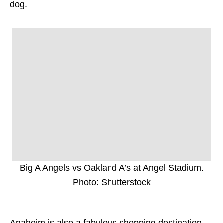
dog.
Big A Angels vs Oakland A’s at Angel Stadium.
Photo: Shutterstock
Anaheim is also a fabulous shopping destination,