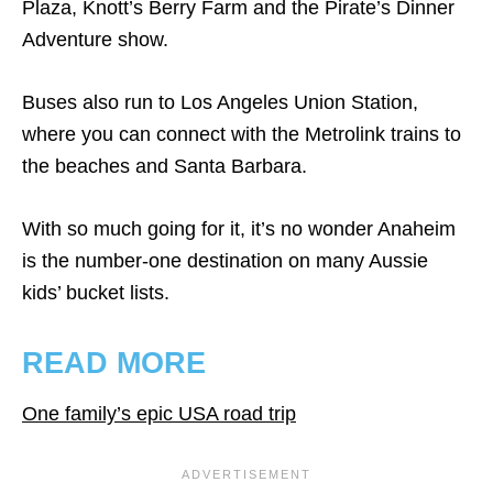
Plaza, Knott’s Berry Farm and the Pirate’s Dinner
Adventure show.
Buses also run to Los Angeles Union Station,
where you can connect with the Metrolink trains to
the beaches and Santa Barbara.
With so much going for it, it’s no wonder Anaheim
is the number-one destination on many Aussie
kids’ bucket lists.
READ MORE
One family’s epic USA road trip