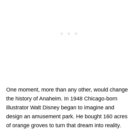
One moment, more than any other, would change
the history of Anaheim. In 1948 Chicago-born
illustrator Walt Disney began to imagine and
design an amusement park. He bought 160 acres
of orange groves to turn that dream into reality.