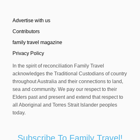
Advertise with us
Contributors
family travel magazine
Privacy Policy
In the spirit of reconciliation Family Travel
acknowledges the Traditional Custodians of country
throughout Australia and their connections to land,
sea and community. We pay our respect to their
Elders past and present and extend that respect to
all Aboriginal and Torres Strait Islander peoples
today.
Subscribe To Family Travel!