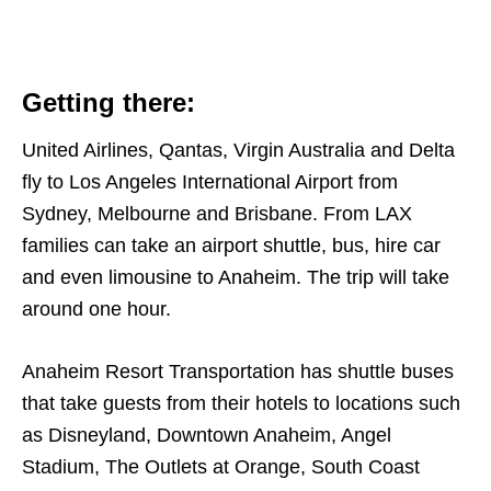
Getting there:
United Airlines, Qantas, Virgin Australia and Delta
fly to Los Angeles International Airport from
Sydney, Melbourne and Brisbane. From LAX
families can take an airport shuttle, bus, hire car
and even limousine to Anaheim. The trip will take
around one hour.
Anaheim Resort Transportation has shuttle buses
that take guests from their hotels to locations such
as
Disneyland, Downtown Anaheim, Angel
Stadium, The Outlets at Orange, South Coast