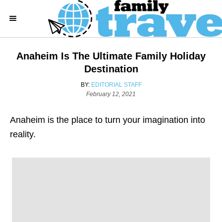
S
k
i
p
Anaheim Is The Ultimate Family Holiday
t
Destination
o
A
BY:
EDITORIAL STAFF
C
P
U
February 12, 2021
o
T
o
s
H
Anaheim is the place to turn your imagination into
n
t
O
e
R
reality.
t
d
e
o
n
n
t