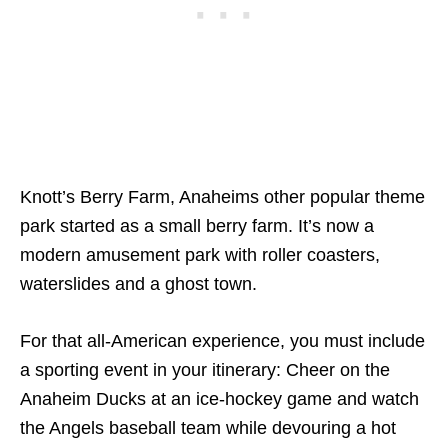
Knott’s Berry Farm, Anaheims other popular theme
park started as a small berry farm. It’s now a
modern amusement park with roller coasters,
waterslides and a ghost town.
For that all-American experience, you must include
a sporting event in your itinerary:
Cheer on the
Anaheim Ducks at an ice-hockey game and watch
the Angels baseball team while devouring a hot