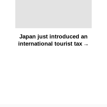
i
o
n
Japan just introduced an
international tourist tax