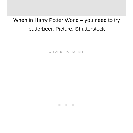
When in Harry Potter World – you need to try
butterbeer. Picture: Shutterstock