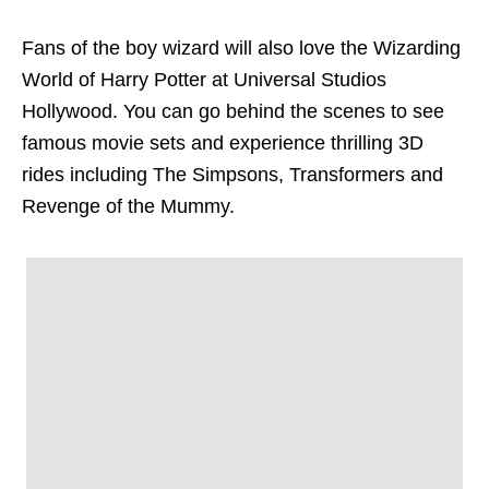
Fans of the boy wizard will also love the Wizarding
World of Harry Potter at Universal Studios
Hollywood. You can go behind the scenes to see
famous movie sets and experience thrilling 3D
rides including
The Simpsons, Transformers and
Revenge of the Mummy.