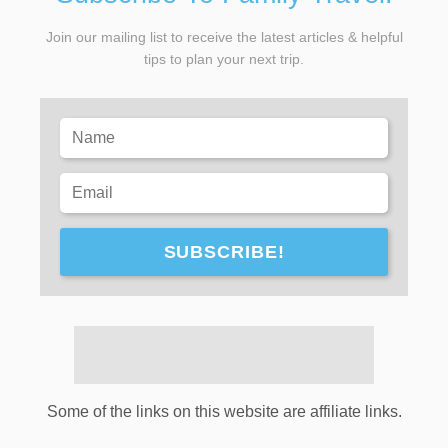
Join our mailing list to receive the latest articles & helpful
tips to plan your next trip.
SUBSCRIBE!
Some of the links on this website are affiliate links.