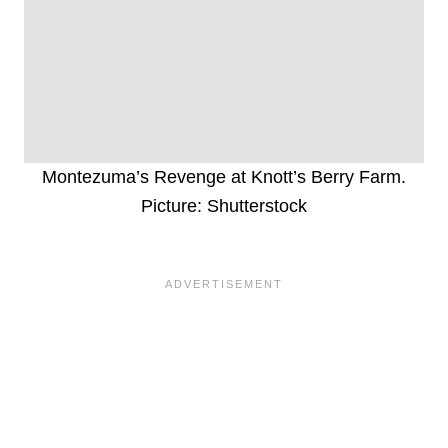
Montezuma’s Revenge at Knott’s Berry Farm.
Picture: Shutterstock