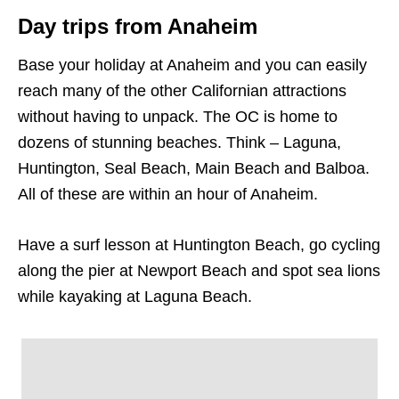
Day trips from Anaheim
Base your holiday at Anaheim and you can easily
reach many of the other Californian attractions
without having to unpack. The OC is home to
dozens of stunning beaches. Think – Laguna,
Huntington, Seal Beach, Main Beach and Balboa.
All of these are within an hour of Anaheim.
Have a surf lesson at Huntington Beach, go cycling
along the pier at Newport Beach and spot sea lions
while kayaking at Laguna Beach.