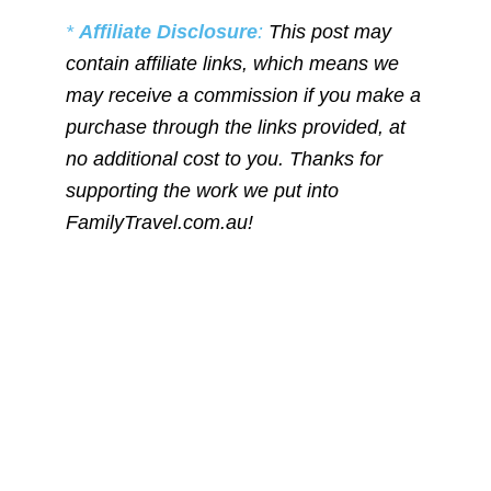
*
Affiliate Disclosure
:
This post may
contain affiliate links, which means we
may receive a commission if you make a
purchase through the links provided, at
no additional cost to you. Thanks for
supporting the work we put into
FamilyTravel.com.au!