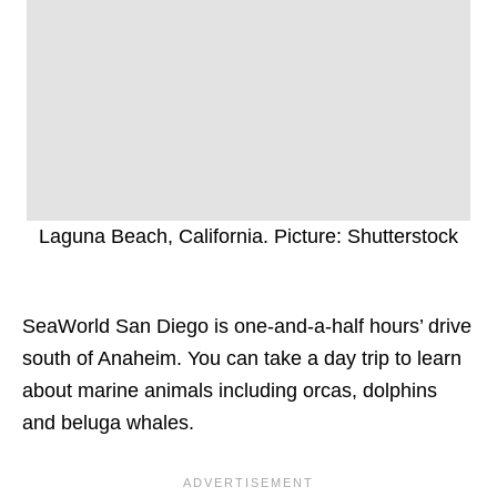
Laguna Beach, California. Picture: Shutterstock
SeaWorld San Diego is one-and-a-half hours’ drive
south of Anaheim. You can take a day trip to learn
about marine animals including orcas, dolphins
and beluga whales.