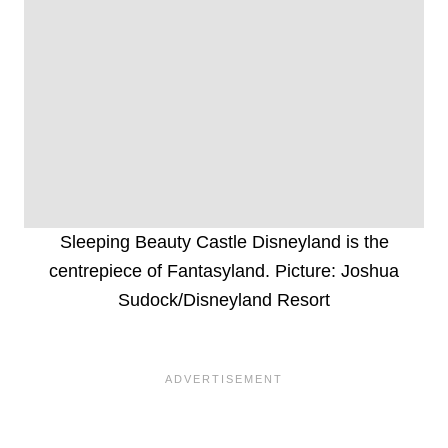
Sleeping Beauty Castle Disneyland is the
centrepiece of Fantasyland. Picture: Joshua
Sudock/Disneyland Resort