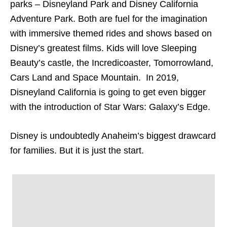
parks – Disneyland Park and Disney California
Adventure Park. Both are fuel for the imagination
with immersive themed rides and shows based on
Disney’s greatest films. Kids will love Sleeping
Beauty’s castle, the Incredicoaster, Tomorrowland,
Cars Land and Space Mountain. In 2019,
Disneyland California is going to get even bigger
with the introduction of Star Wars: Galaxy’s Edge.
Disney is undoubtedly Anaheim’s biggest drawcard
for families. But it is just the start.