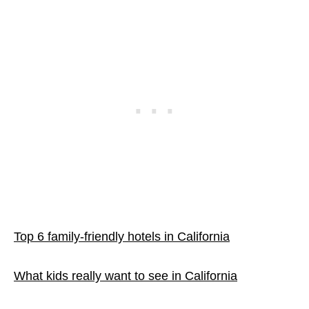
Top 6 family-friendly hotels in California
What kids really want to see in California