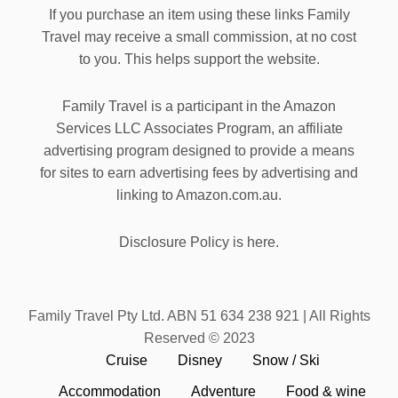
If you purchase an item using these links Family
Travel may receive a small commission, at no cost
to you. This helps support the website.
Family Travel is a participant in the Amazon
Services LLC Associates Program, an affiliate
advertising program designed to provide a means
for sites to earn advertising fees by advertising and
linking to Amazon.com.au.
Disclosure Policy is here.
Family Travel Pty Ltd. ABN 51 634 238 921 | All Rights
Reserved © 2023
Cruise
Disney
Snow / Ski
Accommodation
Adventure
Food & wine