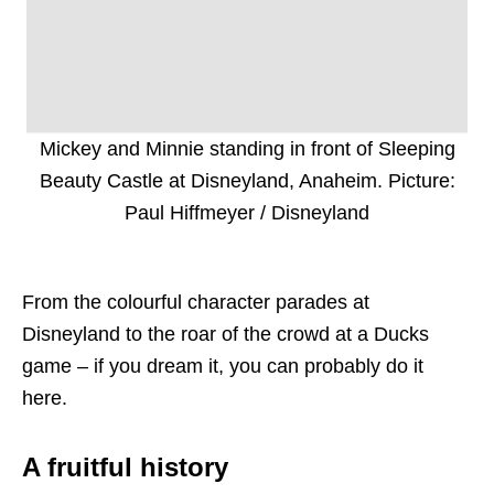
Mickey and Minnie standing in front of Sleeping
Beauty Castle at Disneyland, Anaheim. Picture:
Paul Hiffmeyer / Disneyland
From the colourful character parades at
Disneyland to the roar of the crowd at a Ducks
game – if you dream it, you can probably do it
here.
A fruitful history