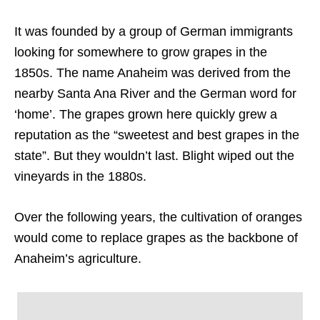
It was founded by a group of German immigrants
looking for somewhere to grow grapes in the
1850s. The name Anaheim was derived from the
nearby Santa Ana River and the German word for
‘home’. The grapes grown here quickly grew a
reputation as the “sweetest and best grapes in the
state”. But they wouldn’t last. Blight wiped out the
vineyards in the 1880s.
Over the following years, the cultivation of oranges
would come to replace grapes as the backbone of
Anaheim’s agriculture.