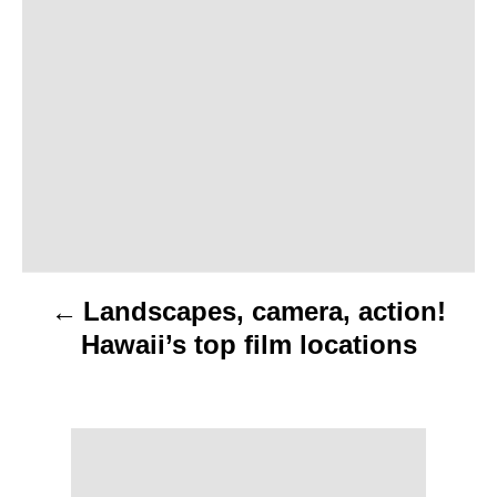
o
s
t
n
a
v
Landscapes, camera, action!
i
Hawaii’s top film locations
g
a
t