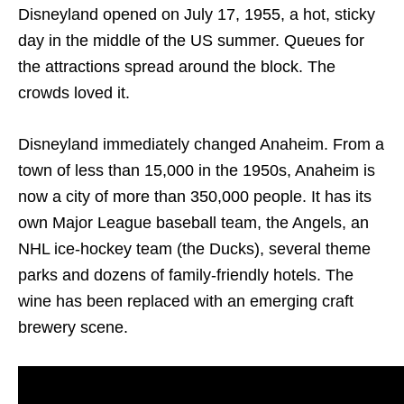
Disneyland opened on July 17, 1955, a hot, sticky
day in the middle of the US summer. Queues for
the attractions spread around the block. The
crowds loved it.
Disneyland immediately changed Anaheim. From a
town of less than 15,000 in the 1950s, Anaheim is
now a city of more than 350,000 people. It has its
own Major League baseball team, the Angels, an
NHL ice-hockey team (the Ducks), several theme
parks and dozens of family-friendly hotels. The
wine has been replaced with an emerging craft
brewery scene.