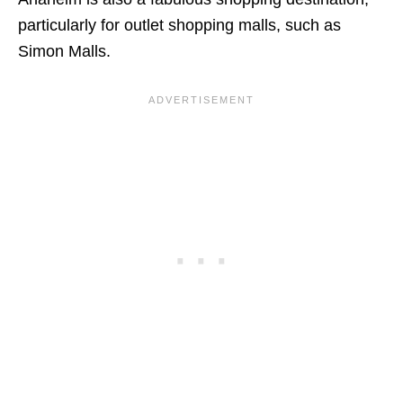
particularly for outlet shopping malls, such as
Simon Malls.