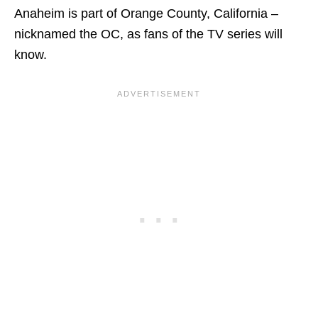
Anaheim is part of Orange County, California –
nicknamed the OC, as fans of the TV series will
know.