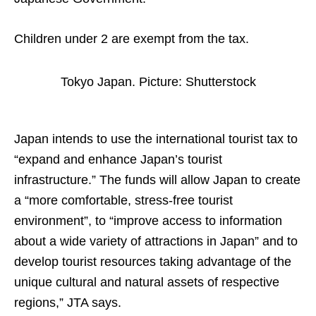
Children under 2 are exempt from the tax.
Tokyo Japan. Picture: Shutterstock
Japan intends to use the international tourist tax to
“expand and enhance Japan’s tourist
infrastructure.” The funds will allow Japan to create
a “more comfortable, stress-free tourist
environment”, to “improve access to information
about a wide variety of attractions in Japan” and to
develop tourist resources taking advantage of the
unique cultural and natural assets of respective
regions,” JTA says.