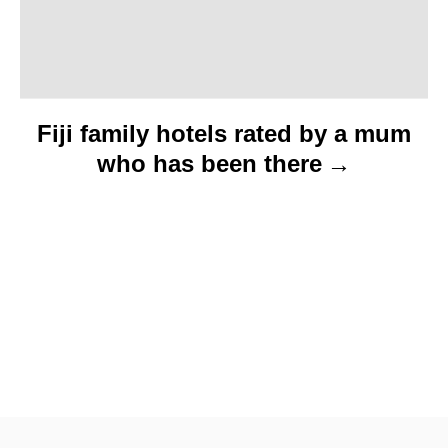
Fiji family hotels rated by a mum
who has been there