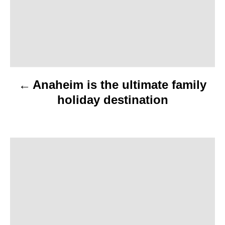
t
n
a
v
Anaheim is the ultimate family
i
holiday destination
g
a
t
i
o
n