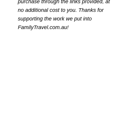
purchase through the links provided, at
no additional cost to you. Thanks for
supporting the work we put into
FamilyTravel.com.au!