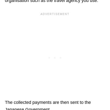
organisation such as the travel agency you use.
The collected payments are then sent to the
Japanese Government.