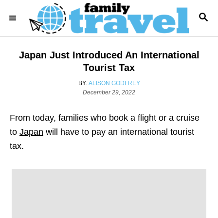
S
S
k
E
i
A
R
p
Japan Just Introduced An International
C
t
H
Tourist Tax
o
A
BY:
ALISON GODFREY
C
P
U
December 29, 2022
o
T
o
s
H
From today, families who book a flight or a cruise
n
t
O
e
R
to
Japan
will have to pay an international tourist
t
d
tax.
e
o
n
n
t