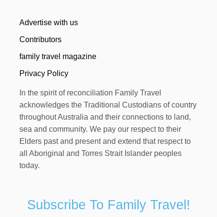
Advertise with us
Contributors
family travel magazine
Privacy Policy
In the spirit of reconciliation Family Travel
acknowledges the Traditional Custodians of country
throughout Australia and their connections to land,
sea and community. We pay our respect to their
Elders past and present and extend that respect to
all Aboriginal and Torres Strait Islander peoples
today.
Subscribe To Family Travel!