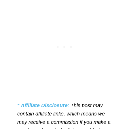
*
Affiliate Disclosure
:
This post may
contain affiliate links, which means we
may receive a commission if you make a