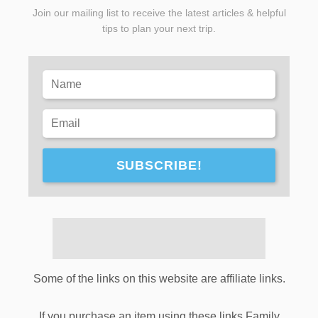
Join our mailing list to receive the latest articles & helpful
tips to plan your next trip.
SUBSCRIBE!
Some of the links on this website are affiliate links.
If you purchase an item using these links Family