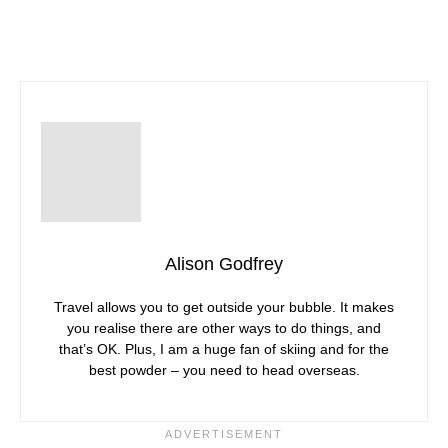
Alison Godfrey
Travel allows you to get outside your bubble. It makes
you realise there are other ways to do things, and
that’s OK. Plus, I am a huge fan of skiing and for the
best powder – you need to head overseas.