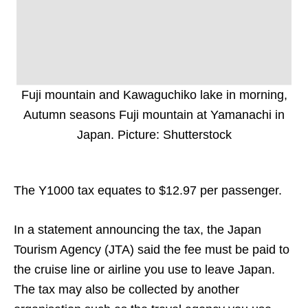
Fuji mountain and Kawaguchiko lake in morning,
Autumn seasons Fuji mountain at Yamanachi in
Japan. Picture: Shutterstock
The Y1000 tax equates to $12.97 per passenger.
In a statement announcing the tax, the Japan
Tourism Agency (JTA) said the fee must be paid to
the cruise line or airline you use to leave Japan.
The tax may also be collected by another