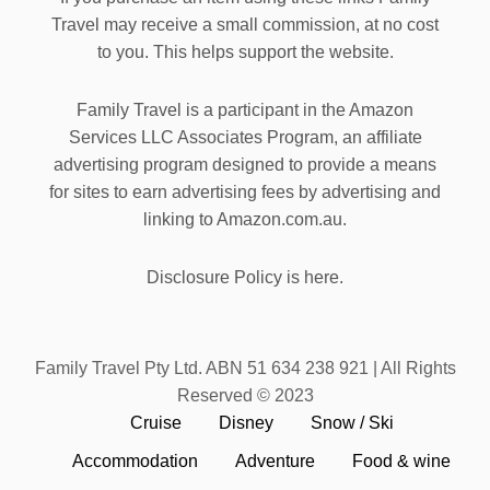
Travel may receive a small commission, at no cost
to you. This helps support the website.
Family Travel is a participant in the Amazon
Services LLC Associates Program, an affiliate
advertising program designed to provide a means
for sites to earn advertising fees by advertising and
linking to Amazon.com.au.
Disclosure Policy is here.
Family Travel Pty Ltd. ABN 51 634 238 921 | All Rights
Reserved © 2023
Cruise
Disney
Snow / Ski
Accommodation
Adventure
Food & wine