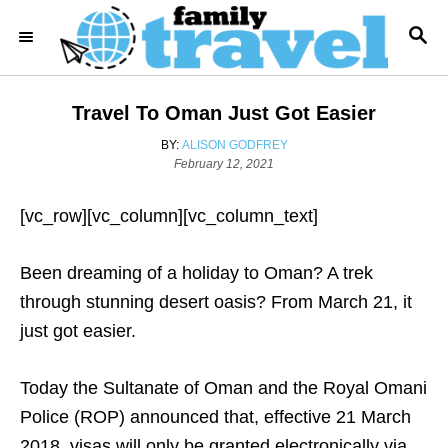
S
S
k
E
i
A
R
p
Travel To Oman Just Got Easier
C
t
H
A
BY:
ALISON GODFREY
o
P
U
February 12, 2021
o
T
C
s
H
o
[vc_row][vc_column][vc_column_text]
t
O
e
R
n
d
Been dreaming of a holiday to Oman? A trek
t
o
n
through stunning desert oasis? From March 21, it
e
just got easier.
n
t
Today the Sultanate of Oman and the Royal Omani
Police (ROP) announced that, effective 21 March
2018, visas will only be granted electronically via