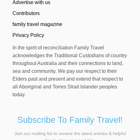
Advertise with us
Contributors
family travel magazine
Privacy Policy
In the spirit of reconciliation Family Travel
acknowledges the Traditional Custodians of country
throughout Australia and their connections to land,
sea and community. We pay our respect to their
Elders past and present and extend that respect to
all Aboriginal and Torres Strait Islander peoples
today.
Subscribe To Family Travel!
Join our mailing list to receive the latest articles & helpful