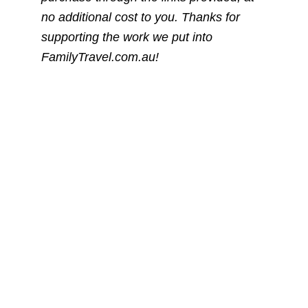
no additional cost to you. Thanks for
supporting the work we put into
FamilyTravel.com.au!