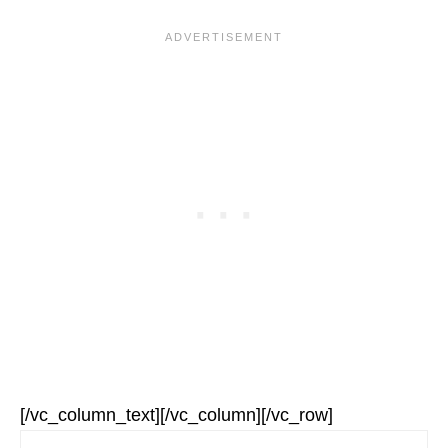
[/vc_column_text][/vc_column][/vc_row]