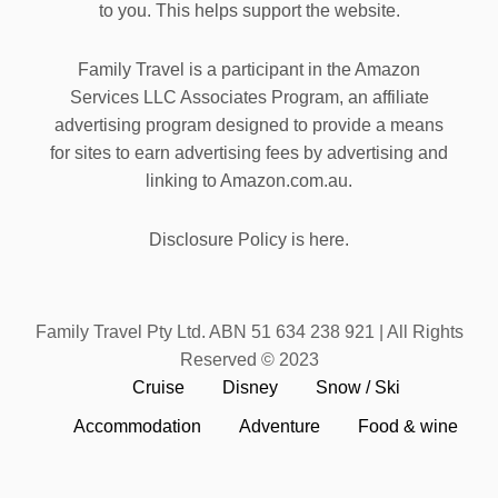
to you. This helps support the website.
Family Travel is a participant in the Amazon
Services LLC Associates Program, an affiliate
advertising program designed to provide a means
for sites to earn advertising fees by advertising and
linking to Amazon.com.au.
Disclosure Policy is here.
Family Travel Pty Ltd. ABN 51 634 238 921 | All Rights
Reserved © 2023
Cruise
Disney
Snow / Ski
Accommodation
Adventure
Food & wine