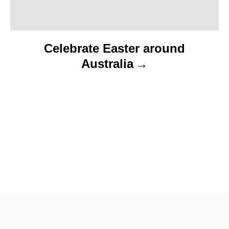
Celebrate Easter around
Australia