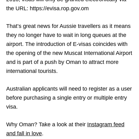
the URL: https://evisa.rop.gov.om
That’s great news for Aussie travellers as it means
they no longer have to wait in long queues at the
airport. The introduction of E-visas coincides with
the opening of the new Muscat International Airport
and is part of a push by Oman to attract more
international tourists.
Australian applicants will need to register as a user
before purchasing a single entry or multiple entry
visa.
Why Oman? Take a look at their
Instagram feed
and fall in love
.