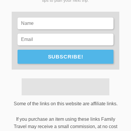
tips to plan your next trip.
SUBSCRIBE!
Some of the links on this website are affiliate links.
If you purchase an item using these links Family
Travel may receive a small commission, at no cost