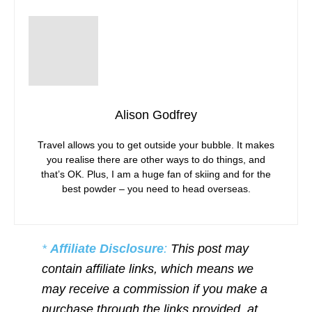
Alison Godfrey
Travel allows you to get outside your bubble. It makes
you realise there are other ways to do things, and
that’s OK. Plus, I am a huge fan of skiing and for the
best powder – you need to head overseas.
*
Affiliate Disclosure
:
This post may
contain affiliate links, which means we
may receive a commission if you make a
purchase through the links provided, at