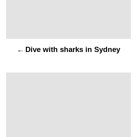
t
n
a
v
Dive with sharks in Sydney
i
g
a
t
i
o
n