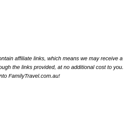
ntain affiliate links, which means we may receive a
gh the links provided, at no additional cost to you.
into FamilyTravel.com.au!