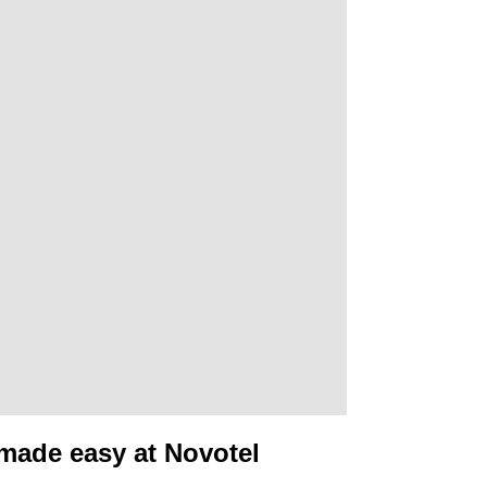
made easy at Novotel