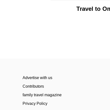
Travel to O
Advertise with us
Contributors
family travel magazine
Privacy Policy