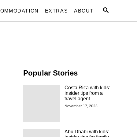
S
OMMODATION
EXTRAS
ABOUT
E
A
R
C
H
Popular Stories
Costa Rica with kids:
insider tips from a
travel agent
November 17, 2023
Abu Dhabi with kids: