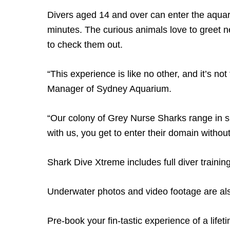
Divers aged 14 and over can enter the aquar
minutes. The curious animals love to greet ne
to check them out.
“This experience is like no other, and it’s not
Manager of Sydney Aquarium.
“Our colony of Grey Nurse Sharks range in s
with us, you get to enter their domain withou
Shark Dive Xtreme includes full diver training,
Underwater photos and video footage are also
Pre-book your fin-tastic experience of a lifet