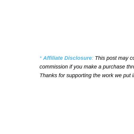
*
Affiliate Disclosure
:
This post may co
commission if you make a purchase throu
Thanks for supporting the work we put 