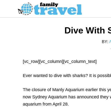
S
k
i
p
Dive With 
t
o
BY:
C
o
n
[vc_row][vc_column][vc_column_text]
t
e
Ever wanted to dive with sharks? It is possi
n
t
The closure of Manly Aquarium earlier this y
now Sydney Aquarium has announced they wil
aquarium from April 28.