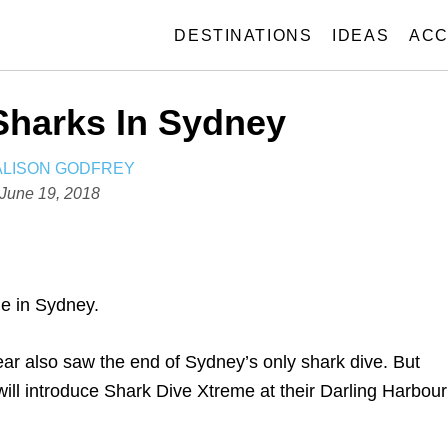
DESTINATIONS
IDEAS
ACC
Sharks In Sydney
A
ALISON GODFREY
U
P
June 19, 2018
T
o
H
s
O
t
R
e
ble in Sydney.
d
o
ear also saw the end of Sydney’s only shark dive. But
n
l introduce Shark Dive Xtreme at their Darling Harbour