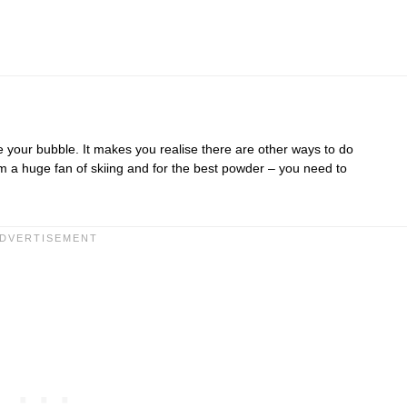
e your bubble. It makes you realise there are other ways to do
am a huge fan of skiing and for the best powder – you need to