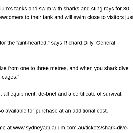
ium’s tanks and swim with sharks and sting rays for 30
wcomers to their tank and will swim close to visitors jus
 for the faint-hearted,” says Richard Dilly, General
ize from one to three metres, and when you shark dive
t cages.”
 all equipment, de-brief and a certificate of survival.
 available for purchase at an additional cost.
ime at
www.sydneyaquarium.com.au/tickets/shark-dive-