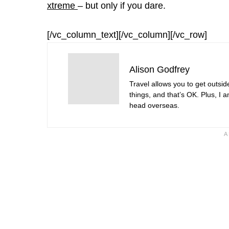
xtreme
– but only if you dare.
[/vc_column_text][/vc_column][/vc_row]
Alison Godfrey
Travel allows you to get outsid
things, and that’s OK. Plus, I 
head overseas.