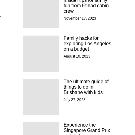
insider tips for family
fun from Etihad cabin
crew
t
November 17, 2023
Family hacks for
exploring Los Angeles
on a budget
August 10, 2023
The ultimate guide of
things to do in
Brisbane with kids
July 27, 2023
Experience the
Singapore Grand Prix