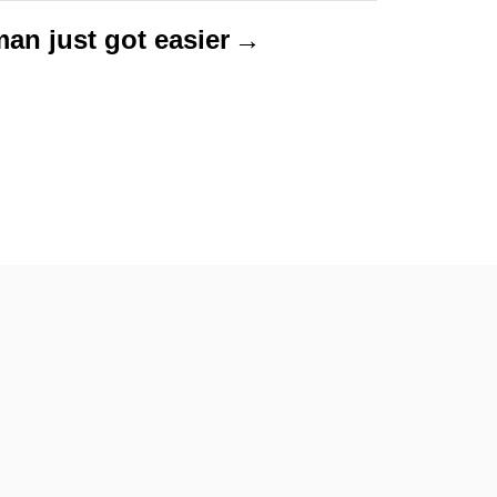
man just got easier