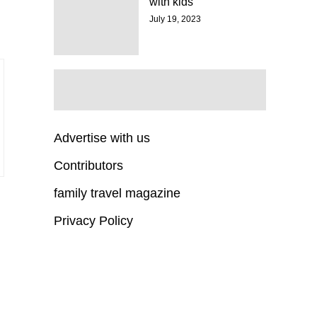
with kids
July 19, 2023
Advertise with us
Contributors
family travel magazine
Privacy Policy